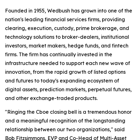
Founded in 1955, Wedbush has grown into one of the
nation's leading financial services firms, providing
clearing, execution, custody, prime brokerage, and
technology solutions to broker-dealers, institutional
investors, market makers, hedge funds, and fintech
firms. The firm has continually invested in the
infrastructure needed to support each new wave of
innovation, from the rapid growth of listed options
and futures to today's expanding ecosystem of
digital assets, prediction markets, perpetual futures,
and other exchange-traded products.
"Ringing the Cboe closing bell is a tremendous honor
and a meaningful recognition of the longstanding
relationship between our two organizations," said
Bob Fitzsimmons, EVP and Co-Head of Multi-Asset