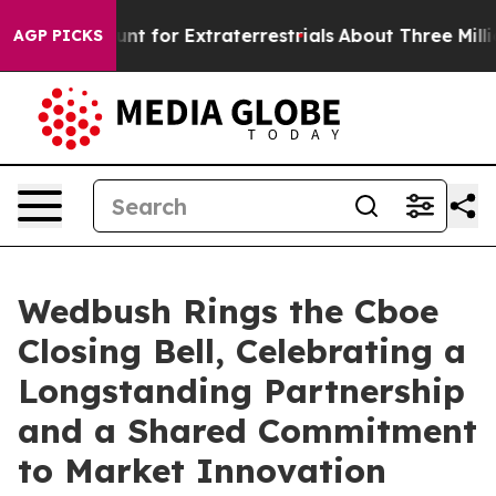
orm to Hunt for Extraterrestrials
About Three Million Pa
AGP PICKS
Wedbush Rings the Cboe
Closing Bell, Celebrating a
Longstanding Partnership
and a Shared Commitment
to Market Innovation