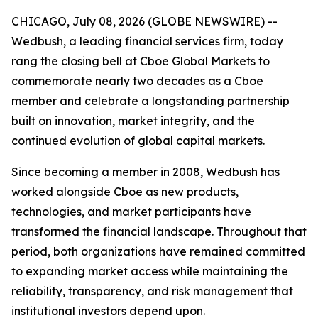
CHICAGO, July 08, 2026 (GLOBE NEWSWIRE) --
Wedbush, a leading financial services firm, today
rang the closing bell at Cboe Global Markets to
commemorate nearly two decades as a Cboe
member and celebrate a longstanding partnership
built on innovation, market integrity, and the
continued evolution of global capital markets.
Since becoming a member in 2008, Wedbush has
worked alongside Cboe as new products,
technologies, and market participants have
transformed the financial landscape. Throughout that
period, both organizations have remained committed
to expanding market access while maintaining the
reliability, transparency, and risk management that
institutional investors depend upon.