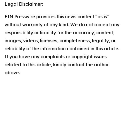
Legal Disclaimer:
EIN Presswire provides this news content "as is"
without warranty of any kind. We do not accept any
responsibility or liability for the accuracy, content,
images, videos, licenses, completeness, legality, or
reliability of the information contained in this article.
If you have any complaints or copyright issues
related to this article, kindly contact the author
above.