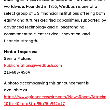
worldwide. Founded in 1955, Wedbush is one of a
select group of U.S. financial institutions offering both
equity and futures clearing capabilities, supported by
advanced technology and a longstanding
commitment to client service, innovation, and
financial strength.
Media Inquiries
:
Serina Molano
Publicrelations@wedbush.com
213-688-4564
A photo accompanying this announcement is
available at
https://www.globenewswire.com/NewsRoom/Attachm
101b-404c-a8fa-95a75b942d77