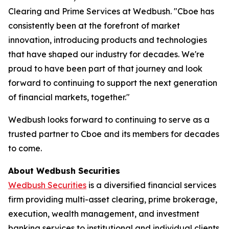
Clearing and Prime Services at Wedbush. "Cboe has
consistently been at the forefront of market
innovation, introducing products and technologies
that have shaped our industry for decades. We're
proud to have been part of that journey and look
forward to continuing to support the next generation
of financial markets, together."
Wedbush looks forward to continuing to serve as a
trusted partner to Cboe and its members for decades
to come.
About Wedbush Securities
Wedbush Securities
is a diversified financial services
firm providing multi-asset clearing, prime brokerage,
execution, wealth management, and investment
banking services to institutional and individual clients