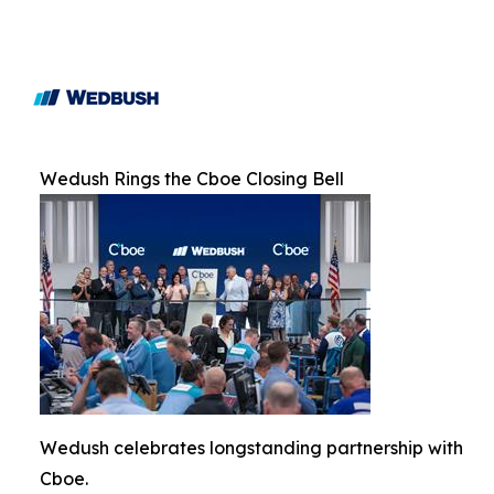
Wedush Rings the Cboe Closing Bell
Wedush celebrates longstanding partnership with
Cboe.