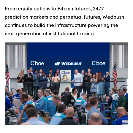
From equity options to Bitcoin futures, 24/7
prediction markets and perpetual futures, Wedbush
continues to build the infrastructure powering the
next generation of institutional trading