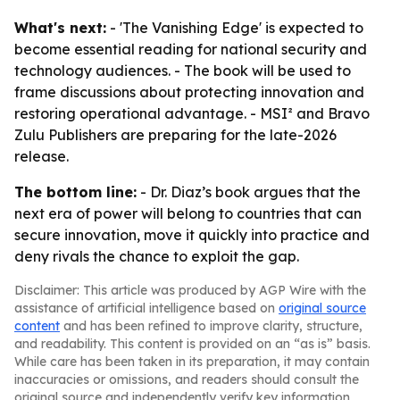
What's next:
- 'The Vanishing Edge' is expected to
become essential reading for national security and
technology audiences. - The book will be used to
frame discussions about protecting innovation and
restoring operational advantage. - MSI² and Bravo
Zulu Publishers are preparing for the late-2026
release.
The bottom line:
- Dr. Diaz’s book argues that the
next era of power will belong to countries that can
secure innovation, move it quickly into practice and
deny rivals the chance to exploit the gap.
Disclaimer: This article was produced by AGP Wire with the
assistance of artificial intelligence based on
original source
content
and has been refined to improve clarity, structure,
and readability. This content is provided on an “as is” basis.
While care has been taken in its preparation, it may contain
inaccuracies or omissions, and readers should consult the
original source and independently verify key information