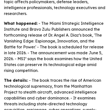
topic affects policymakers, defense leaders,
intelligence professionals, technology executives and
researchers.
What happened:
- The Miami Strategic Intelligence
Institute and Bravo Zulu Publishers announced the
forthcoming release of Dr. Angel A. Diaz’s book, 'The
Vanishing Edge: Espionage, Innovation, and the
Battle for Power.' - The book is scheduled for release
in late 2026. - The announcement was made June 5,
2026. - MSI² says the book examines how the United
States can preserve its technological edge amid
rising competition.
The details:
- The book traces the rise of American
technological supremacy, from the Manhattan
Project to stealth aircraft, advanced intelligence
capabilities and cyber dominance. - It examines
threats including state-directed technology
acquisition, espionage, cyber operations, supply-