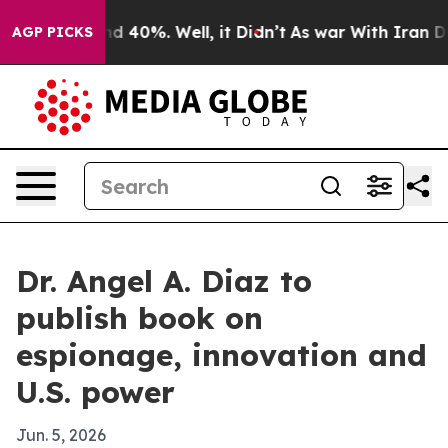
 Around 40%. Well, it Didn’t
As war With Iran Drove 
AGP PICKS
Dr. Angel A. Diaz to
publish book on
espionage, innovation and
U.S. power
Jun. 5, 2026