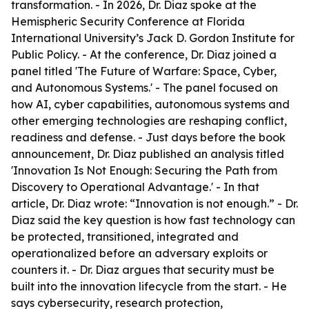
transformation. - In 2026, Dr. Diaz spoke at the
Hemispheric Security Conference at Florida
International University’s Jack D. Gordon Institute for
Public Policy. - At the conference, Dr. Diaz joined a
panel titled 'The Future of Warfare: Space, Cyber,
and Autonomous Systems.' - The panel focused on
how AI, cyber capabilities, autonomous systems and
other emerging technologies are reshaping conflict,
readiness and defense. - Just days before the book
announcement, Dr. Diaz published an analysis titled
'Innovation Is Not Enough: Securing the Path from
Discovery to Operational Advantage.' - In that
article, Dr. Diaz wrote: “Innovation is not enough.” - Dr.
Diaz said the key question is how fast technology can
be protected, transitioned, integrated and
operationalized before an adversary exploits or
counters it. - Dr. Diaz argues that security must be
built into the innovation lifecycle from the start. - He
says cybersecurity, research protection,