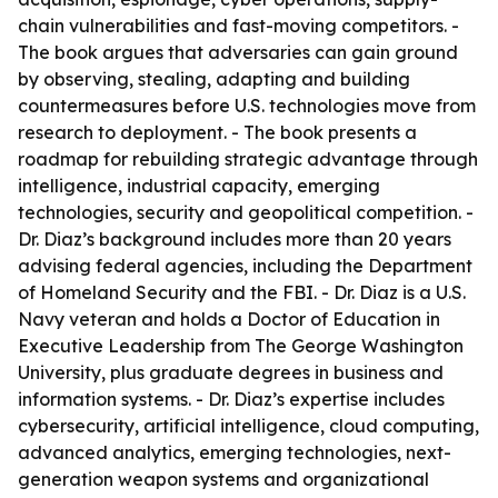
chain vulnerabilities and fast-moving competitors. -
The book argues that adversaries can gain ground
by observing, stealing, adapting and building
countermeasures before U.S. technologies move from
research to deployment. - The book presents a
roadmap for rebuilding strategic advantage through
intelligence, industrial capacity, emerging
technologies, security and geopolitical competition. -
Dr. Diaz’s background includes more than 20 years
advising federal agencies, including the Department
of Homeland Security and the FBI. - Dr. Diaz is a U.S.
Navy veteran and holds a Doctor of Education in
Executive Leadership from The George Washington
University, plus graduate degrees in business and
information systems. - Dr. Diaz’s expertise includes
cybersecurity, artificial intelligence, cloud computing,
advanced analytics, emerging technologies, next-
generation weapon systems and organizational