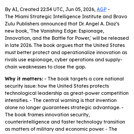
By AI, Created 22:34 UTC, Jun 05, 2026,
AGP
-
The Miami Strategic Intelligence Institute and Bravo
Zulu Publishers announced that Dr. Angel A. Diaz’s
new book, 'The Vanishing Edge: Espionage,
Innovation, and the Battle for Power,' will be released
in late 2026. The book argues that the United States
must better protect and operationalize innovation as
rivals use espionage, cyber operations and supply-
chain weaknesses to close the gap.
Why it matters:
- The book targets a core national
security issue: how the United States protects
technological leadership as great-power competition
intensifies. - The central warning is that invention
alone no longer guarantees strategic advantage. -
The book frames innovation security,
counterintelligence and faster technology transition
as matters of military and economic power. - The