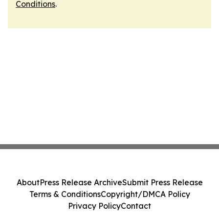
Conditions
.
About
Press Release Archive
Submit Press Release
Terms & Conditions
Copyright/DMCA Policy
Privacy Policy
Contact