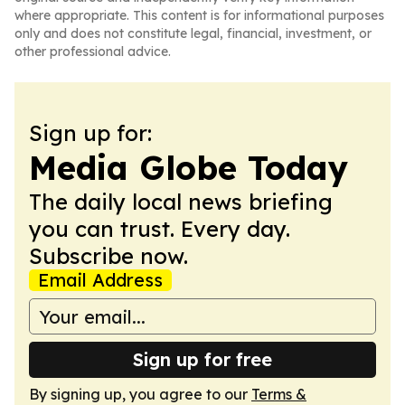
where appropriate. This content is for informational purposes
only and does not constitute legal, financial, investment, or
other professional advice.
Sign up for:
Media Globe Today
The daily local news briefing
you can trust. Every day.
Subscribe now.
Email Address
Sign up for free
By signing up, you agree to our
Terms &