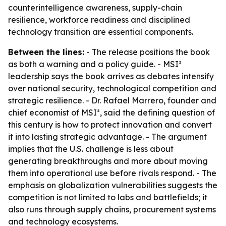
counterintelligence awareness, supply-chain
resilience, workforce readiness and disciplined
technology transition are essential components.
Between the lines:
- The release positions the book
as both a warning and a policy guide. - MSI²
leadership says the book arrives as debates intensify
over national security, technological competition and
strategic resilience. - Dr. Rafael Marrero, founder and
chief economist of MSI², said the defining question of
this century is how to protect innovation and convert
it into lasting strategic advantage. - The argument
implies that the U.S. challenge is less about
generating breakthroughs and more about moving
them into operational use before rivals respond. - The
emphasis on globalization vulnerabilities suggests the
competition is not limited to labs and battlefields; it
also runs through supply chains, procurement systems
and technology ecosystems.