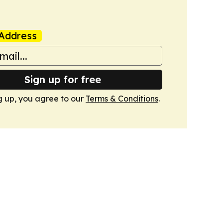
Address
Sign up for free
g up, you agree to our
Terms & Conditions
.