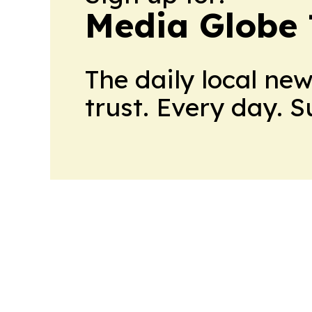
Media Globe
The daily local ne
trust. Every day. 