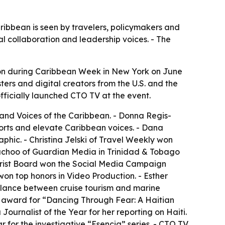
aribbean is seen by travelers, policymakers and
 collaboration and leadership voices. - The
on during Caribbean Week in New York on June
ers and digital creators from the U.S. and the
fficially launched CTO TV at the event.
 and Voices of the Caribbean. - Donna Regis-
orts and elevate Caribbean voices. - Dana
phic. - Christina Jelski of Travel Weekly won
 Bachoo of Guardian Media in Trinidad & Tobago
urist Board won the Social Media Campaign
n top honors in Video Production. - Esther
alance between cruise tourism and marine
 award for “Dancing Through Fear: A Haitian
urnalist of the Year for her reporting on Haiti.
 for the investigative “Esencia” series. - CTO TV