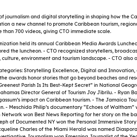
of journalism and digital storytelling in shaping how the C
tion a new channel to promote Caribbean tourism, regional
re than 700 videos, giving CTO immediate scale.
nization held its annual Caribbean Media Awards Lunche
ored the luncheon. - CTO recognized storytellers, broadcast
 culture, environment and tourism landscape. - CTO also o
tegories: Storytelling Excellence, Digital and Innovation,
 the awards honor stories that go beyond beaches and res
eenest Parish Is Its Best-Kept Secret” in National Geogra
r Bahamas Director General of Tourism Joy Jibrilu. - Ryan
rgassum’s impact on Caribbean tourism. - The Jamaica To
 - Meschida Philip’s documentary “Echoes of Waltham” wo
m Network won Best News Reporting for her story on the b
oseph of Documented NY won the Personal Immersive Story
queline Charles of the Miami Herald was named Diaspora Jo
vestigative Journalism won Emerging Journalist of the Year