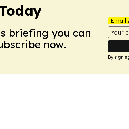
 Today
Email 
ws briefing you can
Subscribe now.
By signin