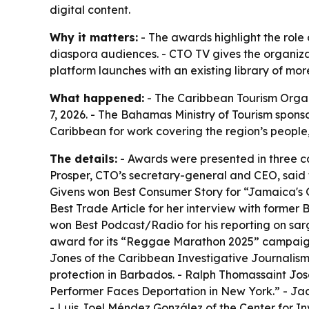
digital content.
Why it matters:
- The awards highlight the role 
diaspora audiences. - CTO TV gives the organiza
platform launches with an existing library of mo
What happened:
- The Caribbean Tourism Orga
7, 2026. - The Bahamas Ministry of Tourism spons
Caribbean for work covering the region’s people,
The details:
- Awards were presented in three ca
Prosper, CTO’s secretary-general and CEO, said
Givens won Best Consumer Story for “Jamaica's Gr
Best Trade Article for her interview with forme
won Best Podcast/Radio for his reporting on sa
award for its “Reggae Marathon 2025” campaign.
Jones of the Caribbean Investigative Journalis
protection in Barbados. - Ralph Thomassaint J
Performer Faces Deportation in New York.” - Jac
- Luis Joel Méndez González of the Center for In