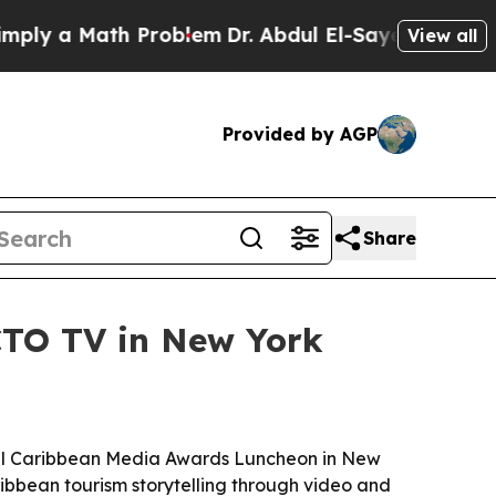
 a Math Problem
Dr. Abdul El-Sayed on Historic Mi
View all
Provided by AGP
Share
CTO TV in New York
nual Caribbean Media Awards Luncheon in New
ibbean tourism storytelling through video and