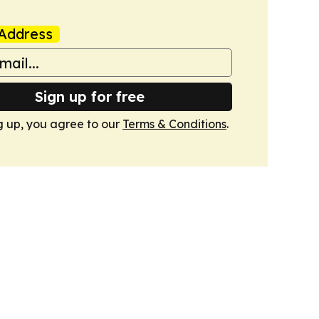
Address
Sign up for free
g up, you agree to our
Terms & Conditions
.