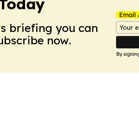
 Today
Email 
ws briefing you can
Subscribe now.
By signin