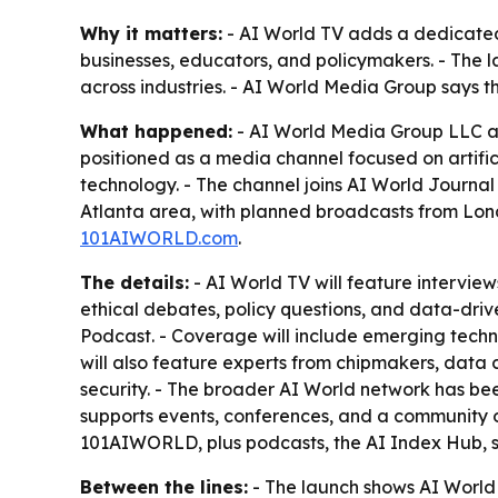
Why it matters:
- AI World TV adds a dedicated 
businesses, educators, and policymakers. - The 
across industries. - AI World Media Group says t
What happened:
- AI World Media Group LLC ann
positioned as a media channel focused on artifici
technology. - The channel joins AI World Journa
Atlanta area, with planned broadcasts from Lond
101AIWORLD.com
.
The details:
- AI World TV will feature interviews
ethical debates, policy questions, and data-driv
Podcast. - Coverage will include emerging techno
will also feature experts from chipmakers, data
security. - The broader AI World network has be
supports events, conferences, and a community o
101AIWORLD, plus podcasts, the AI Index Hub, st
Between the lines:
- The launch shows AI World 