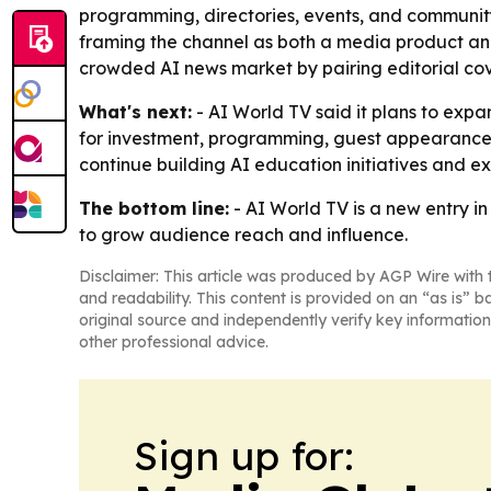
programming, directories, events, and community
framing the channel as both a media product and
crowded AI news market by pairing editorial cov
What's next:
- AI World TV said it plans to exp
for investment, programming, guest appearances
continue building AI education initiatives and 
The bottom line:
- AI World TV is a new entry i
to grow audience reach and influence.
Disclaimer: This article was produced by AGP Wire with t
and readability. This content is provided on an “as is” b
original source and independently verify key information
other professional advice.
Sign up for: