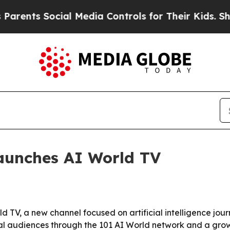
ts Social Media Controls for Their Kids. Should 
aunches AI World TV
V, a new channel focused on artificial intelligence journ
bal audiences through the 101 AI World network and a gro