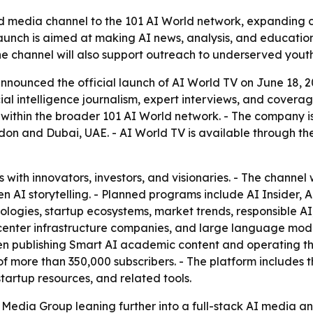
media channel to the 101 AI World network, expanding cove
launch is aimed at making AI news, analysis, and educati
he channel will also support outreach to underserved yout
ounced the official launch of AI World TV on June 18, 2026,
al intelligence journalism, expert interviews, and coverag
l within the broader 101 AI World network. - The company i
on and Dubai, UAE. - AI World TV is available through the
 with innovators, investors, and visionaries. - The channel 
en AI storytelling. - Planned programs include AI Insider
logies, startup ecosystems, market trends, responsible AI,
 center infrastructure companies, and large language model
en publishing Smart AI academic content and operating th
f more than 350,000 subscribers. - The platform includes 
artup resources, and related tools.
Media Group leaning further into a full-stack AI media a