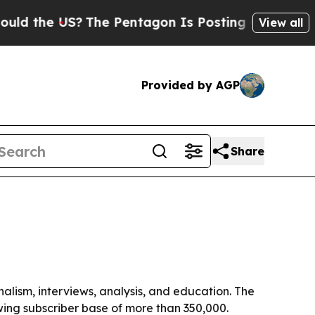
the US?
The Pentagon Is Posting Cryptic Biblical
View all
Provided by AGP
Share
alism, interviews, analysis, and education. The
wing subscriber base of more than 350,000.