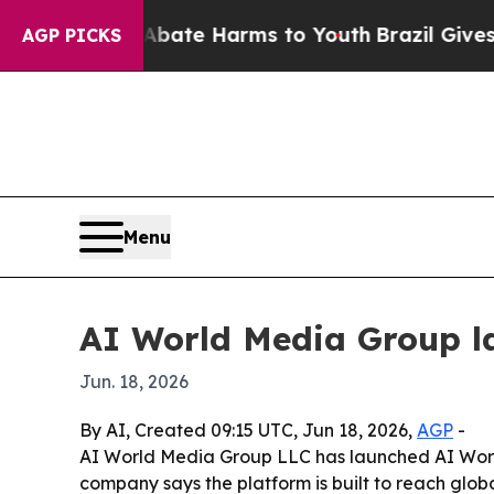
 Fund to Abate Harms to Youth
Brazil Gives Paren
AGP PICKS
Menu
AI World Media Group l
Jun. 18, 2026
By AI, Created 09:15 UTC, Jun 18, 2026,
AGP
-
AI World Media Group LLC has launched AI World T
company says the platform is built to reach glo