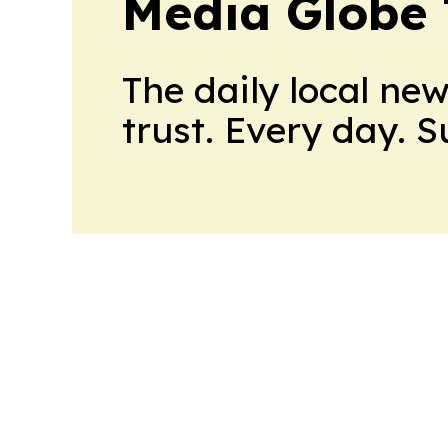
Media Globe
The daily local ne
trust. Every day. 