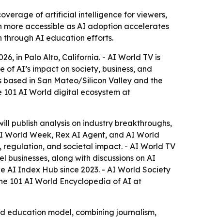
rage of artificial intelligence for viewers,
on more accessible as AI adoption accelerates
h through AI education efforts.
 in Palo Alto, California. - AI World TV is
e of AI’s impact on society, business, and
s based in San Mateo/Silicon Valley and the
 101 AI World digital ecosystem at
will publish analysis on industry breakthroughs,
, AI World Week, Rex AI Agent, and AI World
 regulation, and societal impact. - AI World TV
 businesses, along with discussions on AI
e AI Index Hub since 2023. - AI World Society
the 101 AI World Encyclopedia of AI at
nd education model, combining journalism,