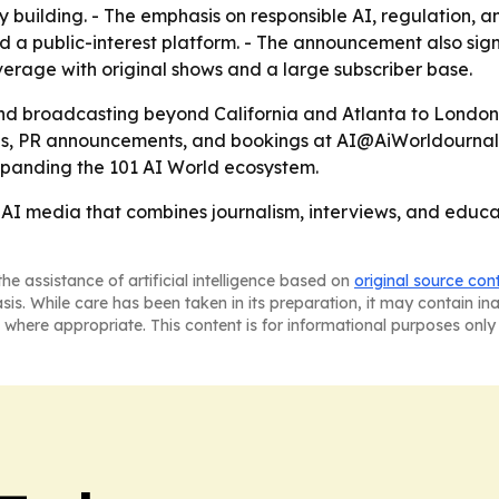
 building. - The emphasis on responsible AI, regulation,
 a public-interest platform. - The announcement also signa
erage with original shows and a large subscriber base.
and broadcasting beyond California and Atlanta to London
, PR announcements, and bookings at AI@AiWorldournal.co
expanding the 101 AI World ecosystem.
n AI media that combines journalism, interviews, and edu
he assistance of artificial intelligence based on
original source con
asis. While care has been taken in its preparation, it may contain i
 where appropriate. This content is for informational purposes only 