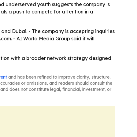
 and underserved youth suggests the company is
ls a push to compete for attention in a
 and Dubai. - The company is accepting inquiries
m. - AI World Media Group said it will
cation with a broader network strategy designed
tent
and has been refined to improve clarity, structure,
naccuracies or omissions, and readers should consult the
and does not constitute legal, financial, investment, or