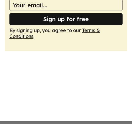
Sign up for free
By signing up, you agree to our
Terms &
Conditions
.