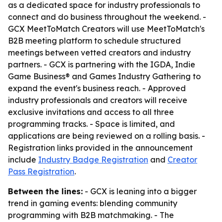
as a dedicated space for industry professionals to
connect and do business throughout the weekend. -
GCX MeetToMatch Creators will use MeetToMatch's
B2B meeting platform to schedule structured
meetings between vetted creators and industry
partners. - GCX is partnering with the IGDA, Indie
Game Business® and Games Industry Gathering to
expand the event's business reach. - Approved
industry professionals and creators will receive
exclusive invitations and access to all three
programming tracks. - Space is limited, and
applications are being reviewed on a rolling basis. -
Registration links provided in the announcement
include
Industry Badge Registration
and
Creator
Pass Registration
.
Between the lines:
- GCX is leaning into a bigger
trend in gaming events: blending community
programming with B2B matchmaking. - The