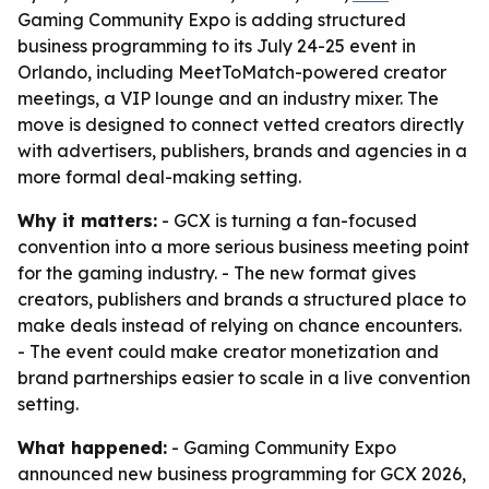
Gaming Community Expo is adding structured
business programming to its July 24-25 event in
Orlando, including MeetToMatch-powered creator
meetings, a VIP lounge and an industry mixer. The
move is designed to connect vetted creators directly
with advertisers, publishers, brands and agencies in a
more formal deal-making setting.
Why it matters:
- GCX is turning a fan-focused
convention into a more serious business meeting point
for the gaming industry. - The new format gives
creators, publishers and brands a structured place to
make deals instead of relying on chance encounters.
- The event could make creator monetization and
brand partnerships easier to scale in a live convention
setting.
What happened:
- Gaming Community Expo
announced new business programming for GCX 2026,