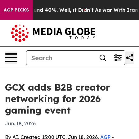
oor Around 40%. Well, it Didn’t
As war With Iran Dro
AGP PICKS
GCX adds B2B creator
networking for 2026
gaming event
Jun. 18, 2026
By AI, Created 15:00 UTC, Jun 18, 2026,
AGP
-