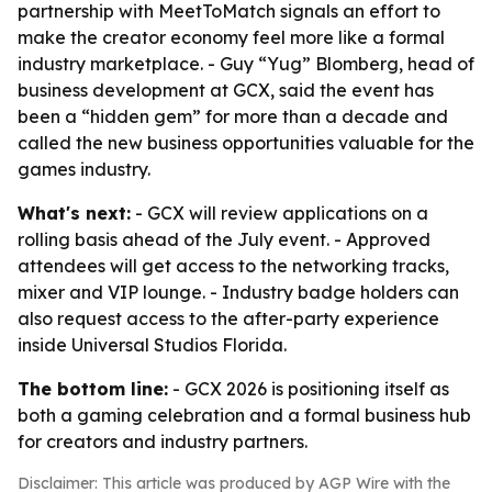
partnership with MeetToMatch signals an effort to
make the creator economy feel more like a formal
industry marketplace. - Guy “Yug” Blomberg, head of
business development at GCX, said the event has
been a “hidden gem” for more than a decade and
called the new business opportunities valuable for the
games industry.
What's next:
- GCX will review applications on a
rolling basis ahead of the July event. - Approved
attendees will get access to the networking tracks,
mixer and VIP lounge. - Industry badge holders can
also request access to the after-party experience
inside Universal Studios Florida.
The bottom line:
- GCX 2026 is positioning itself as
both a gaming celebration and a formal business hub
for creators and industry partners.
Disclaimer: This article was produced by AGP Wire with the