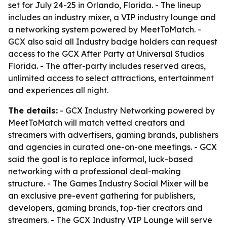
set for July 24-25 in Orlando, Florida. - The lineup
includes an industry mixer, a VIP industry lounge and
a networking system powered by MeetToMatch. -
GCX also said all Industry badge holders can request
access to the GCX After Party at Universal Studios
Florida. - The after-party includes reserved areas,
unlimited access to select attractions, entertainment
and experiences all night.
The details:
- GCX Industry Networking powered by
MeetToMatch will match vetted creators and
streamers with advertisers, gaming brands, publishers
and agencies in curated one-on-one meetings. - GCX
said the goal is to replace informal, luck-based
networking with a professional deal-making
structure. - The Games Industry Social Mixer will be
an exclusive pre-event gathering for publishers,
developers, gaming brands, top-tier creators and
streamers. - The GCX Industry VIP Lounge will serve