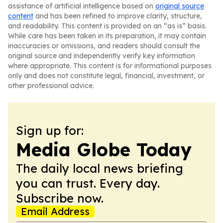
assistance of artificial intelligence based on
original source
content
and has been refined to improve clarity, structure,
and readability. This content is provided on an “as is” basis.
While care has been taken in its preparation, it may contain
inaccuracies or omissions, and readers should consult the
original source and independently verify key information
where appropriate. This content is for informational purposes
only and does not constitute legal, financial, investment, or
other professional advice.
Sign up for:
Media Globe Today
The daily local news briefing
you can trust. Every day.
Subscribe now.
Email Address