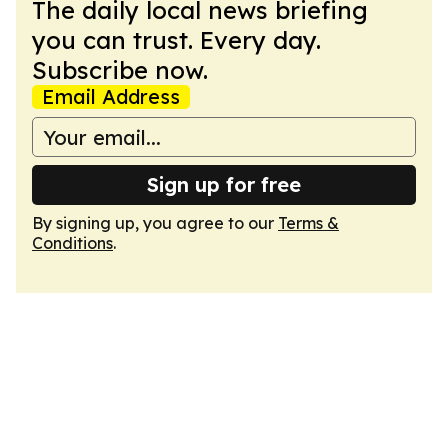
The daily local news briefing
you can trust. Every day.
Subscribe now.
Email Address
Sign up for free
By signing up, you agree to our
Terms &
Conditions
.