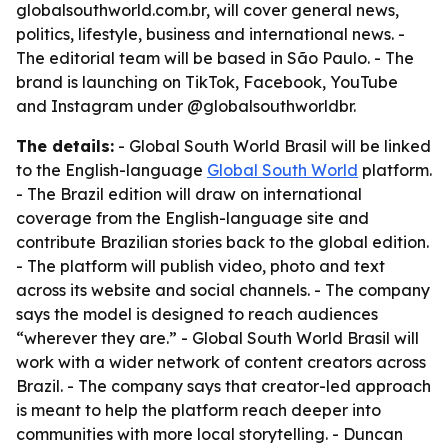
globalsouthworld.com.br, will cover general news,
politics, lifestyle, business and international news. -
The editorial team will be based in São Paulo. - The
brand is launching on TikTok, Facebook, YouTube
and Instagram under @globalsouthworldbr.
The details:
- Global South World Brasil will be linked
to the English-language
Global South World
platform.
- The Brazil edition will draw on international
coverage from the English-language site and
contribute Brazilian stories back to the global edition.
- The platform will publish video, photo and text
across its website and social channels. - The company
says the model is designed to reach audiences
“wherever they are.” - Global South World Brasil will
work with a wider network of content creators across
Brazil. - The company says that creator-led approach
is meant to help the platform reach deeper into
communities with more local storytelling. - Duncan