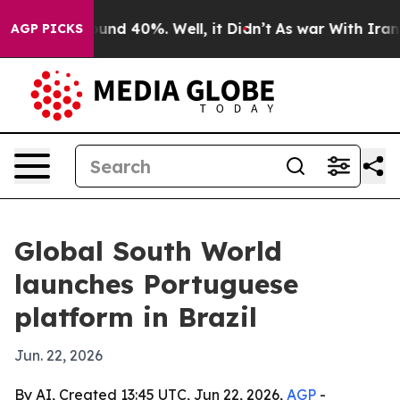
oor Around 40%. Well, it Didn’t
As war With Iran Dro
AGP PICKS
Global South World
launches Portuguese
platform in Brazil
Jun. 22, 2026
By AI, Created 13:45 UTC, Jun 22, 2026,
AGP
-