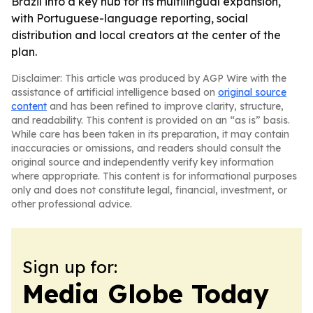
Brazil into a key hub for its multilingual expansion,
with Portuguese-language reporting, social
distribution and local creators at the center of the
plan.
Disclaimer: This article was produced by AGP Wire with the
assistance of artificial intelligence based on
original source
content
and has been refined to improve clarity, structure,
and readability. This content is provided on an “as is” basis.
While care has been taken in its preparation, it may contain
inaccuracies or omissions, and readers should consult the
original source and independently verify key information
where appropriate. This content is for informational purposes
only and does not constitute legal, financial, investment, or
other professional advice.
Sign up for:
Media Globe Today