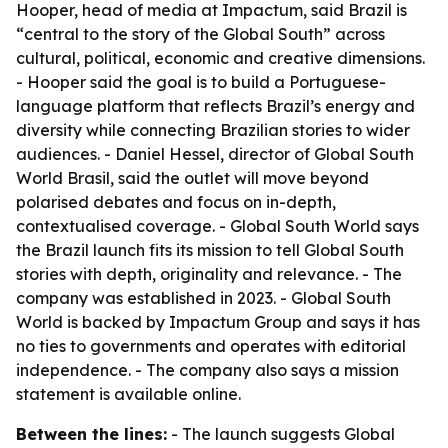
Hooper, head of media at Impactum, said Brazil is
“central to the story of the Global South” across
cultural, political, economic and creative dimensions.
- Hooper said the goal is to build a Portuguese-
language platform that reflects Brazil’s energy and
diversity while connecting Brazilian stories to wider
audiences. - Daniel Hessel, director of Global South
World Brasil, said the outlet will move beyond
polarised debates and focus on in-depth,
contextualised coverage. - Global South World says
the Brazil launch fits its mission to tell Global South
stories with depth, originality and relevance. - The
company was established in 2023. - Global South
World is backed by Impactum Group and says it has
no ties to governments and operates with editorial
independence. - The company also says a mission
statement is available online.
Between the lines:
- The launch suggests Global