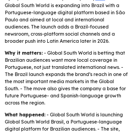
Global South World is expanding into Brazil with a
Portuguese-language digital platform based in São
Paulo and aimed at local and international
audiences. The launch adds a Brazil-focused
newsroom, cross-platform social channels and a
broader push into Latin America later in 2026.
Why it matters:
- Global South World is betting that
Brazilian audiences want more local coverage in
Portuguese, not just translated international news. -
The Brazil launch expands the brand’s reach in one of
the most important media markets in the Global
South. - The move also gives the company a base for
future Portuguese- and Spanish-language growth
across the region.
What happened:
- Global South World is launching
Global South World Brasil, a Portuguese-language
digital platform for Brazilian audiences. - The site,