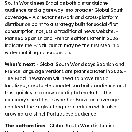
South World sees Brazil as both a standalone
audience and a gateway into broader Global South
coverage. - A creator network and cross-platform
distribution point to a strategy built for social-first
consumption, not just a traditional news website. -
Planned Spanish and French editions later in 2026
indicate the Brazil launch may be the first step in a
wider multilingual expansion.
What's next:
- Global South World says Spanish and
French language versions are planned later in 2026. -
The Brazil newsroom will need to prove that a
localized, creator-led model can build audience and
trust quickly in a crowded digital market. - The
company’s next test is whether Brazilian coverage
can feed the English-language edition while also
growing a distinct Portuguese audience.
The bottom line:
- Global South World is turning