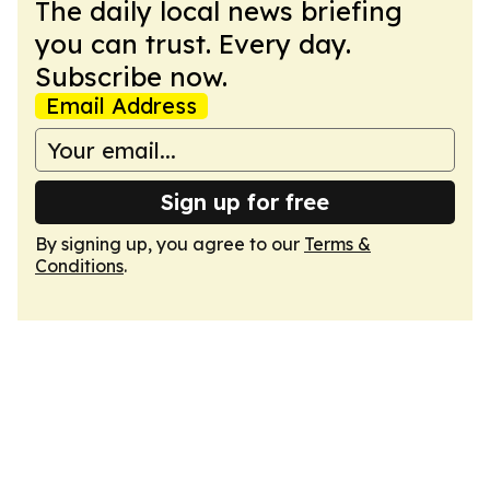
The daily local news briefing
you can trust. Every day.
Subscribe now.
Email Address
Sign up for free
By signing up, you agree to our
Terms &
Conditions
.