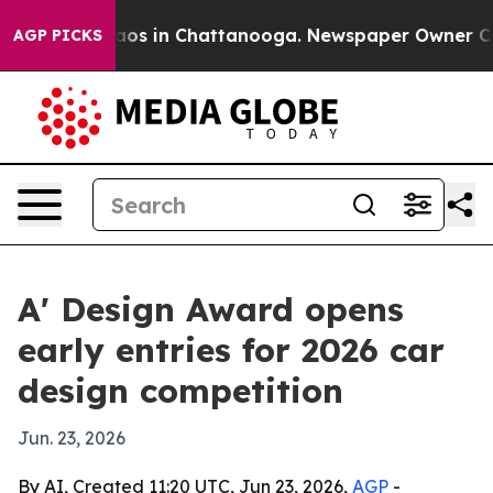
llapse
Chaos in Chattanooga. Newspaper Owner Calls t
AGP PICKS
A' Design Award opens
early entries for 2026 car
design competition
Jun. 23, 2026
By AI, Created 11:20 UTC, Jun 23, 2026,
AGP
-