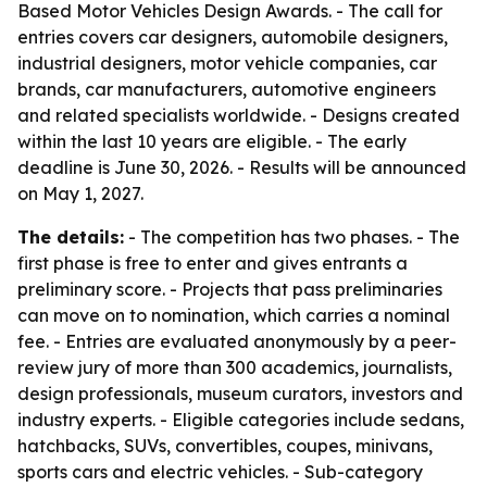
Based Motor Vehicles Design Awards. - The call for
entries covers car designers, automobile designers,
industrial designers, motor vehicle companies, car
brands, car manufacturers, automotive engineers
and related specialists worldwide. - Designs created
within the last 10 years are eligible. - The early
deadline is June 30, 2026. - Results will be announced
on May 1, 2027.
The details:
- The competition has two phases. - The
first phase is free to enter and gives entrants a
preliminary score. - Projects that pass preliminaries
can move on to nomination, which carries a nominal
fee. - Entries are evaluated anonymously by a peer-
review jury of more than 300 academics, journalists,
design professionals, museum curators, investors and
industry experts. - Eligible categories include sedans,
hatchbacks, SUVs, convertibles, coupes, minivans,
sports cars and electric vehicles. - Sub-category