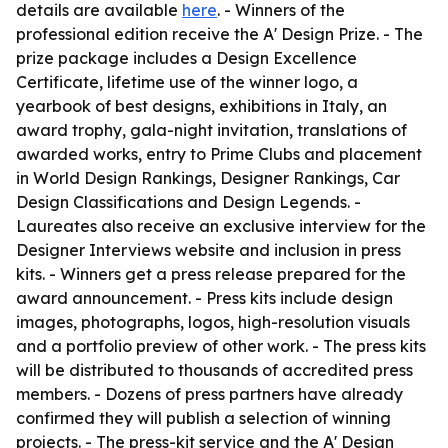
details are available
here
. - Winners of the
professional edition receive the A' Design Prize. - The
prize package includes a Design Excellence
Certificate, lifetime use of the winner logo, a
yearbook of best designs, exhibitions in Italy, an
award trophy, gala-night invitation, translations of
awarded works, entry to Prime Clubs and placement
in World Design Rankings, Designer Rankings, Car
Design Classifications and Design Legends. -
Laureates also receive an exclusive interview for the
Designer Interviews website and inclusion in press
kits. - Winners get a press release prepared for the
award announcement. - Press kits include design
images, photographs, logos, high-resolution visuals
and a portfolio preview of other work. - The press kits
will be distributed to thousands of accredited press
members. - Dozens of press partners have already
confirmed they will publish a selection of winning
projects. - The press-kit service and the A' Design