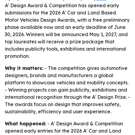
A' Design Award & Competition has opened early
submissions for the 2026 A' Car and Land Based
Motor Vehicles Design Awards, with a free preliminary
phase available now and an early deadline of June
30, 2026. Winners will be announced May 1, 2027, and
top laureates will receive a prize package that
includes publicity tools, exhibitions and international
promotion.
Why it matters:
- The competition gives automotive
designers, brands and manufacturers a global
platform to showcase vehicles and mobility concepts.
- Winning projects can gain publicity, exhibitions and
international recognition through the A' Design Prize. -
The awards focus on design that improves safety,
sustainability, efficiency and user experience.
What happened:
- A' Design Award & Competition
opened early entries for the 2026 A' Car and Land