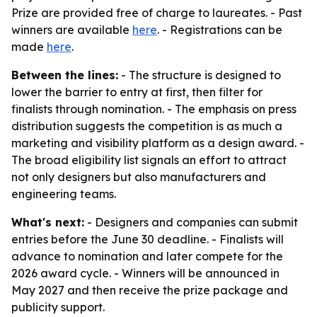
Prize are provided free of charge to laureates. - Past
winners are available
here
. - Registrations can be
made
here
.
Between the lines:
- The structure is designed to
lower the barrier to entry at first, then filter for
finalists through nomination. - The emphasis on press
distribution suggests the competition is as much a
marketing and visibility platform as a design award. -
The broad eligibility list signals an effort to attract
not only designers but also manufacturers and
engineering teams.
What's next:
- Designers and companies can submit
entries before the June 30 deadline. - Finalists will
advance to nomination and later compete for the
2026 award cycle. - Winners will be announced in
May 2027 and then receive the prize package and
publicity support.