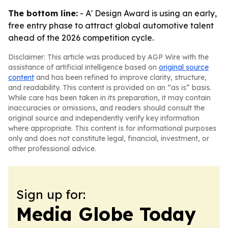
The bottom line:
- A' Design Award is using an early,
free entry phase to attract global automotive talent
ahead of the 2026 competition cycle.
Disclaimer: This article was produced by AGP Wire with the
assistance of artificial intelligence based on
original source
content
and has been refined to improve clarity, structure,
and readability. This content is provided on an “as is” basis.
While care has been taken in its preparation, it may contain
inaccuracies or omissions, and readers should consult the
original source and independently verify key information
where appropriate. This content is for informational purposes
only and does not constitute legal, financial, investment, or
other professional advice.
Sign up for:
Media Globe Today