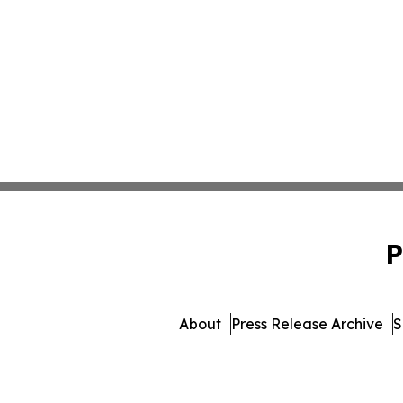
P
About
Press Release Archive
S
© 1995-2026 Newsmatic