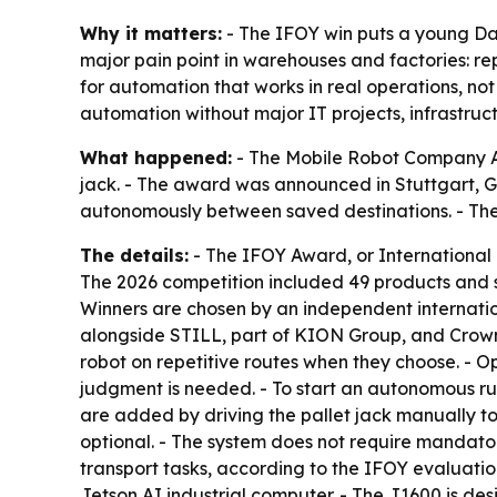
Why it matters:
- The IFOY win puts a young Dan
major pain point in warehouses and factories: r
for automation that works in real operations, not 
automation without major IT projects, infrastru
What happened:
- The Mobile Robot Company ApS
jack. - The award was announced in Stuttgart, Ge
autonomously between saved destinations. - T
The details:
- The IFOY Award, or International I
The 2026 competition included 49 products and 
Winners are chosen by an independent internatio
alongside STILL, part of KION Group, and Crown. 
robot on repetitive routes when they choose. - O
judgment is needed. - To start an autonomous run
are added by driving the pallet jack manually to
optional. - The system does not require mandator
transport tasks, according to the IFOY evaluati
Jetson AI industrial computer. - The J1600 is d