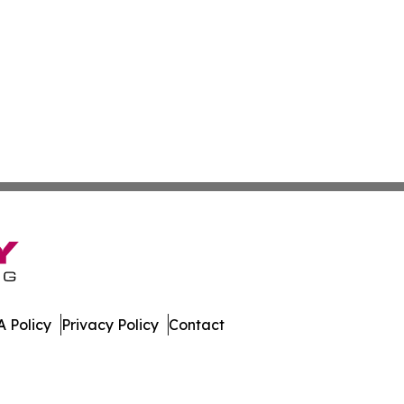
 Policy
Privacy Policy
Contact
. All Rights Reserved.