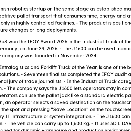
ish robotics startup on the same stage as established mat
epetitive pallet transport that consumes time, energy and
only in highly controlled facilities. - The product is posit
cture changes or long deployments.
 won the IFOY Award 2026 in the Industrial Truck of the 
rmany, on June 29, 2026. - The J1600 can be used manually
he company was founded in November 2024.
ntralogistics and Forklift Truck of the Year, is one of the 
solutions. - Seventeen finalists completed the IFOY aud
nal jury of trade journalists. - In the Industrial Truck 
- The company says the J1600 lets operators stay in contro
perators can use the pallet jack like a standard electric 
, an operator selects a saved destination on the touchscr
 the spot and pressing “Save Location” on the touchscreen. 
y IT infrastructure or system integration. - The J1600 ca
on. - The vehicle can carry up to 1,600 kg. - It uses 3D 
esigned for dynamic warehouse and production environment