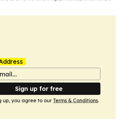
Address
Sign up for free
g up, you agree to our
Terms & Conditions
.