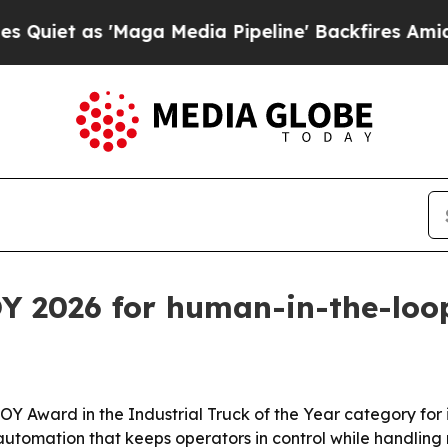
 as 'Maga Media Pipeline' Backfires Amid Rumors
Y 2026 for human-in-the-loop
ward in the Industrial Truck of the Year category for its
le automation that keeps operators in control while handling 