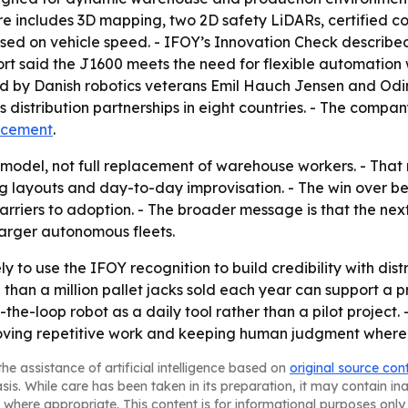
ure includes 3D mapping, two 2D safety LiDARs, certified 
based on vehicle speed. - IFOY’s Innovation Check describ
port said the J1600 meets the need for flexible automation
d by Danish robotics veterans Emil Hauch Jensen and Od
s distribution partnerships in eight countries. - The comp
ncement
.
 model, not full replacement of warehouse workers. - Th
ng layouts and day-to-day improvisation. - The win over b
arriers to adoption. - The broader message is that the nex
 larger autonomous fleets.
y to use the IFOY recognition to build credibility with dis
than a million pallet jacks sold each year can support a 
the-loop robot as a daily tool rather than a pilot project
emoving repetitive work and keeping human judgment where 
he assistance of artificial intelligence based on
original source con
asis. While care has been taken in its preparation, it may contain i
 where appropriate. This content is for informational purposes only 