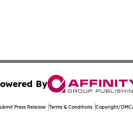
owered By
ubmit Press Release
Terms & Conditions
Copyright/DMCA
s Inc. dba Affinity Group Publishing & Media Globe Today
Cookie Settings / Your Privacy Choices