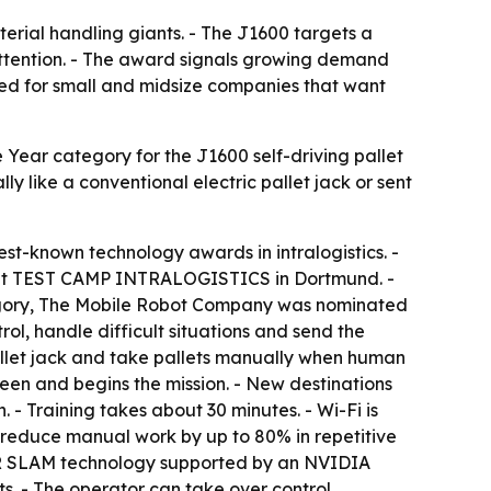
erial handling giants. - The J1600 targets a
 attention. - The award signals growing demand
ioned for small and midsize companies that want
Year category for the J1600 self-driving pallet
 like a conventional electric pallet jack or sent
best-known technology awards in intralogistics. -
it at TEST CAMP INTRALOGISTICS in Dortmund. -
category, The Mobile Robot Company was nominated
l, handle difficult situations and send the
pallet jack and take pallets manually when human
een and begins the mission. - New destinations
- Training takes about 30 minutes. - Wi-Fi is
n reduce manual work by up to 80% in repetitive
LiDAR SLAM technology supported by an NVIDIA
s. - The operator can take over control