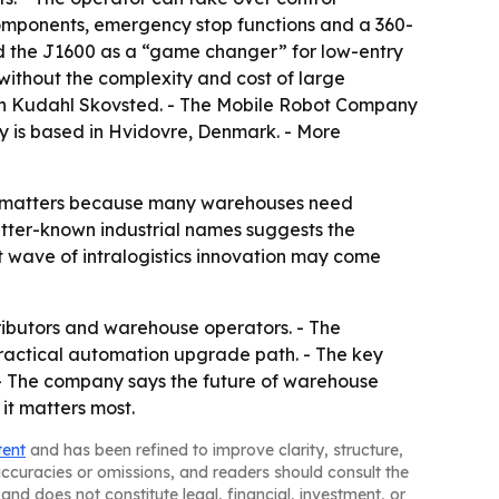
components, emergency stop functions and a 360-
ed the J1600 as a “game changer” for low-entry
 without the complexity and cost of large
in Kudahl Skovsted. - The Mobile Robot Company
any is based in Hvidovre, Denmark. - More
at matters because many warehouses need
etter-known industrial names suggests the
t wave of intralogistics innovation may come
tributors and warehouse operators. - The
practical automation upgrade path. - The key
. - The company says the future of warehouse
it matters most.
tent
and has been refined to improve clarity, structure,
naccuracies or omissions, and readers should consult the
and does not constitute legal, financial, investment, or