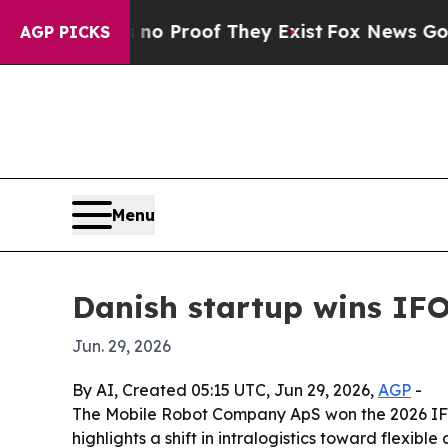
 Offers no Proof They Exist
Fox News Goes Quiet
AGP PICKS
Menu
Danish startup wins IFO
Jun. 29, 2026
By AI, Created 05:15 UTC, Jun 29, 2026,
AGP
-
The Mobile Robot Company ApS won the 2026 IFOY A
highlights a shift in intralogistics toward flexib