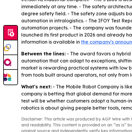
immediately at any time. - The safety architect
degree safety field. - The safety zone adjusts 
automation in intralogistics. - The IFOY Test Re
automation projects. - The company was founde
launched its first product in 2026 and already ha
information is available in
the company's annou
Between the lines:
- The award favors a hybrid
automation that can adapt to exceptions, shifti
market is rewarding practical systems with low b
from tools built around operators, not only from
What's next:
- The Mobile Robot Company is likel
company is betting that global demand for more 
test will be whether customers adopt a human-in-
robotics is about giving people better tools, r
Disclaimer: This article was produced by AGP Wire with t
and readability. This content is provided on an “as is” b
original source and independently verify key information