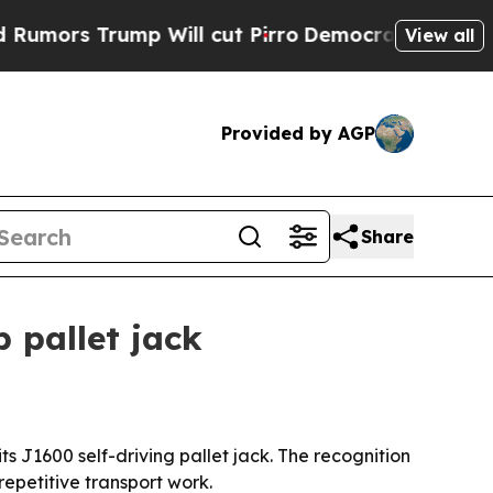
 Trump Will cut Pirro
Democratic Socialists of 
View all
Provided by AGP
Share
 pallet jack
 J1600 self-driving pallet jack. The recognition
repetitive transport work.