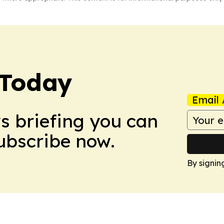
 Today
Email 
ws briefing you can
Subscribe now.
By signin