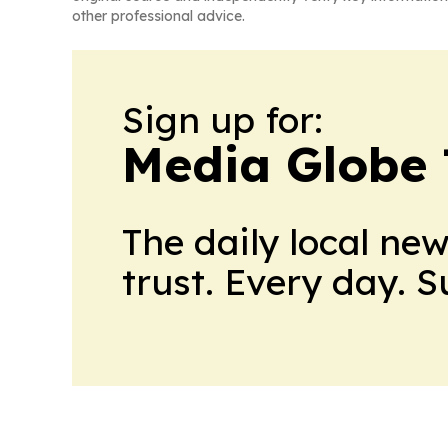
other professional advice.
Sign up for:
Media Globe
The daily local ne
trust. Every day. 