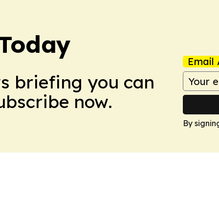
 Today
Email 
ws briefing you can
Subscribe now.
By signin