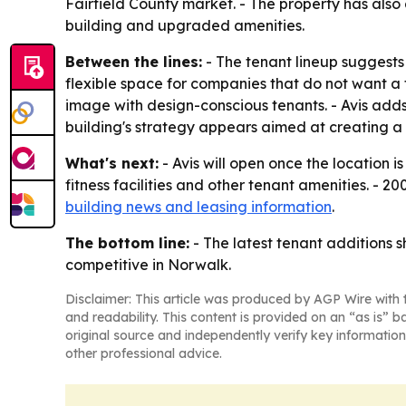
Fairfield County market. - The property has als
building and upgraded amenities.
Between the lines:
- The tenant lineup suggests
flexible space for companies that do not want a 
image with design-conscious tenants. - Avis adds 
building's strategy appears aimed at creating a 
What's next:
- Avis will open once the location 
fitness facilities and other tenant amenities. - 
building news and leasing information
.
The bottom line:
- The latest tenant additions 
competitive in Norwalk.
Disclaimer: This article was produced by AGP Wire with t
and readability. This content is provided on an “as is” b
original source and independently verify key information
other professional advice.