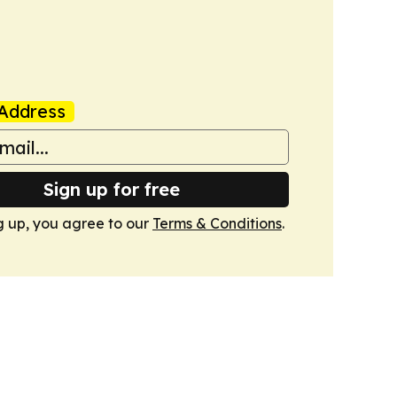
Address
Sign up for free
g up, you agree to our
Terms & Conditions
.