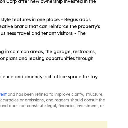
n Corp after new ownership invested in the
style features in one place. - Regus adds
eative brand that can reinforce the property's
siness travel and tenant visitors. - The
ting in common areas, the garage, restrooms,
oor plans and leasing opportunities through
enience and amenity-rich office space to stay
tent
and has been refined to improve clarity, structure,
naccuracies or omissions, and readers should consult the
and does not constitute legal, financial, investment, or