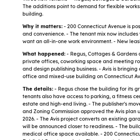
The additions point to demand for flexible works
building.
Why it matters:
- 200 Connecticut Avenue is posi
and convenience. - The tenant mix now includes
want an all-in-one work environment. - New leasi
What happened:
- Regus, Cottages & Gardens a
private offices, coworking space and meeting roo
and design publishing business. - Avis is bringing 
office and mixed-use building on Connecticut A
The details:
- Regus chose the building for its
tenants also have access to parking, a fitness ce
estate and high-end living. - The publisher's m
and Zoning Commission approved the Avis plan un
2026. - The Avis project converts an existing gar
will be announced closer to readiness. - The buil
medical office space available. - 200 Connectic