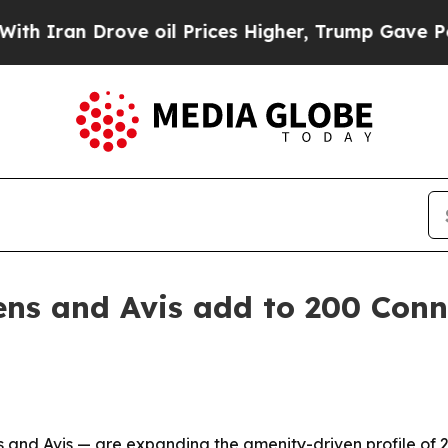
an Drove oil Prices Higher, Trump Gave Politica
ns and Avis add to 200 Conn
and Avis — are expanding the amenity-driven profile of 