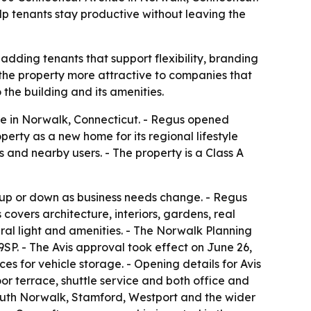
lp tenants stay productive without leaving the
 adding tenants that support flexibility, branding
the property more attractive to companies that
the building and its amenities.
ue in Norwalk, Connecticut. - Regus opened
erty as a new home for its regional lifestyle
ors and nearby users. - The property is a Class A
 up or down as business needs change. - Regus
covers architecture, interiors, gardens, real
ral light and amenities. - The Norwalk Planning
P. - The Avis approval took effect on June 26,
es for vehicle storage. - Opening details for Avis
oor terrace, shuttle service and both office and
outh Norwalk, Stamford, Westport and the wider