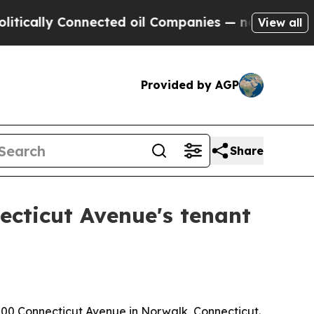
lly Connected oil Companies — not Taxpayers — t
View all
Provided by AGP
Share
ecticut Avenue's tenant
200 Connecticut Avenue in Norwalk, Connecticut.