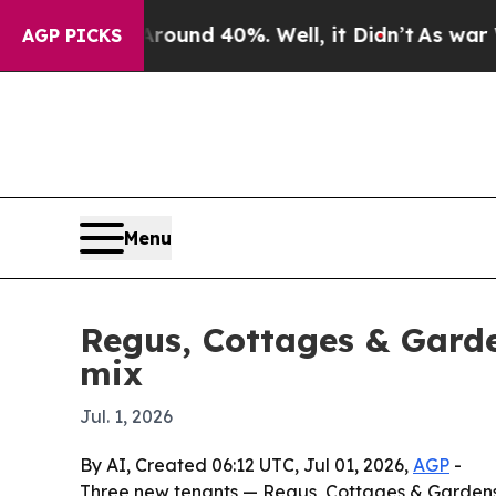
loor Around 40%. Well, it Didn’t
As war With Ir
AGP PICKS
Menu
Regus, Cottages & Garde
mix
Jul. 1, 2026
By AI, Created 06:12 UTC, Jul 01, 2026,
AGP
-
Three new tenants — Regus, Cottages & Gardens 