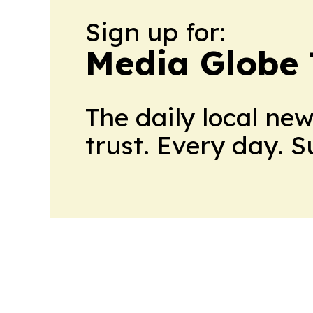
Sign up for:
Media Globe
The daily local ne
trust. Every day. 