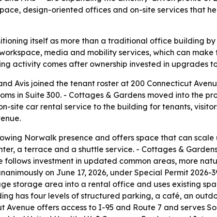
pace, design-oriented offices and on-site services that he
tioning itself as more than a traditional office building by
 workspace, media and mobility services, which can make 
ng activity comes after ownership invested in upgrades to 
nd Avis joined the tenant roster at 200 Connecticut Aven
ms in Suite 300. - Cottages & Gardens moved into the prop
on-site car rental service to the building for tenants, visit
venue.
 growing Norwalk presence and offers space that can scale
nter, a terrace and a shuttle service. - Cottages & Gardens 
ove follows investment in updated common areas, more natu
animously on June 17, 2026, under Special Permit 2026-39S
age storage area into a rental office and uses existing spac
ding has four levels of structured parking, a café, an outd
ut Avenue offers access to I-95 and Route 7 and serves S