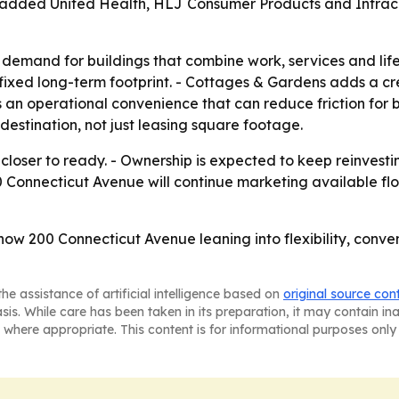
o added United Health, HLJ Consumer Products and Intraco
 demand for buildings that combine work, services and life
fixed long-term footprint. - Cottages & Gardens adds a cr
an operational convenience that can reduce friction for bu
destination, not just leasing square footage.
is closer to ready. - Ownership is expected to keep reinves
200 Connecticut Avenue will continue marketing available fl
show 200 Connecticut Avenue leaning into flexibility, conv
he assistance of artificial intelligence based on
original source con
asis. While care has been taken in its preparation, it may contain i
 where appropriate. This content is for informational purposes only 