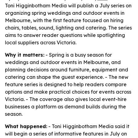
Toni Higginbotham Media will publish a July series on
organizing spring weddings and outdoor events in
Melbourne, with the first feature focused on hiring
chairs, tables, sound, lighting and catering. The series
aims to answer reader questions while spotlighting
local suppliers across Victoria.
Why it matters:
- Spring is a busy season for
weddings and outdoor events in Melbourne, and
planning decisions around furniture, equipment and
catering can shape the guest experience. - The new
feature series is designed to help readers compare
options and make practical choices for events across
Victoria. - The coverage also gives local event-hire
businesses a platform as demand builds during the
season.
What happened:
- Toni Higginbotham Media said it
will begin a series of informative features in July on