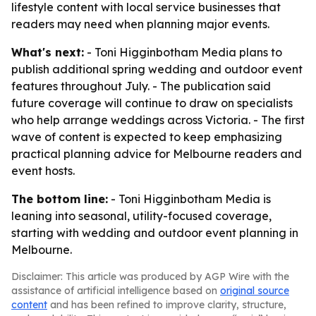
lifestyle content with local service businesses that
readers may need when planning major events.
What's next:
- Toni Higginbotham Media plans to
publish additional spring wedding and outdoor event
features throughout July. - The publication said
future coverage will continue to draw on specialists
who help arrange weddings across Victoria. - The first
wave of content is expected to keep emphasizing
practical planning advice for Melbourne readers and
event hosts.
The bottom line:
- Toni Higginbotham Media is
leaning into seasonal, utility-focused coverage,
starting with wedding and outdoor event planning in
Melbourne.
Disclaimer: This article was produced by AGP Wire with the
assistance of artificial intelligence based on
original source
content
and has been refined to improve clarity, structure,