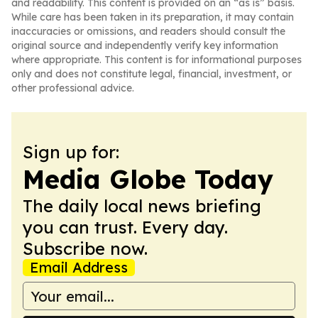
and readability. This content is provided on an “as is” basis.
While care has been taken in its preparation, it may contain
inaccuracies or omissions, and readers should consult the
original source and independently verify key information
where appropriate. This content is for informational purposes
only and does not constitute legal, financial, investment, or
other professional advice.
Sign up for:
Media Globe Today
The daily local news briefing
you can trust. Every day.
Subscribe now.
Email Address