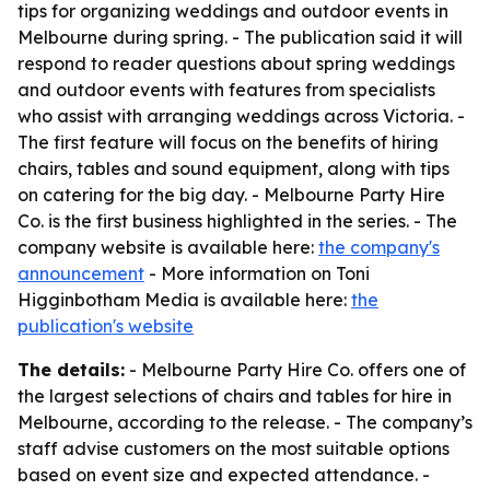
tips for organizing weddings and outdoor events in
Melbourne during spring. - The publication said it will
respond to reader questions about spring weddings
and outdoor events with features from specialists
who assist with arranging weddings across Victoria. -
The first feature will focus on the benefits of hiring
chairs, tables and sound equipment, along with tips
on catering for the big day. - Melbourne Party Hire
Co. is the first business highlighted in the series. - The
company website is available here:
the company's
announcement
- More information on Toni
Higginbotham Media is available here:
the
publication's website
The details:
- Melbourne Party Hire Co. offers one of
the largest selections of chairs and tables for hire in
Melbourne, according to the release. - The company’s
staff advise customers on the most suitable options
based on event size and expected attendance. -