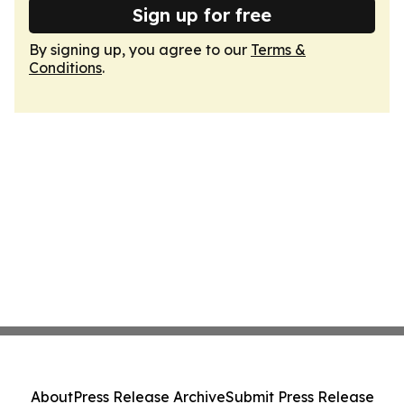
Sign up for free
By signing up, you agree to our
Terms &
Conditions
.
About
Press Release Archive
Submit Press Release