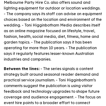
Melbourne Party Hire Co. also offers sound and
lighting equipment for outdoor or location weddings.
- The company says its staff can advise on equipment
choices based on the location and environment of the
wedding. - Toni Higginbotham Media describes itself
as an online magazine focused on lifestyle, travel,
fashion, health, social media, diet, fitness, home and
garden topics. - The publication says it has been
operating for more than 10 years. - The publication
says it regularly features lesser-known Australian
industries and companies.
Between the lines:
- The series signals a content
strategy built around seasonal reader demand and
practical service journalism. - Toni Higginbotham’s
comments suggest the publication is using visitor
feedback and technology upgrades to shape future
coverage and audience engagement. - The focus on
event hire points to a broader effort to connect