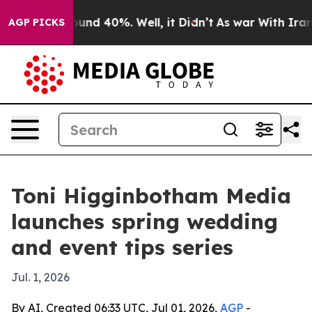
loor Around 40%. Well, it Didn’t
As war With Iran Dr
AGP PICKS
Toni Higginbotham Media
launches spring wedding
and event tips series
Jul. 1, 2026
By AI, Created 06:33 UTC, Jul 01, 2026,
AGP
-