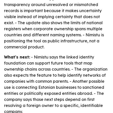
transparency around unresolved or mismatched
records is important because it makes uncertainty
visible instead of implying certainty that does not
exist. - The update also shows the limits of national
registers when corporate ownership spans multiple
countries and different naming systems. - Nimistu is
positioning the tool as public infrastructure, not a
commercial product.
What's next:
- Nimistu says the linked identity
foundation can support future tools that map
ownership chains across countries. - The organization
also expects the feature to help identify networks of
companies with common parents. - Another possible
use is connecting Estonian businesses to sanctioned
entities or politically exposed entities abroad. - The
company says those next steps depend on first
resolving a foreign owner to a specific, identifiable
company.