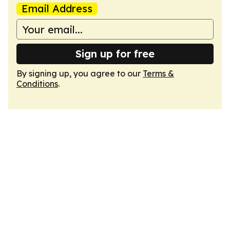
Email Address
Sign up for free
By signing up, you agree to our
Terms &
Conditions
.