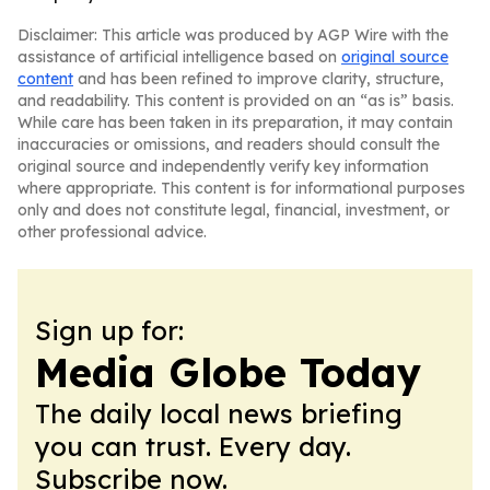
Disclaimer: This article was produced by AGP Wire with the
assistance of artificial intelligence based on
original source
content
and has been refined to improve clarity, structure,
and readability. This content is provided on an “as is” basis.
While care has been taken in its preparation, it may contain
inaccuracies or omissions, and readers should consult the
original source and independently verify key information
where appropriate. This content is for informational purposes
only and does not constitute legal, financial, investment, or
other professional advice.
Sign up for:
Media Globe Today
The daily local news briefing
you can trust. Every day.
Subscribe now.