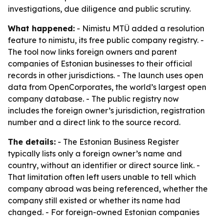
investigations, due diligence and public scrutiny.
What happened:
- Nimistu MTÜ added a resolution
feature to nimistu, its free public company registry. -
The tool now links foreign owners and parent
companies of Estonian businesses to their official
records in other jurisdictions. - The launch uses open
data from OpenCorporates, the world’s largest open
company database. - The public registry now
includes the foreign owner’s jurisdiction, registration
number and a direct link to the source record.
The details:
- The Estonian Business Register
typically lists only a foreign owner’s name and
country, without an identifier or direct source link. -
That limitation often left users unable to tell which
company abroad was being referenced, whether the
company still existed or whether its name had
changed. - For foreign-owned Estonian companies