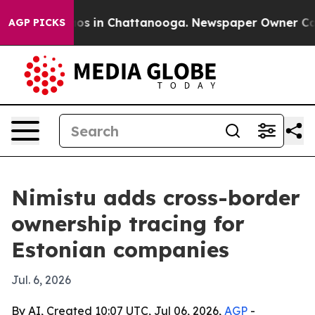
lapse
Chaos in Chattanooga. Newspaper Owner Calls th
AGP PICKS
Nimistu adds cross-border
ownership tracing for
Estonian companies
Jul. 6, 2026
By AI, Created 10:07 UTC, Jul 06, 2026,
AGP
-