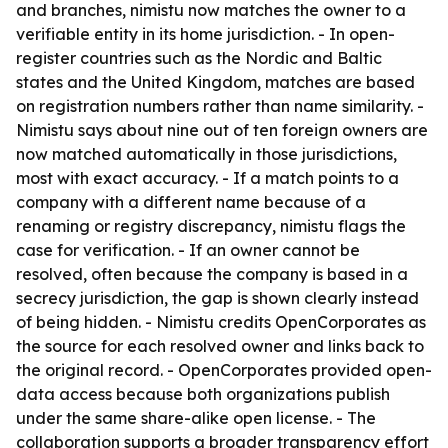
and branches, nimistu now matches the owner to a
verifiable entity in its home jurisdiction. - In open-
register countries such as the Nordic and Baltic
states and the United Kingdom, matches are based
on registration numbers rather than name similarity. -
Nimistu says about nine out of ten foreign owners are
now matched automatically in those jurisdictions,
most with exact accuracy. - If a match points to a
company with a different name because of a
renaming or registry discrepancy, nimistu flags the
case for verification. - If an owner cannot be
resolved, often because the company is based in a
secrecy jurisdiction, the gap is shown clearly instead
of being hidden. - Nimistu credits OpenCorporates as
the source for each resolved owner and links back to
the original record. - OpenCorporates provided open-
data access because both organizations publish
under the same share-alike open license. - The
collaboration supports a broader transparency effort