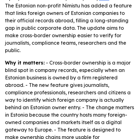
The Estonian non-profit Nimistu has added a feature
that links foreign owners of Estonian companies to
their official records abroad, filling a long-standing
gap in public corporate data. The update aims to
make cross-border ownership easier to verify for
journalists, compliance teams, researchers and the
public.
Why it matters:
- Cross-border ownership is a major
blind spot in company records, especially when an
Estonian business is owned by a firm registered
abroad. - The new feature gives journalists,
compliance professionals, researchers and citizens a
way to identify which foreign company is actually
behind an Estonian owner entry. - The change matters
in Estonia because the country hosts many foreign-
owned companies and markets itself as a digital
gateway to Europe. - The feature is designed to
make ownership chains more usable for