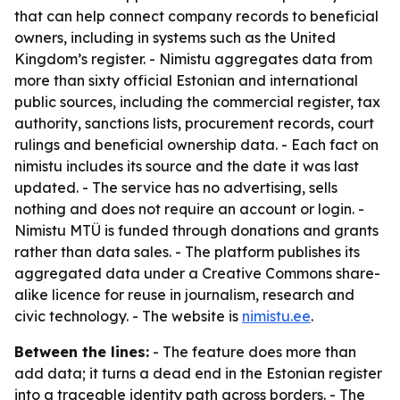
that can help connect company records to beneficial
owners, including in systems such as the United
Kingdom’s register. - Nimistu aggregates data from
more than sixty official Estonian and international
public sources, including the commercial register, tax
authority, sanctions lists, procurement records, court
rulings and beneficial ownership data. - Each fact on
nimistu includes its source and the date it was last
updated. - The service has no advertising, sells
nothing and does not require an account or login. -
Nimistu MTÜ is funded through donations and grants
rather than data sales. - The platform publishes its
aggregated data under a Creative Commons share-
alike licence for reuse in journalism, research and
civic technology. - The website is
nimistu.ee
.
Between the lines:
- The feature does more than
add data; it turns a dead end in the Estonian register
into a traceable identity path across borders. - The