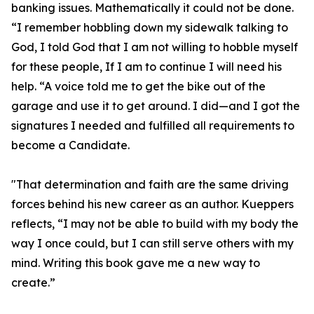
banking issues. Mathematically it could not be done.
“I remember hobbling down my sidewalk talking to
God, I told God that I am not willing to hobble myself
for these people, If I am to continue I will need his
help. “A voice told me to get the bike out of the
garage and use it to get around. I did—and I got the
signatures I needed and fulfilled all requirements to
become a Candidate.
"That determination and faith are the same driving
forces behind his new career as an author. Kueppers
reflects, “I may not be able to build with my body the
way I once could, but I can still serve others with my
mind. Writing this book gave me a new way to
create.”