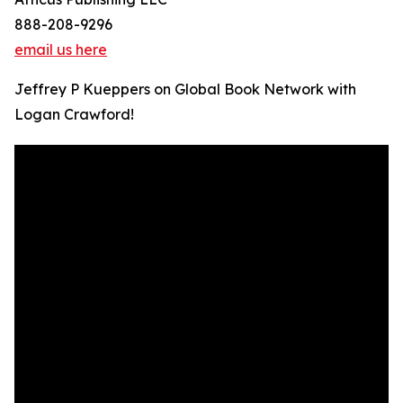
888-208-9296
email us here
Jeffrey P Kueppers on Global Book Network with
Logan Crawford!