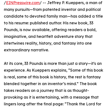
/
EINPresswire.com
/ -- Jeffrey P. Kueppers, a man of
many pursuits—from patented inventor and political
candidate to devoted family man—has added a title
to his resume: published author. His new book, 33
Pounds, is now available, offering readers a bold,
imaginative, and heartfelt adventure story that
intertwines reality, history, and fantasy into one
extraordinary narrative.
At its core, 33 Pounds is more than just a story—it's an
experience. As Kueppers explains, “Some of this book
is real, some of this book is history, the rest is fantasy
blended together in an inventor’s mind.” The book
takes readers on a journey that is as thought-
provoking as it is entertaining, with a message that
lingers long after the final page: “Thank the Lord for