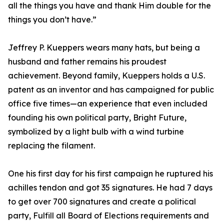
all the things you have and thank Him double for the
things you don’t have.”
Jeffrey P. Kueppers wears many hats, but being a
husband and father remains his proudest
achievement. Beyond family, Kueppers holds a U.S.
patent as an inventor and has campaigned for public
office five times—an experience that even included
founding his own political party, Bright Future,
symbolized by a light bulb with a wind turbine
replacing the filament.
One his first day for his first campaign he ruptured his
achilles tendon and got 35 signatures. He had 7 days
to get over 700 signatures and create a political
party, Fulfill all Board of Elections requirements and