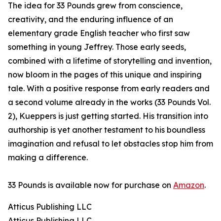
The idea for 33 Pounds grew from conscience,
creativity, and the enduring influence of an
elementary grade English teacher who first saw
something in young Jeffrey. Those early seeds,
combined with a lifetime of storytelling and invention,
now bloom in the pages of this unique and inspiring
tale. With a positive response from early readers and
a second volume already in the works (33 Pounds Vol.
2), Kueppers is just getting started. His transition into
authorship is yet another testament to his boundless
imagination and refusal to let obstacles stop him from
making a difference.
33 Pounds is available now for purchase on
Amazon
.
Atticus Publishing LLC
Atticus Publishing LLC