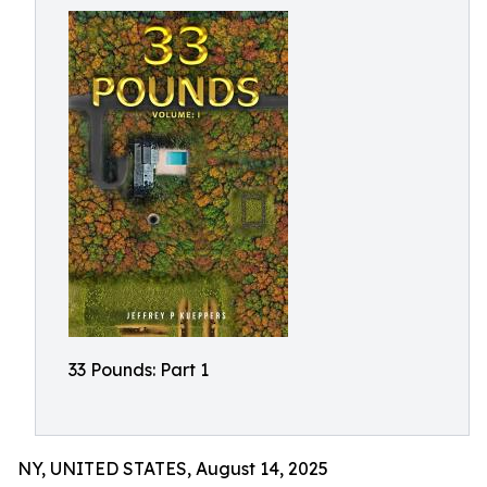
33 Pounds: Part 1
NY, UNITED STATES, August 14, 2025