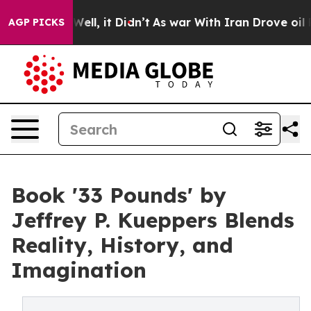
40%. Well, it Didn’t
As war With Iran Drove oil Pric
AGP PICKS
Book '33 Pounds' by
Jeffrey P. Kueppers Blends
Reality, History, and
Imagination