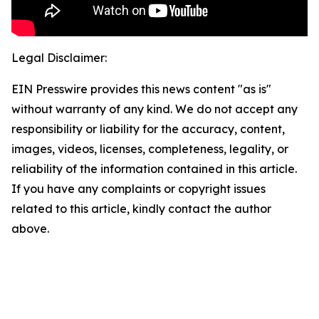
Legal Disclaimer:
EIN Presswire provides this news content "as is"
without warranty of any kind. We do not accept any
responsibility or liability for the accuracy, content,
images, videos, licenses, completeness, legality, or
reliability of the information contained in this article.
If you have any complaints or copyright issues
related to this article, kindly contact the author
above.