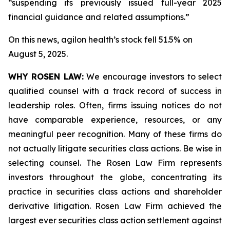
“suspending its previously issued full-year 2025
financial guidance and related assumptions.”
On this news, agilon health’s stock fell 51.5% on
August 5, 2025.
WHY ROSEN LAW:
We encourage investors to select
qualified counsel with a track record of success in
leadership roles. Often, firms issuing notices do not
have comparable experience, resources, or any
meaningful peer recognition. Many of these firms do
not actually litigate securities class actions. Be wise in
selecting counsel. The Rosen Law Firm represents
investors throughout the globe, concentrating its
practice in securities class actions and shareholder
derivative litigation. Rosen Law Firm achieved the
largest ever securities class action settlement against