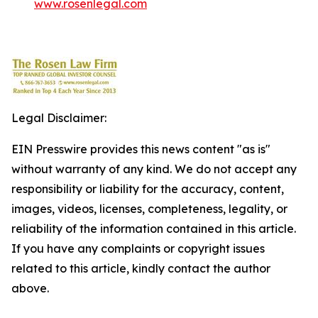
www.rosenlegal.com
Legal Disclaimer:
EIN Presswire provides this news content "as is"
without warranty of any kind. We do not accept any
responsibility or liability for the accuracy, content,
images, videos, licenses, completeness, legality, or
reliability of the information contained in this article.
If you have any complaints or copyright issues
related to this article, kindly contact the author
above.