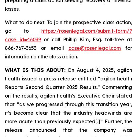
preparing a class action seeking recovery of investor
losses.
What to do next: To join the prospective class action,
go to
https://rosenlegal.com/submit-form/?
case_id=46039
or call Phillip Kim, Esq. toll-free at
866-767-3653 or email
case@rosenlegal.com
for
information on the class action.
WHAT IS THIS ABOUT:
On August 4, 2025, agilon
health issued a press release entitled “agilon health
Reports Second Quarter 2025 Results.” Commenting
on the results, agilon health’s Executive Chair stated
that “as we progressed through this transition year,
it’s become clear that the industry headwinds are
more acute than previously expected[.]” Further, the
release announced that the company was