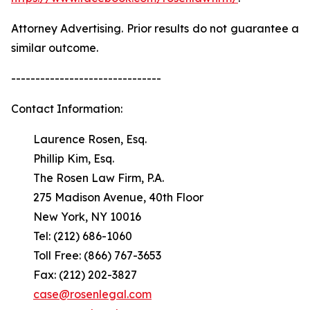
Attorney Advertising. Prior results do not guarantee a
similar outcome.
-------------------------------
Contact Information:
Laurence Rosen, Esq.
Phillip Kim, Esq.
The Rosen Law Firm, P.A.
275 Madison Avenue, 40th Floor
New York, NY 10016
Tel: (212) 686-1060
Toll Free: (866) 767-3653
Fax: (212) 202-3827
case@rosenlegal.com