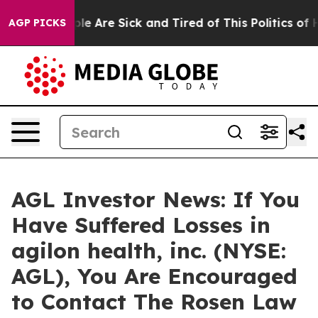
in: “People Are Sick and Tired of This Politics of Hat
AGP PICKS
AGL Investor News: If You
Have Suffered Losses in
agilon health, inc. (NYSE:
AGL), You Are Encouraged
to Contact The Rosen Law