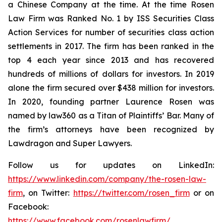
a Chinese Company at the time. At the time Rosen
Law Firm was Ranked No. 1 by ISS Securities Class
Action Services for number of securities class action
settlements in 2017. The firm has been ranked in the
top 4 each year since 2013 and has recovered
hundreds of millions of dollars for investors. In 2019
alone the firm secured over $438 million for investors.
In 2020, founding partner Laurence Rosen was
named by law360 as a Titan of Plaintiffs’ Bar. Many of
the firm’s attorneys have been recognized by
Lawdragon and Super Lawyers.
Follow us for updates on LinkedIn:
https://www.linkedin.com/company/the-rosen-law-
firm
, on Twitter:
https://twitter.com/rosen_firm
or on
Facebook:
https://www.facebook.com/rosenlawfirm/
.