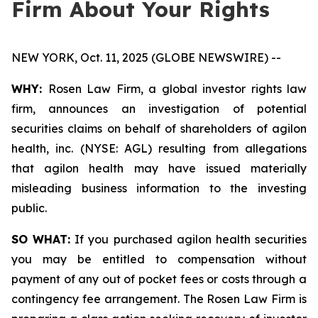
Firm About Your Rights
NEW YORK, Oct. 11, 2025 (GLOBE NEWSWIRE) --
WHY:
Rosen Law Firm, a global investor rights law
firm, announces an investigation of potential
securities claims on behalf of shareholders of agilon
health, inc. (NYSE: AGL) resulting from allegations
that agilon health may have issued materially
misleading business information to the investing
public.
SO WHAT:
If you purchased agilon health securities
you may be entitled to compensation without
payment of any out of pocket fees or costs through a
contingency fee arrangement. The Rosen Law Firm is