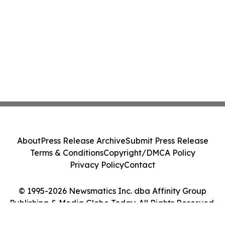
About
Press Release Archive
Submit Press Release
Terms & Conditions
Copyright/DMCA Policy
Privacy Policy
Contact
© 1995-2026 Newsmatics Inc. dba Affinity Group
Publishing & Media Globe Today. All Rights Reserved.