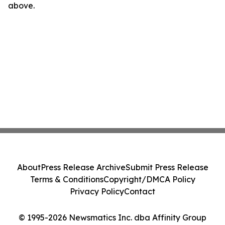
above.
About
Press Release Archive
Submit Press Release
Terms & Conditions
Copyright/DMCA Policy
Privacy Policy
Contact
© 1995-2026 Newsmatics Inc. dba Affinity Group