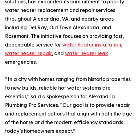
solutions, has expanded its commitment to priority
water heater replacement and repair services
throughout Alexandria, VA, and nearby areas
including Del Ray, Old Town Alexandria, and
Rosemont. The initiative focuses on providing fast,
dependable service for
water heater installation
,
water heater repair
, and
water heater leak
emergencies.
“In a city with homes ranging from historic properties
to new builds, reliable hot water systems are
essential,” said a spokesperson for Alexandria
Plumbing Pro Services. “Our goal is to provide repair
and replacement options that align with both the age
of the home and the modern efficiency standards
today’s homeowners expect.”