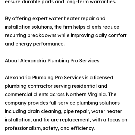
ensure durable parts and long-term warranties.
By offering expert water heater repair and
installation solutions, the firm helps clients reduce
recurring breakdowns while improving daily comfort
and energy performance.
About Alexandria Plumbing Pro Services
Alexandria Plumbing Pro Services is a licensed
plumbing contractor serving residential and
commercial clients across Northern Virginia. The
company provides full-service plumbing solutions
including drain cleaning, pipe repair, water heater
installation, and fixture replacement, with a focus on
professionalism, safety, and efficiency.