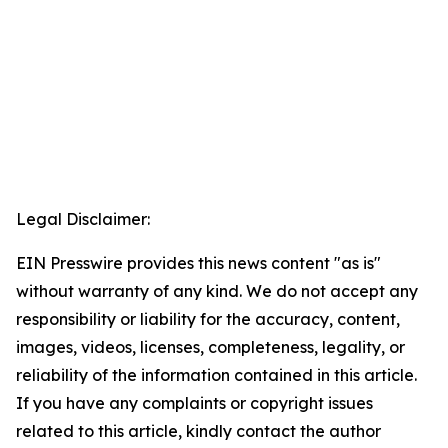
Legal Disclaimer:
EIN Presswire provides this news content "as is"
without warranty of any kind. We do not accept any
responsibility or liability for the accuracy, content,
images, videos, licenses, completeness, legality, or
reliability of the information contained in this article.
If you have any complaints or copyright issues
related to this article, kindly contact the author