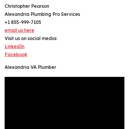
Christopher Pearson
Alexandria Plumbing Pro Services
+1 855-999-7105
email us here
Visit us on social media:
LinkedIn
Facebook
Alexandria VA Plumber