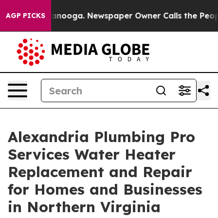
n Chattanooga. Newspaper Owner Calls the People Abr
AGP PICKS
Alexandria Plumbing Pro
Services Water Heater
Replacement and Repair
for Homes and Businesses
in Northern Virginia