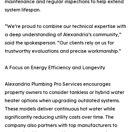
maintenance and regular inspections to help extend
system lifespan.
“We’re proud to combine our technical expertise with
a deep understanding of Alexandria’s community,”
said the spokesperson. “Our clients rely on us for
trustworthy evaluations and precise workmanship.”
A Focus on Energy Efficiency and Longevity
Alexandria Plumbing Pro Services encourages
property owners to consider tankless or hybrid water
heater options when upgrading outdated systems.
These models deliver continuous hot water while
significantly reducing utility costs over time. The
company also partners with top manufacturers to