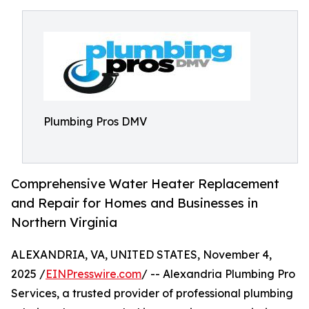
Plumbing Pros DMV
Comprehensive Water Heater Replacement
and Repair for Homes and Businesses in
Northern Virginia
ALEXANDRIA, VA, UNITED STATES, November 4,
2025 /
EINPresswire.com
/ -- Alexandria Plumbing Pro
Services, a trusted provider of professional plumbing