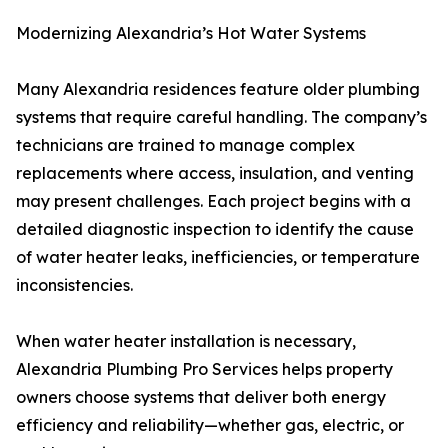
Modernizing Alexandria’s Hot Water Systems
Many Alexandria residences feature older plumbing
systems that require careful handling. The company’s
technicians are trained to manage complex
replacements where access, insulation, and venting
may present challenges. Each project begins with a
detailed diagnostic inspection to identify the cause
of water heater leaks, inefficiencies, or temperature
inconsistencies.
When water heater installation is necessary,
Alexandria Plumbing Pro Services helps property
owners choose systems that deliver both energy
efficiency and reliability—whether gas, electric, or