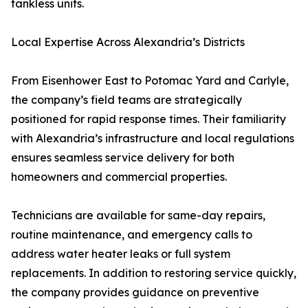
tankless units.
Local Expertise Across Alexandria’s Districts
From Eisenhower East to Potomac Yard and Carlyle,
the company’s field teams are strategically
positioned for rapid response times. Their familiarity
with Alexandria’s infrastructure and local regulations
ensures seamless service delivery for both
homeowners and commercial properties.
Technicians are available for same-day repairs,
routine maintenance, and emergency calls to
address water heater leaks or full system
replacements. In addition to restoring service quickly,
the company provides guidance on preventive