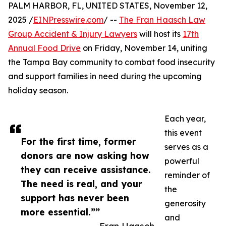
PALM HARBOR, FL, UNITED STATES, November 12,
2025 /
EINPresswire.com
/ --
The Fran Haasch Law
Group Accident & Injury Lawyers
will host its
17th
Annual Food Drive
on Friday, November 14, uniting
the Tampa Bay community to combat food insecurity
and support families in need during the upcoming
holiday season.
Each year,
this event
For the first time, former
serves as a
donors are now asking how
powerful
they can receive assistance.
reminder of
The need is real, and your
the
support has never been
generosity
more essential.””
and