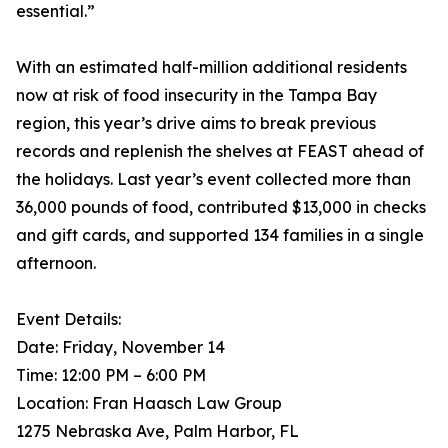
essential.”
With an estimated half-million additional residents
now at risk of food insecurity in the Tampa Bay
region, this year’s drive aims to break previous
records and replenish the shelves at FEAST ahead of
the holidays. Last year’s event collected more than
36,000 pounds of food, contributed $13,000 in checks
and gift cards, and supported 134 families in a single
afternoon.
Event Details:
Date: Friday, November 14
Time: 12:00 PM – 6:00 PM
Location: Fran Haasch Law Group
1275 Nebraska Ave, Palm Harbor, FL