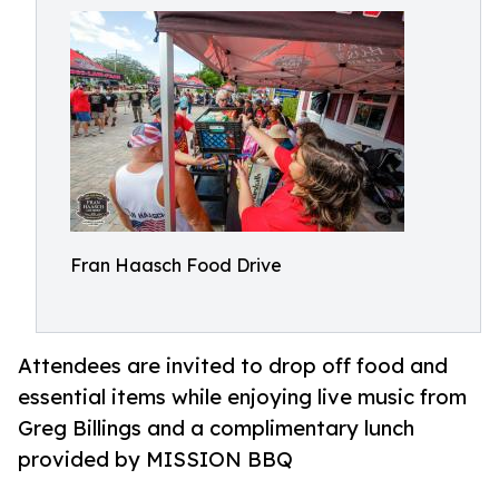
Fran Haasch Food Drive
Attendees are invited to drop off food and
essential items while enjoying live music from
Greg Billings and a complimentary lunch
provided by MISSION BBQ