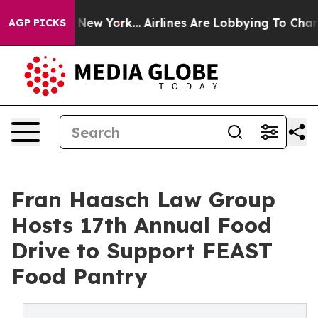
BS News New York...
Airlines Are Lobbying To Change Ai
AGP PICKS
Fran Haasch Law Group
Hosts 17th Annual Food
Drive to Support FEAST
Food Pantry