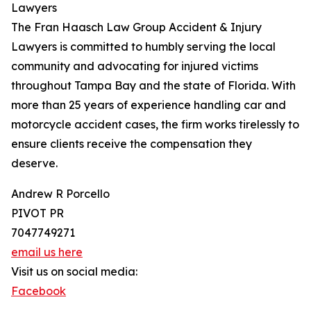
Lawyers
The Fran Haasch Law Group Accident & Injury
Lawyers is committed to humbly serving the local
community and advocating for injured victims
throughout Tampa Bay and the state of Florida. With
more than 25 years of experience handling car and
motorcycle accident cases, the firm works tirelessly to
ensure clients receive the compensation they
deserve.
Andrew R Porcello
PIVOT PR
7047749271
email us here
Visit us on social media:
Facebook