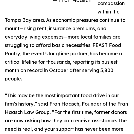
— Fran Haasch
compassion
within the
Tampa Bay area. As economic pressures continue to
mount—rising rent, insurance premiums, and
everyday living expenses—more local families are
struggling to afford basic necessities. FEAST Food
Pantry, the event’s longtime partner, has become a
critical lifeline for thousands, reporting its busiest
month on record in October after serving 5,800
people.
“This may be the most important food drive in our
firm’s history,” said Fran Haasch, Founder of the Fran
Haasch Law Group. “For the first time, former donors
are now asking how they can receive assistance. The
need is real, and your support has never been more