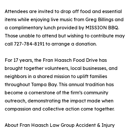
Attendees are invited to drop off food and essential
items while enjoying live music from Greg Billings and
a complimentary lunch provided by MISSION BBQ.
Those unable to attend but wishing to contribute may
call 727-784-8191 to arrange a donation.
For 17 years, the Fran Haasch Food Drive has
brought together volunteers, local businesses, and
neighbors in a shared mission to uplift families
throughout Tampa Bay. This annual tradition has
become a cornerstone of the firm’s community
outreach, demonstrating the impact made when
compassion and collective action come together.
About Fran Haasch Law Group Accident & Injury