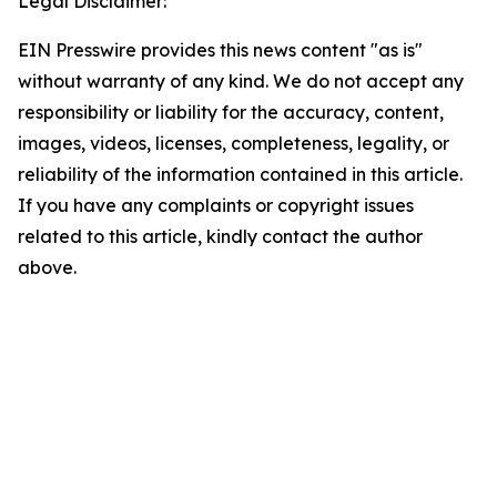
Legal Disclaimer:
EIN Presswire provides this news content "as is"
without warranty of any kind. We do not accept any
responsibility or liability for the accuracy, content,
images, videos, licenses, completeness, legality, or
reliability of the information contained in this article.
If you have any complaints or copyright issues
related to this article, kindly contact the author
above.