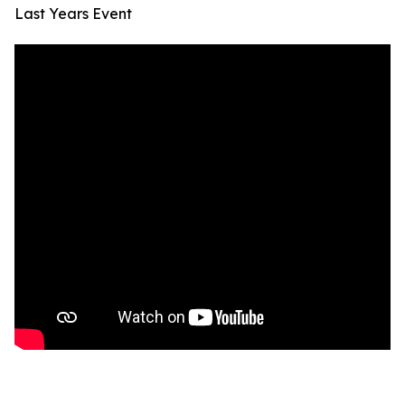
Last Years Event