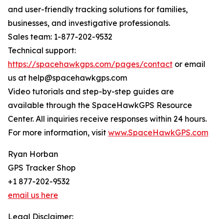
and user-friendly tracking solutions for families,
businesses, and investigative professionals.
Sales team: 1-877-202-9532
Technical support:
https://spacehawkgps.com/pages/contact
or email
us at help@spacehawkgps.com
Video tutorials and step-by-step guides are
available through the SpaceHawkGPS Resource
Center. All inquiries receive responses within 24 hours.
For more information, visit
www.SpaceHawkGPS.com
Ryan Horban
GPS Tracker Shop
+1 877-202-9532
email us here
Legal Disclaimer: