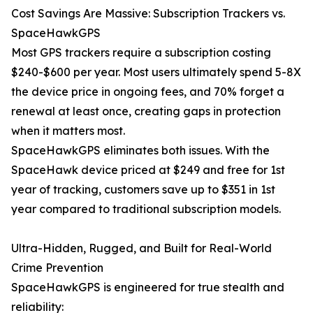
Cost Savings Are Massive: Subscription Trackers vs.
SpaceHawkGPS
Most GPS trackers require a subscription costing
$240-$600 per year. Most users ultimately spend 5-8X
the device price in ongoing fees, and 70% forget a
renewal at least once, creating gaps in protection
when it matters most.
SpaceHawkGPS eliminates both issues. With the
SpaceHawk device priced at $249 and free for 1st
year of tracking, customers save up to $351 in 1st
year compared to traditional subscription models.
Ultra-Hidden, Rugged, and Built for Real-World
Crime Prevention
SpaceHawkGPS is engineered for true stealth and
reliability: