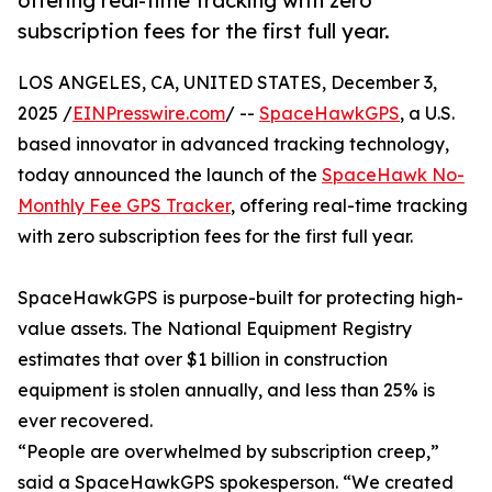
offering real-time tracking with zero
subscription fees for the first full year.
LOS ANGELES, CA, UNITED STATES, December 3,
2025 /
EINPresswire.com
/ --
SpaceHawkGPS
, a U.S.
based innovator in advanced tracking technology,
today announced the launch of the
SpaceHawk No-
Monthly Fee GPS Tracker
, offering real-time tracking
with zero subscription fees for the first full year.
SpaceHawkGPS is purpose-built for protecting high-
value assets. The National Equipment Registry
estimates that over $1 billion in construction
equipment is stolen annually, and less than 25% is
ever recovered.
“People are overwhelmed by subscription creep,”
said a SpaceHawkGPS spokesperson. “We created