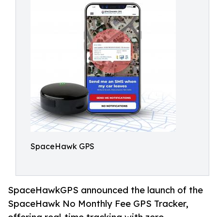
SpaceHawk GPS
SpaceHawkGPS announced the launch of the
SpaceHawk No Monthly Fee GPS Tracker,