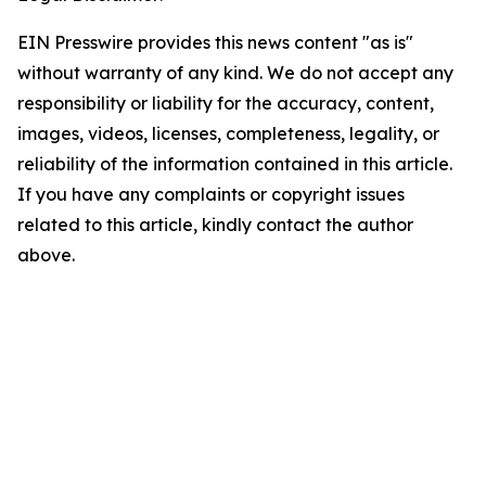
EIN Presswire provides this news content "as is"
without warranty of any kind. We do not accept any
responsibility or liability for the accuracy, content,
images, videos, licenses, completeness, legality, or
reliability of the information contained in this article.
If you have any complaints or copyright issues
related to this article, kindly contact the author
above.