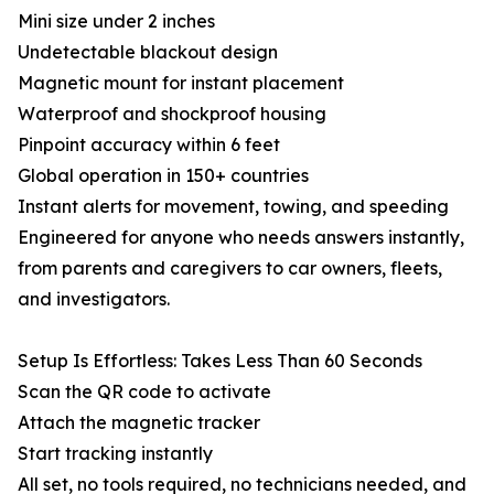
Mini size under 2 inches
Undetectable blackout design
Magnetic mount for instant placement
Waterproof and shockproof housing
Pinpoint accuracy within 6 feet
Global operation in 150+ countries
Instant alerts for movement, towing, and speeding
Engineered for anyone who needs answers instantly,
from parents and caregivers to car owners, fleets,
and investigators.
Setup Is Effortless: Takes Less Than 60 Seconds
Scan the QR code to activate
Attach the magnetic tracker
Start tracking instantly
All set, no tools required, no technicians needed, and