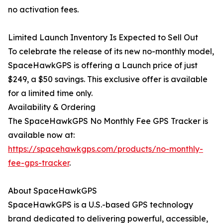
no activation fees.
Limited Launch Inventory Is Expected to Sell Out
To celebrate the release of its new no-monthly model,
SpaceHawkGPS is offering a Launch price of just
$249, a $50 savings. This exclusive offer is available
for a limited time only.
Availability & Ordering
The SpaceHawkGPS No Monthly Fee GPS Tracker is
available now at:
https://spacehawkgps.com/products/no-monthly-
fee-gps-tracker
.
About SpaceHawkGPS
SpaceHawkGPS is a U.S.-based GPS technology
brand dedicated to delivering powerful, accessible,