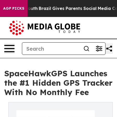
arms to Youth
Brazil Gives Parents Social Media Control
AGP PICKS
SpaceHawkGPS Launches
the #1 Hidden GPS Tracker
With No Monthly Fee