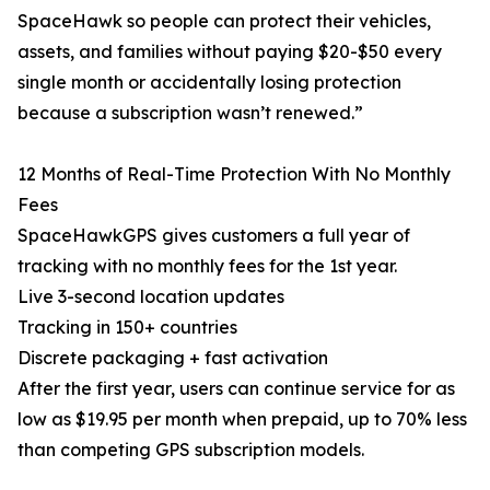
SpaceHawk so people can protect their vehicles,
assets, and families without paying $20-$50 every
single month or accidentally losing protection
because a subscription wasn’t renewed.”
12 Months of Real-Time Protection With No Monthly
Fees
SpaceHawkGPS gives customers a full year of
tracking with no monthly fees for the 1st year.
Live 3-second location updates
Tracking in 150+ countries
Discrete packaging + fast activation
After the first year, users can continue service for as
low as $19.95 per month when prepaid, up to 70% less
than competing GPS subscription models.