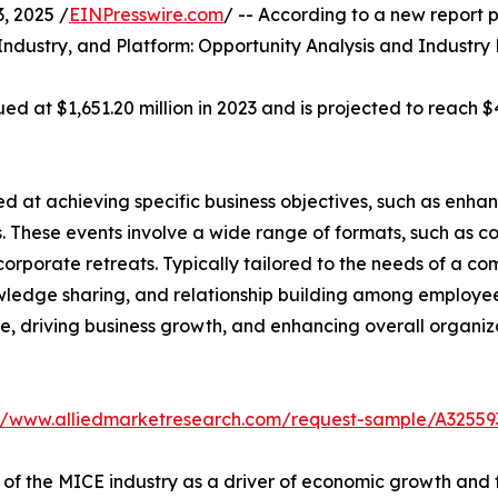
 2025 /
EINPresswire.com
/ -- According to a new report p
Industry, and Platform: Opportunity Analysis and Industry
d at $1,651.20 million in 2023 and is projected to reach $4
 at achieving specific business objectives, such as enhan
. These events involve a wide range of formats, such as c
corporate retreats. Typically tailored to the needs of a c
wledge sharing, and relationship building among employees
ture, driving business growth, and enhancing overall organ
://www.alliedmarketresearch.com/request-sample/A32559
 of the MICE industry as a driver of economic growth and 