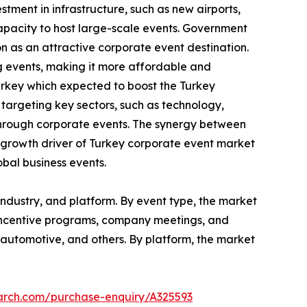
tment in infrastructure, such as new airports,
capacity to host large-scale events. Government
on as an attractive corporate event destination.
g events, making it more affordable and
urkey which expected to boost the Turkey
argeting key sectors, such as technology,
through corporate events. The synergy between
al growth driver of Turkey corporate event market
obal business events.
ndustry, and platform. By event type, the market
 incentive programs, company meetings, and
re, automotive, and others. By platform, the market
earch.com/purchase-enquiry/A325593