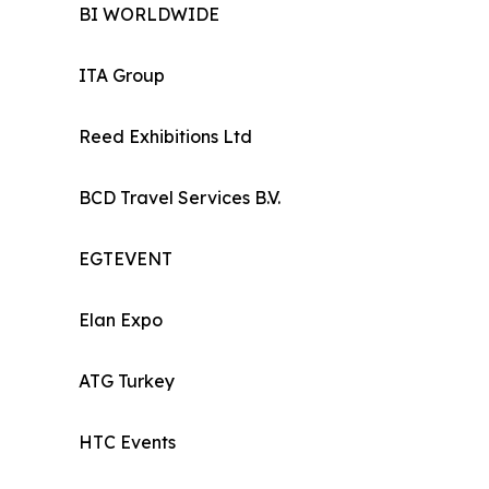
BI WORLDWIDE
ITA Group
Reed Exhibitions Ltd
BCD Travel Services B.V.
EGTEVENT
Elan Expo
ATG Turkey
HTC Events