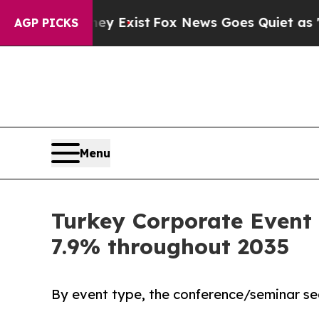
f They Exist
Fox News Goes Quiet as 'Maga Media
AGP PICKS
Menu
Turkey Corporate Event 
7.9% throughout 2035
By event type, the conference/seminar se