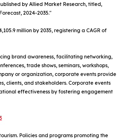
ublished by Allied Market Research, titled,
 Forecast, 2024-2035."
,105.9 million by 2035, registering a CAGR of
cing brand awareness, facilitating networking,
onferences, trade shows, seminars, workshops,
ompany or organization, corporate events provide
, clients, and stakeholders. Corporate events
izational effectiveness by fostering engagement
3
tourism. Policies and programs promoting the