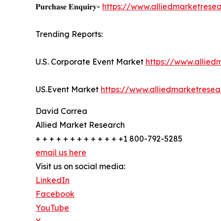
𝐏𝐮𝐫𝐜𝐡𝐚𝐬𝐞 𝐄𝐧𝐪𝐮𝐢𝐫𝐲-
https://www.alliedmarketrese
Trending Reports:
U.S. Corporate Event Market
https://www.allie
US.Event Market
https://www.alliedmarketrese
David Correa
Allied Market Research
+ + + + + + + + + + + + +1 800-792-5285
email us here
Visit us on social media:
LinkedIn
Facebook
YouTube