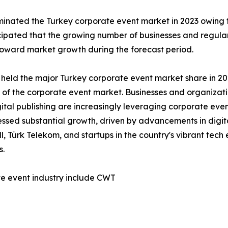
nated the Turkey corporate event market in 2023 owing to
ticipated that the growing number of businesses and regul
 toward market growth during the forecast period.
 held the major Turkey corporate event market share in 202
h of the corporate event market. Businesses and organizat
tal publishing are increasingly leveraging corporate even
nessed substantial growth, driven by advancements in digit
, Türk Telekom, and startups in the country's vibrant tec
s.
te event industry include CWT