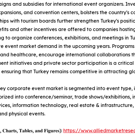
ns and subsidies for international event organizers. Inves
pansions, and convention centers, bolsters the country's 
hips with tourism boards further strengthen Turkey's positi
fits and other incentives are offered to companies hostin
g to organize conferences, exhibitions, and meetings in T
e event market demand in the upcoming years. Programs t
 and healthcare, encourage international collaborations 
nt initiatives and private sector participation is a critic
, ensuring that Turkey remains competitive in attracting gl
ey corporate event market is segmented into event type, i
orized into conference/seminar, trade shows/exhibitions,
services, information technology, real estate & infrastructu
and physical events.
, 𝐂𝐡𝐚𝐫𝐭𝐬, 𝐓𝐚𝐛𝐥𝐞𝐬, 𝐚𝐧𝐝 𝐅𝐢𝐠𝐮𝐫𝐞𝐬):
https://www.alliedmarketres