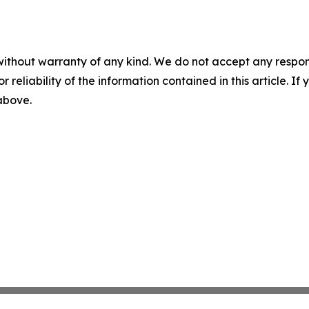
without warranty of any kind. We do not accept any responsib
r reliability of the information contained in this article. I
 above.