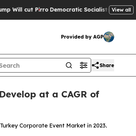
t Pirro
Democratic Socialists of America Propos
View all
Provided by AGP
Share
 Develop at a CAGR of
 Turkey Corporate Event Market in 2023.