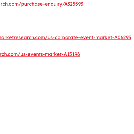
arch.com/purchase-enquiry/A325593
dmarketresearch.com/us-corporate-event-market-A06293
arch.com/us-events-market-A15196