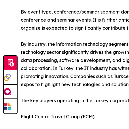
By event type, conference/seminar segment domi
conference and seminar events. It is further an
organize is expected to significantly contribute
By industry, the information technology segment
technology sector significantly drives the growt
data processing, software development, and digi
collaboration. In Turkey, the IT industry has wit
promoting innovation. Companies such as Turkcell
expos to highlight new technologies and solution
The key players operating in the Turkey corpora
Flight Centre Travel Group (FCM)