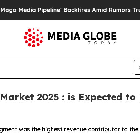
 Pipeline' Backfires Amid Rumors Trump Will cu
Market 2025 : is Expected to
gment was the highest revenue contributor to the