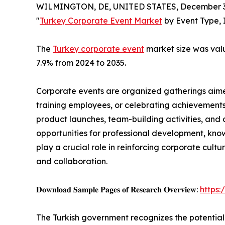
WILMINGTON, DE, UNITED STATES, December 3,
"
Turkey Corporate Event Market
by Event Type, 
The
Turkey corporate event
market size was value
7.9% from 2024 to 2035.
Corporate events are organized gatherings aimed
training employees, or celebrating achievements
product launches, team-building activities, and 
opportunities for professional development, kno
play a crucial role in reinforcing corporate cul
and collaboration.
𝐃𝐨𝐰𝐧𝐥𝐨𝐚𝐝 𝐒𝐚𝐦𝐩𝐥𝐞 𝐏𝐚𝐠𝐞𝐬 𝐨𝐟 𝐑𝐞𝐬𝐞𝐚𝐫𝐜𝐡 𝐎𝐯𝐞𝐫𝐯𝐢𝐞𝐰:
https
The Turkish government recognizes the potential