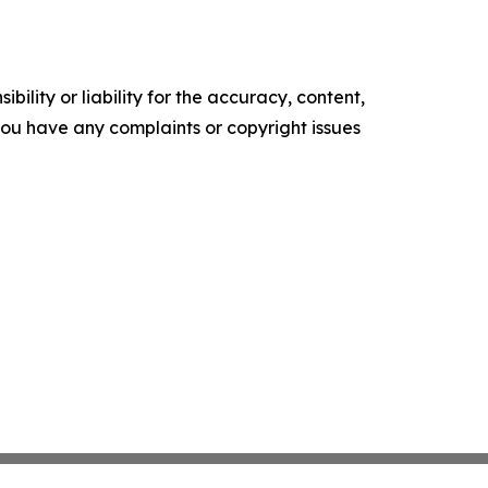
ility or liability for the accuracy, content,
f you have any complaints or copyright issues