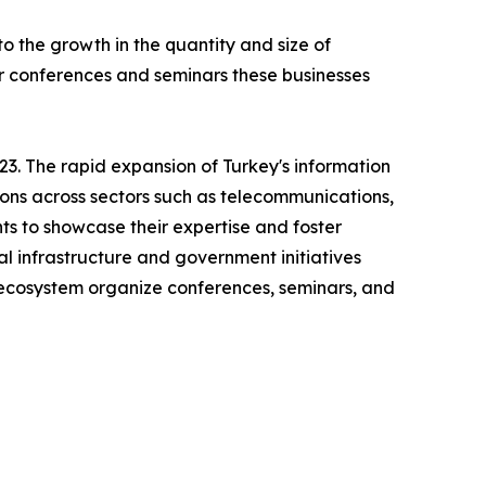
 the growth in the quantity and size of
ar conferences and seminars these businesses
3. The rapid expansion of Turkey's information
ions across sectors such as telecommunications,
ts to showcase their expertise and foster
al infrastructure and government initiatives
h ecosystem organize conferences, seminars, and