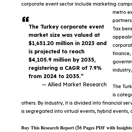
corporate event sector include marketing campaig
metro ex
partners
The Turkey corporate event
Tax bene
market size was valued at
appealin
$1,651.20 million in 2023 and
corporat
is projected to reach
finance,
$4,105.9 million by 2035,
governme
registering a CAGR of 7.9%
industry
from 2024 to 2035.”
— Allied Market Research
The Turk
is categ
others. By industry, it is divided into financial 
is segregated into virtual events, hybrid events, 
𝐁𝐮𝐲 𝐓𝐡𝐢𝐬 𝐑𝐞𝐬𝐞𝐚𝐫𝐜𝐡 𝐑𝐞𝐩𝐨𝐫𝐭 (36 𝐏𝐚𝐠𝐞𝐬 𝐏𝐃𝐅 𝐰𝐢𝐭𝐡 𝐈𝐧𝐬𝐢𝐠𝐡𝐭𝐬