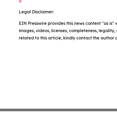
X
Legal Disclaimer:
EIN Presswire provides this news content "as is" 
images, videos, licenses, completeness, legality, o
related to this article, kindly contact the author