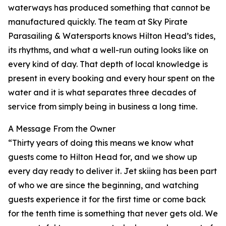
waterways has produced something that cannot be
manufactured quickly. The team at Sky Pirate
Parasailing & Watersports knows Hilton Head’s tides,
its rhythms, and what a well-run outing looks like on
every kind of day. That depth of local knowledge is
present in every booking and every hour spent on the
water and it is what separates three decades of
service from simply being in business a long time.
A Message From the Owner
“Thirty years of doing this means we know what
guests come to Hilton Head for, and we show up
every day ready to deliver it. Jet skiing has been part
of who we are since the beginning, and watching
guests experience it for the first time or come back
for the tenth time is something that never gets old. We