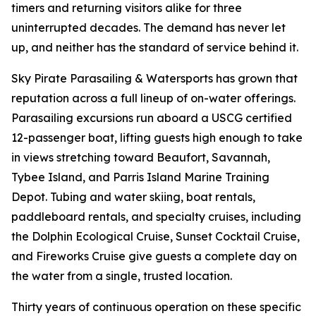
timers and returning visitors alike for three
uninterrupted decades. The demand has never let
up, and neither has the standard of service behind it.
Sky Pirate Parasailing & Watersports has grown that
reputation across a full lineup of on-water offerings.
Parasailing excursions run aboard a USCG certified
12-passenger boat, lifting guests high enough to take
in views stretching toward Beaufort, Savannah,
Tybee Island, and Parris Island Marine Training
Depot. Tubing and water skiing, boat rentals,
paddleboard rentals, and specialty cruises, including
the Dolphin Ecological Cruise, Sunset Cocktail Cruise,
and Fireworks Cruise give guests a complete day on
the water from a single, trusted location.
Thirty years of continuous operation on these specific