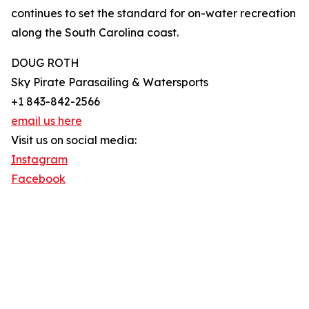
continues to set the standard for on-water recreation
along the South Carolina coast.
DOUG ROTH
Sky Pirate Parasailing & Watersports
+1 843-842-2566
email us here
Visit us on social media:
Instagram
Facebook