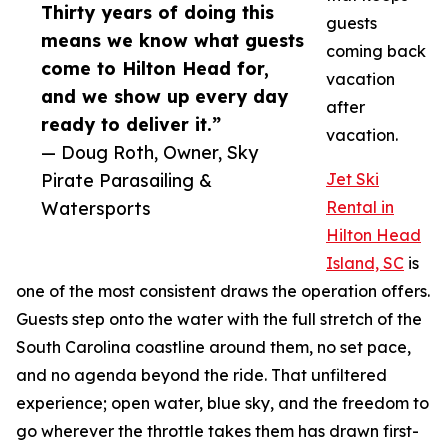
Thirty years of doing this
guests
means we know what guests
coming back
come to Hilton Head for,
vacation
and we show up every day
after
ready to deliver it.”
vacation.
— Doug Roth, Owner, Sky
Pirate Parasailing &
Jet Ski
Watersports
Rental in
Hilton Head
Island, SC
is
one of the most consistent draws the operation offers.
Guests step onto the water with the full stretch of the
South Carolina coastline around them, no set pace,
and no agenda beyond the ride. That unfiltered
experience; open water, blue sky, and the freedom to
go wherever the throttle takes them has drawn first-