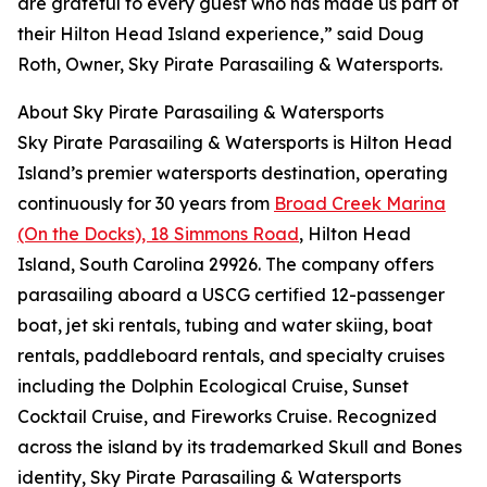
are grateful to every guest who has made us part of
their Hilton Head Island experience,” said Doug
Roth, Owner, Sky Pirate Parasailing & Watersports.
About Sky Pirate Parasailing & Watersports
Sky Pirate Parasailing & Watersports is Hilton Head
Island’s premier watersports destination, operating
continuously for 30 years from
Broad Creek Marina
(On the Docks), 18 Simmons Road
, Hilton Head
Island, South Carolina 29926. The company offers
parasailing aboard a USCG certified 12-passenger
boat, jet ski rentals, tubing and water skiing, boat
rentals, paddleboard rentals, and specialty cruises
including the Dolphin Ecological Cruise, Sunset
Cocktail Cruise, and Fireworks Cruise. Recognized
across the island by its trademarked Skull and Bones
identity, Sky Pirate Parasailing & Watersports