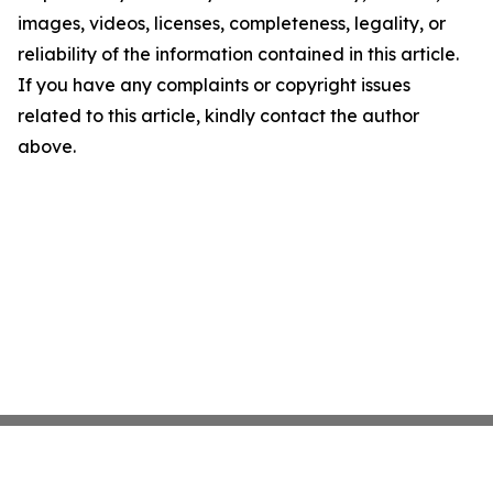
images, videos, licenses, completeness, legality, or
reliability of the information contained in this article.
If you have any complaints or copyright issues
related to this article, kindly contact the author
above.