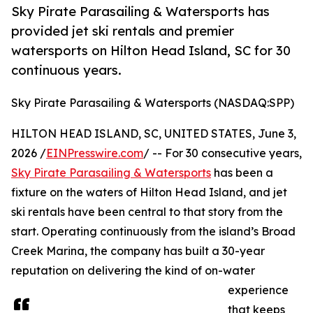
Sky Pirate Parasailing & Watersports has
provided jet ski rentals and premier
watersports on Hilton Head Island, SC for 30
continuous years.
Sky Pirate Parasailing & Watersports (NASDAQ:SPP)
HILTON HEAD ISLAND, SC, UNITED STATES, June 3,
2026 /
EINPresswire.com
/ -- For 30 consecutive years,
Sky Pirate Parasailing & Watersports
has been a
fixture on the waters of Hilton Head Island, and jet
ski rentals have been central to that story from the
start. Operating continuously from the island’s Broad
Creek Marina, the company has built a 30-year
reputation on delivering the kind of on-water
experience
that keeps