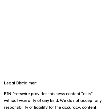
Legal Disclaimer:
EIN Presswire provides this news content "as is"
without warranty of any kind. We do not accept any
responsibility or liability for the accuracy, content,