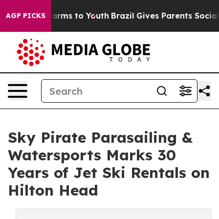
Abate Harms to Youth
Brazil Gives Parents Social Media
AGP PICKS
Sky Pirate Parasailing &
Watersports Marks 30
Years of Jet Ski Rentals on
Hilton Head