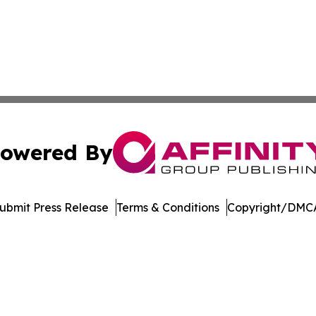
owered By
ubmit Press Release
Terms & Conditions
Copyright/DMCA
s Inc. dba Affinity Group Publishing & Media Globe Today
Cookie Settings / Your Privacy Choices