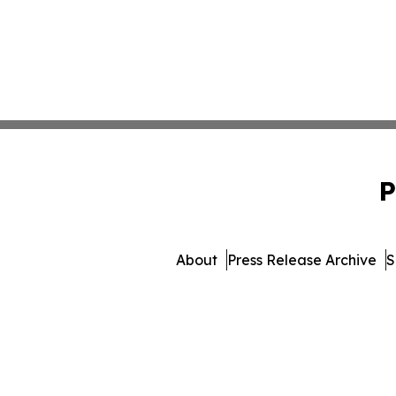
P
About
Press Release Archive
S
© 1995-2026 Newsmatic