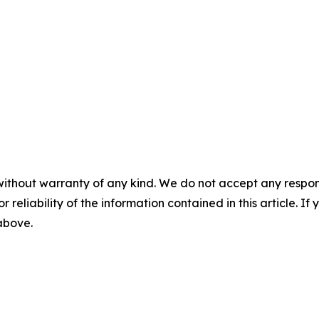
without warranty of any kind. We do not accept any responsib
r reliability of the information contained in this article. I
 above.