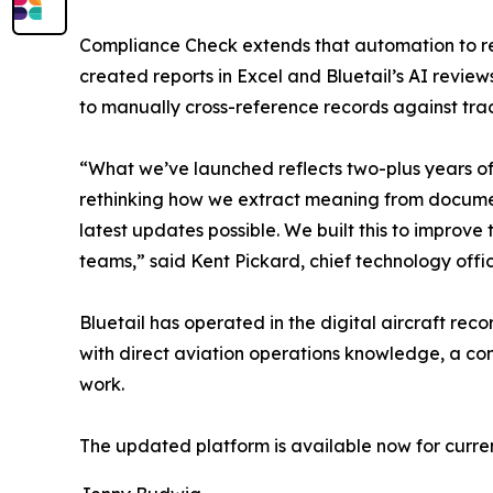
Compliance Check extends that automation to re
created reports in Excel and Bluetail’s AI revie
to manually cross-reference records against trac
“What we’ve launched reflects two-plus years of
rethinking how we extract meaning from document
latest updates possible. We built this to improve 
teams,” said Kent Pickard, chief technology office
Bluetail has operated in the digital aircraft r
with direct aviation operations knowledge, a c
work.
The updated platform is available now for curre