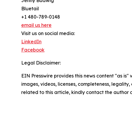
Jenny Budwig
Bluetail
+1 480-789-0148
email us here
Visit us on social media:
LinkedIn
Facebook
Legal Disclaimer:
EIN Presswire provides this news content "as is" 
images, videos, licenses, completeness, legality, o
related to this article, kindly contact the author