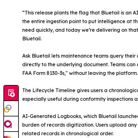
“This release plants the flag that Bluetail is a
the entire ingestion point to put intelligence a
need quickly, and today we’re delivering on that 
Bluetail.
Ask Bluetail lets maintenance teams query their 
directly to the underlying document. Teams can 
FAA Form 8130-3s," without leaving the platform.
The Lifecycle Timeline gives users a chronologica
especially useful during conformity inspections
AI-Generated Logbooks, which Bluetail launched
burden of records digitization. Users upload any
related records in chronological order.