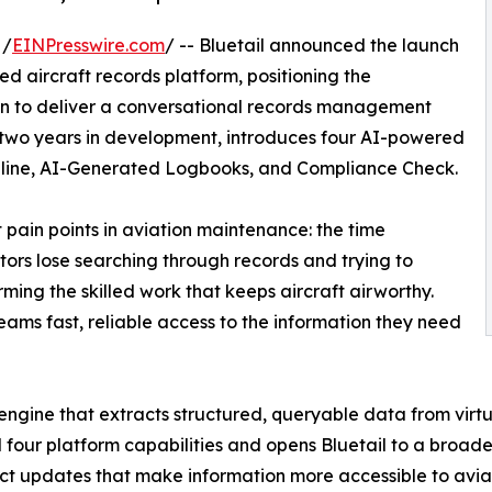
 /
EINPresswire.com
/ -- Bluetail announced the launch
ered aircraft records platform, positioning the
ion to deliver a conversational records management
 two years in development, introduces four AI-powered
Timeline, AI-Generated Logbooks, and Compliance Check.
 pain points in aviation maintenance: the time
ors lose searching through records and trying to
rming the skilled work that keeps aircraft airworthy.
eams fast, reliable access to the information they need
n engine that extracts structured, queryable data from virt
ll four platform capabilities and opens Bluetail to a broad
inct updates that make information more accessible to avi