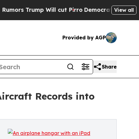
Trump Will cut Pirro
Democratic Socialists of A
View all
Provided by AGP
Share
ircraft Records into