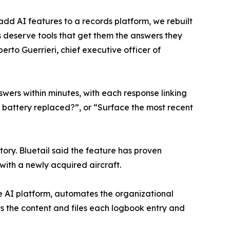
add AI features to a records platform, we rebuilt
ms deserve tools that get them the answers they
erto Guerrieri, chief executive officer of
wers within minutes, with each response linking
 battery replaced?”, or “Surface the most recent
tory. Bluetail said the feature has proven
with a newly acquired aircraft.
e AI platform, automates the organizational
ts the content and files each logbook entry and