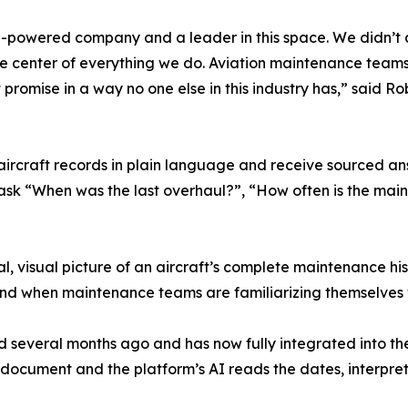
n AI-powered company and a leader in this space. We didn’t 
t the center of everything we do. Aviation maintenance tea
promise in a way no one else in this industry has,” said Rob
aircraft records in plain language and receive sourced ans
ask “When was the last overhaul?”, “How often is the main
l, visual picture of an aircraft’s complete maintenance his
 and when maintenance teams are familiarizing themselves 
 several months ago and has now fully integrated into th
 document and the platform’s AI reads the dates, interpre