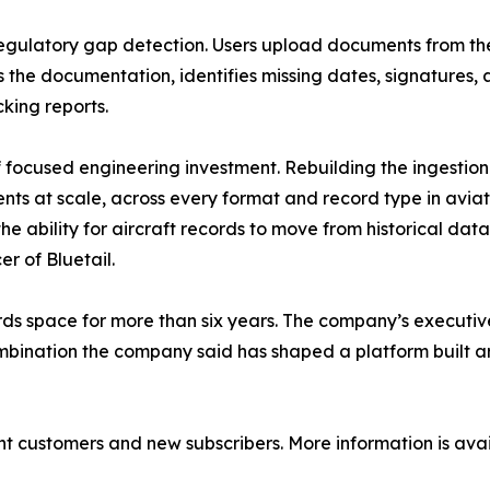
gulatory gap detection. Users upload documents from the
ws the documentation, identifies missing dates, signature
king reports.
 focused engineering investment. Rebuilding the ingestion
s at scale, across every format and record type in aviati
the ability for aircraft records to move from historical da
r of Bluetail.
ecords space for more than six years. The company’s execut
ombination the company said has shaped a platform built
nt customers and new subscribers. More information is ava