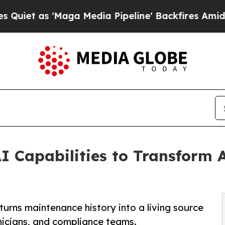
s 'Maga Media Pipeline' Backfires Amid Rumors 
I Capabilities to Transform A
turns maintenance history into a living source
nicians, and compliance teams.