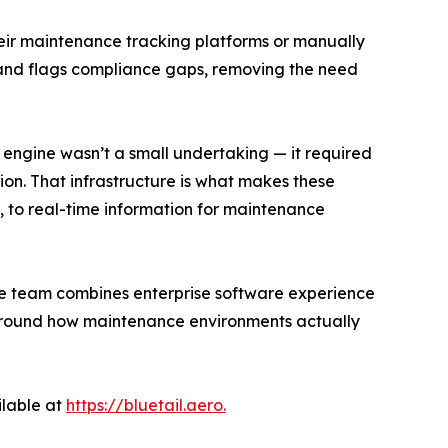
ir maintenance tracking platforms or manually
s, and flags compliance gaps, removing the need
 engine wasn’t a small undertaking — it required
on. That infrastructure is what makes these
ta, to real-time information for maintenance
ive team combines enterprise software experience
 around how maintenance environments actually
ilable at
https://bluetail.aero.