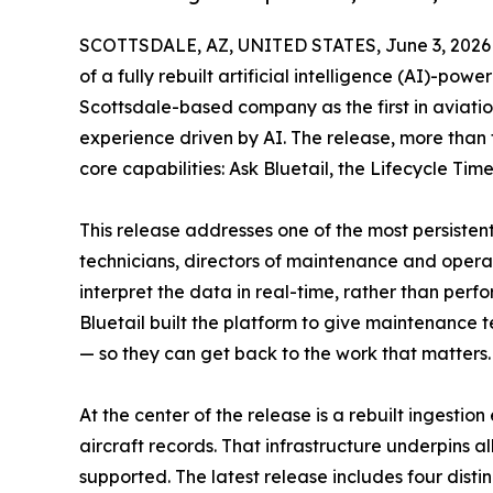
SCOTTSDALE, AZ, UNITED STATES, June 3, 2026
of a fully rebuilt artificial intelligence (AI)-pow
Scottsdale-based company as the first in aviat
experience driven by AI. The release, more than
core capabilities: Ask Bluetail, the Lifecycle 
This release addresses one of the most persistent
technicians, directors of maintenance and operat
interpret the data in real-time, rather than perfo
Bluetail built the platform to give maintenance t
— so they can get back to the work that matters.
At the center of the release is a rebuilt ingestio
aircraft records. That infrastructure underpins a
supported. The latest release includes four dist