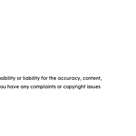
ility or liability for the accuracy, content,
f you have any complaints or copyright issues