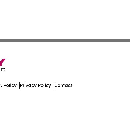
 Policy
Privacy Policy
Contact
. All Rights Reserved.