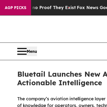
Offers no Proof They Exist
Fox News Goes Quiet a
AGP PICKS
Menu
Bluetail Launches New A
Actionable Intelligence
The company’s aviation intelligence layer 
of knowledge for operators, owners, tech