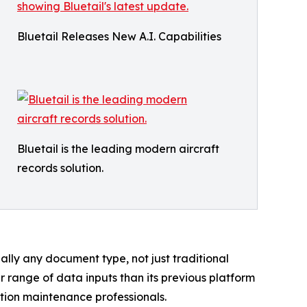
Bluetail Releases New A.I. Capabilities
Bluetail is the leading modern aircraft
records solution.
ually any document type, not just traditional
er range of data inputs than its previous platform
ation maintenance professionals.