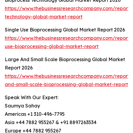
Bioprocess Technology Global Market Report 2026
https://www.thebusinessresearchcompany.com/report/
technology-global-market-report
Single Use Bioprocessing Global Market Report 2026
https://www.thebusinessresearchcompany.com/report/s
use-bioprocessing-global-market-report
Large And Small Scale Bioprocessing Global Market
Report 2026
https://www.thebusinessresearchcompany.com/report/
and-small-scale-bioprocessing-global-market-report
Speak With Our Expert:
Saumya Sahay
Americas +1 310-496-7795
Asia +44 7882 955267 & +91 8897263534
Europe +44 7882 955267