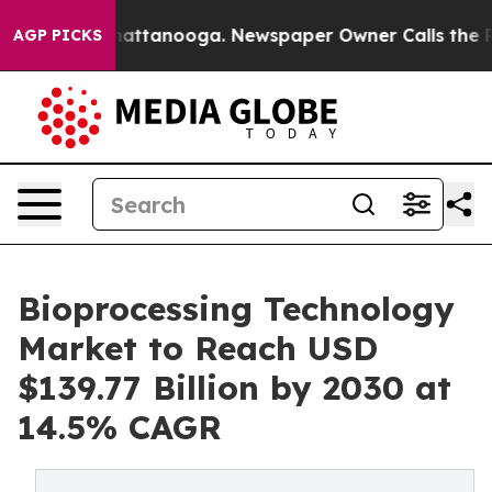
aos in Chattanooga. Newspaper Owner Calls the Peopl
AGP PICKS
Bioprocessing Technology
Market to Reach USD
$139.77 Billion by 2030 at
14.5% CAGR