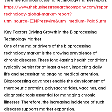
View the full bioprocessing technology market report:
https://www.thebusinessresearchcompany.com/report/
technology-global-market-report?
utm_source=EINPresswire&utm_medium=Paid&utm_
Key Factors Driving Growth in the Bioprocessing
Technology Market
One of the major drivers of the bioprocessing
technology market is the growing prevalence of
chronic diseases. These long-lasting health conditions
typically persist for at least a year, impacting daily
life and necessitating ongoing medical attention.
Bioprocessing advances enable the development of
therapeutic proteins, polysaccharides, vaccines, and
diagnostic tools essential for managing chronic
illnesses. Therefore, the increasing incidence of such
diseases supports market expansion.