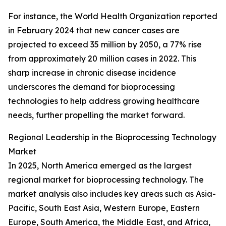
For instance, the World Health Organization reported
in February 2024 that new cancer cases are
projected to exceed 35 million by 2050, a 77% rise
from approximately 20 million cases in 2022. This
sharp increase in chronic disease incidence
underscores the demand for bioprocessing
technologies to help address growing healthcare
needs, further propelling the market forward.
Regional Leadership in the Bioprocessing Technology
Market
In 2025, North America emerged as the largest
regional market for bioprocessing technology. The
market analysis also includes key areas such as Asia-
Pacific, South East Asia, Western Europe, Eastern
Europe, South America, the Middle East, and Africa,