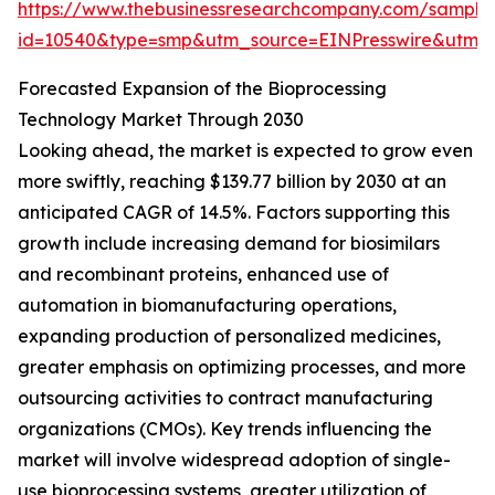
https://www.thebusinessresearchcompany.com/sample
id=10540&type=smp&utm_source=EINPresswire&utm
Forecasted Expansion of the Bioprocessing
Technology Market Through 2030
Looking ahead, the market is expected to grow even
more swiftly, reaching $139.77 billion by 2030 at an
anticipated CAGR of 14.5%. Factors supporting this
growth include increasing demand for biosimilars
and recombinant proteins, enhanced use of
automation in biomanufacturing operations,
expanding production of personalized medicines,
greater emphasis on optimizing processes, and more
outsourcing activities to contract manufacturing
organizations (CMOs). Key trends influencing the
market will involve widespread adoption of single-
use bioprocessing systems, greater utilization of