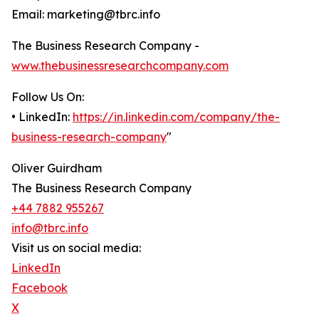
Email: marketing@tbrc.info
The Business Research Company -
www.thebusinessresearchcompany.com
Follow Us On:
• LinkedIn:
https://in.linkedin.com/company/the-
business-research-company
"
Oliver Guirdham
The Business Research Company
+44 7882 955267
info@tbrc.info
Visit us on social media:
LinkedIn
Facebook
X