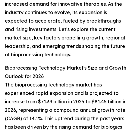
increased demand for innovative therapies. As the
industry continues to evolve, its expansion is
expected to accelerate, fueled by breakthroughs
and rising investments. Let’s explore the current
market size, key factors propelling growth, regional
leadership, and emerging trends shaping the future
of bioprocessing technology.
Bioprocessing Technology Market's Size and Growth
Outlook for 2026
The bioprocessing technology market has
experienced rapid expansion and is projected to
increase from $71.39 billion in 2025 to $81.45 billion in
2026, representing a compound annual growth rate
(CAGR) of 14.1%. This uptrend during the past years
has been driven by the rising demand for biologics