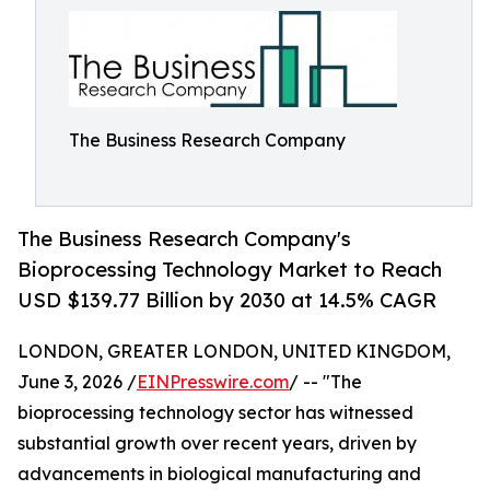
The Business Research Company
The Business Research Company's
Bioprocessing Technology Market to Reach
USD $139.77 Billion by 2030 at 14.5% CAGR
LONDON, GREATER LONDON, UNITED KINGDOM,
June 3, 2026 /
EINPresswire.com
/ -- "The
bioprocessing technology sector has witnessed
substantial growth over recent years, driven by
advancements in biological manufacturing and