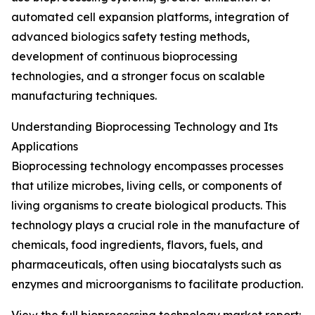
automated cell expansion platforms, integration of
advanced biologics safety testing methods,
development of continuous bioprocessing
technologies, and a stronger focus on scalable
manufacturing techniques.
Understanding Bioprocessing Technology and Its
Applications
Bioprocessing technology encompasses processes
that utilize microbes, living cells, or components of
living organisms to create biological products. This
technology plays a crucial role in the manufacture of
chemicals, food ingredients, flavors, fuels, and
pharmaceuticals, often using biocatalysts such as
enzymes and microorganisms to facilitate production.