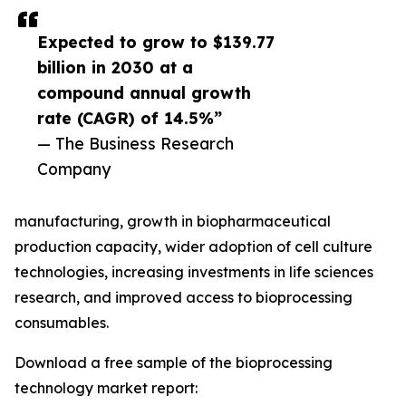
Expected to grow to $139.77
billion in 2030 at a
compound annual growth
rate (CAGR) of 14.5%”
— The Business Research
Company
manufacturing, growth in biopharmaceutical
production capacity, wider adoption of cell culture
technologies, increasing investments in life sciences
research, and improved access to bioprocessing
consumables.
Download a free sample of the bioprocessing
technology market report: