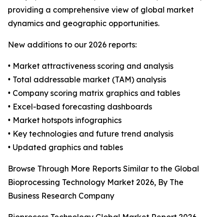
providing a comprehensive view of global market
dynamics and geographic opportunities.
New additions to our 2026 reports:
• Market attractiveness scoring and analysis
• Total addressable market (TAM) analysis
• Company scoring matrix graphics and tables
• Excel-based forecasting dashboards
• Market hotspots infographics
• Key technologies and future trend analysis
• Updated graphics and tables
Browse Through More Reports Similar to the Global
Bioprocessing Technology Market 2026, By The
Business Research Company