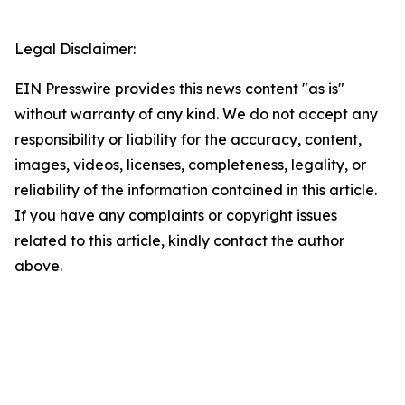
Legal Disclaimer:
EIN Presswire provides this news content "as is"
without warranty of any kind. We do not accept any
responsibility or liability for the accuracy, content,
images, videos, licenses, completeness, legality, or
reliability of the information contained in this article.
If you have any complaints or copyright issues
related to this article, kindly contact the author
above.