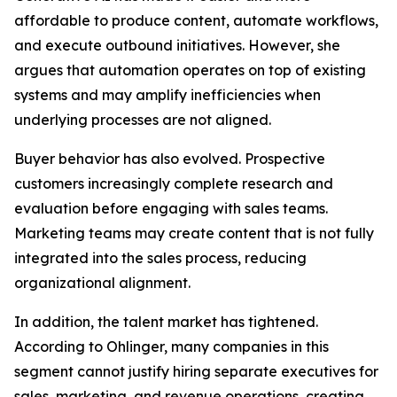
affordable to produce content, automate workflows,
and execute outbound initiatives. However, she
argues that automation operates on top of existing
systems and may amplify inefficiencies when
underlying processes are not aligned.
Buyer behavior has also evolved. Prospective
customers increasingly complete research and
evaluation before engaging with sales teams.
Marketing teams may create content that is not fully
integrated into the sales process, reducing
organizational alignment.
In addition, the talent market has tightened.
According to Ohlinger, many companies in this
segment cannot justify hiring separate executives for
sales, marketing, and revenue operations, creating