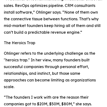
sales. RevOps optimizes pipeline. CRM consultants
install software,” Ohlinger says. “None of them own
the connective tissue between functions. That’s why
mid-market founders keep hiring all of them and still
can’t build a predictable revenue engine.”
The Heroics Trap
Ohlinger refers to the underlying challenge as the
"heroics trap." In her view, many founders built
successful companies through personal effort,
relationships, and instinct, but those same
approaches can become limiting as organizations
scale.
“The founders I work with are the reason their
companies got to $20M, $50M, $80M,” she says.