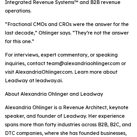
Integrated Revenue Systems™ and B2B revenue
operations.
“Fractional CMOs and CROs were the answer for the
last decade,” Ohlinger says. “They’re not the answer
for this one.”
For interviews, expert commentary, or speaking
inquiries, contact team@alexandriaohlinger.com or
visit AlexandriaOhlinger.com. Learn more about
Leadway at leadway.ai.
About Alexandria Ohlinger and Leadway
Alexandria Ohlinger is a Revenue Architect, keynote
speaker, and founder of Leadway. Her experience
spans more than forty industries across B2B, B2C, and
DTC companies, where she has founded businesses,