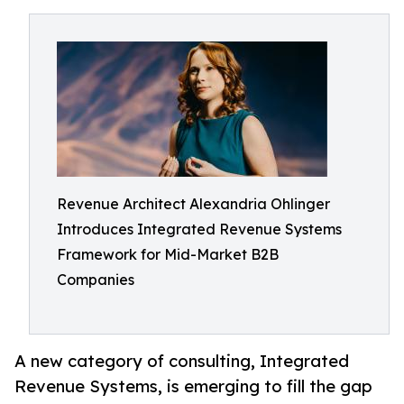
Revenue Architect Alexandria Ohlinger
Introduces Integrated Revenue Systems
Framework for Mid-Market B2B
Companies
A new category of consulting, Integrated
Revenue Systems, is emerging to fill the gap