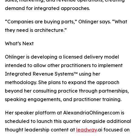
demand for integrated approaches.
“Companies are buying parts,” Ohlinger says. “What
they need is architecture.”
What’s Next
Ohlinger is developing a licensed delivery model
intended to allow other practitioners to implement
Integrated Revenue Systems™ using her
methodology. She plans to expand the approach
beyond her consulting practice through partnerships,
speaking engagements, and practitioner training.
Her speaker platform at AlexandriaOhlinger.com is
scheduled to launch this quarter alongside additional
thought leadership content at
leadway
.ai focused on