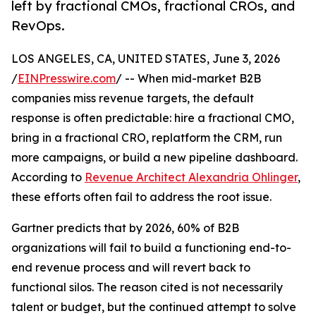
left by fractional CMOs, fractional CROs, and
RevOps.
LOS ANGELES, CA, UNITED STATES, June 3, 2026
/
EINPresswire.com
/ -- When mid-market B2B
companies miss revenue targets, the default
response is often predictable: hire a fractional CMO,
bring in a fractional CRO, replatform the CRM, run
more campaigns, or build a new pipeline dashboard.
According to
Revenue Architect Alexandria Ohlinger
,
these efforts often fail to address the root issue.
Gartner predicts that by 2026, 60% of B2B
organizations will fail to build a functioning end-to-
end revenue process and will revert back to
functional silos. The reason cited is not necessarily
talent or budget, but the continued attempt to solve