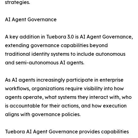
strategies.
AI Agent Governance
A key addition in Tuebora 3.0 is AI Agent Governance,
extending governance capabilities beyond
traditional identity systems to include autonomous
and semi-autonomous AI agents.
As AI agents increasingly participate in enterprise
workflows, organizations require visibility into how
agents operate, what systems they interact with, who
is accountable for their actions, and how execution
aligns with governance policies.
Tuebora AI Agent Governance provides capabilities