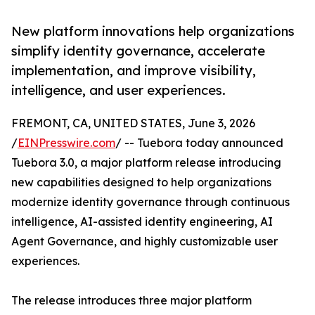
New platform innovations help organizations
simplify identity governance, accelerate
implementation, and improve visibility,
intelligence, and user experiences.
FREMONT, CA, UNITED STATES, June 3, 2026
/
EINPresswire.com
/ -- Tuebora today announced
Tuebora 3.0, a major platform release introducing
new capabilities designed to help organizations
modernize identity governance through continuous
intelligence, AI-assisted identity engineering, AI
Agent Governance, and highly customizable user
experiences.
The release introduces three major platform