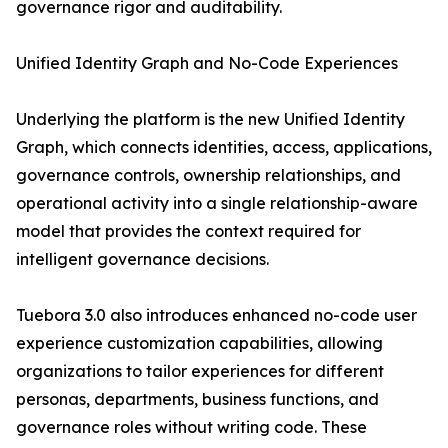
governance rigor and auditability.
Unified Identity Graph and No-Code Experiences
Underlying the platform is the new Unified Identity
Graph, which connects identities, access, applications,
governance controls, ownership relationships, and
operational activity into a single relationship-aware
model that provides the context required for
intelligent governance decisions.
Tuebora 3.0 also introduces enhanced no-code user
experience customization capabilities, allowing
organizations to tailor experiences for different
personas, departments, business functions, and
governance roles without writing code. These