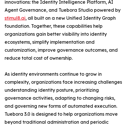
innovations: the Identity Intelligence Platform, AI
Agent Governance, and Tuebora Studio powered by
stimul8.ai
, all built on a new Unified Identity Graph
foundation. Together, these capabilities help
organizations gain better visibility into identity
ecosystems, simplify implementation and
customization, improve governance outcomes, and
reduce total cost of ownership.
As identity environments continue to grow in
complexity, organizations face increasing challenges
understanding identity posture, prioritizing
governance activities, adapting to changing risks,
and governing new forms of automated execution.
Tuebora 3.0 is designed to help organizations move
beyond traditional administration and periodic