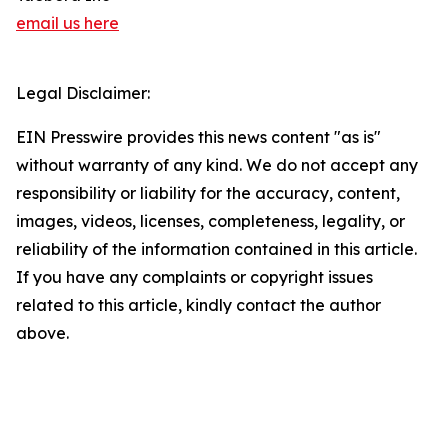
email us here
Legal Disclaimer:
EIN Presswire provides this news content "as is"
without warranty of any kind. We do not accept any
responsibility or liability for the accuracy, content,
images, videos, licenses, completeness, legality, or
reliability of the information contained in this article.
If you have any complaints or copyright issues
related to this article, kindly contact the author
above.