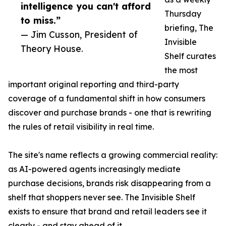
intelligence you can't afford
Thursday
to miss.”
briefing, The
— Jim Cusson, President of
Invisible
Theory House.
Shelf curates
the most
important original reporting and third-party
coverage of a fundamental shift in how consumers
discover and purchase brands - one that is rewriting
the rules of retail visibility in real time.
The site's name reflects a growing commercial reality:
as AI-powered agents increasingly mediate
purchase decisions, brands risk disappearing from a
shelf that shoppers never see. The Invisible Shelf
exists to ensure that brand and retail leaders see it
clearly - and stay ahead of it.