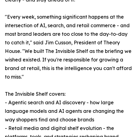
"Every week, something significant happens at the
intersection of AI, search, and retail commerce - and
most brand leaders are too close to the day-to-day
to catch it," said Jim Cusson, President of Theory
House. "We built The Invisible Shelf as the briefing we
wished existed. If you're responsible for growing a
brand at retail, this is the intelligence you can't afford
to miss."
The Invisible Shelf covers:
- Agentic search and AI discovery - how large
language models and AI agents are changing the
way shoppers find and choose brands
- Retail media and digital shelf evolution - the
platforms, tools, and strategies reshaping brand