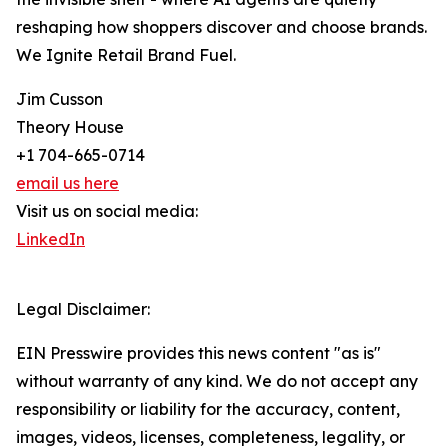
reshaping how shoppers discover and choose brands.
We Ignite Retail Brand Fuel.
Jim Cusson
Theory House
+1 704-665-0714
email us here
Visit us on social media:
LinkedIn
Legal Disclaimer:
EIN Presswire provides this news content "as is"
without warranty of any kind. We do not accept any
responsibility or liability for the accuracy, content,
images, videos, licenses, completeness, legality, or