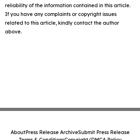
reliability of the information contained in this article.
If you have any complaints or copyright issues
related to this article, kindly contact the author
above.
About
Press Release Archive
Submit Press Release
Terms & Conditions
Copyright/DMCA Policy