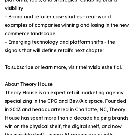
visibility
- Brand and retailer case studies - real-world
examples of companies winning and losing in the new
commerce landscape
- Emerging technology and platform shifts - the
signals that will define retail's next chapter
To subscribe or learn more, visit theinvisibleshelf.ai.
About Theory House
Theory House is an expert retail marketing agency
specializing in the CPG and Bev/Alc space. Founded
in 2013 and headquartered in Charlotte, NC, Theory
House has spent more than a decade helping brands
win on the physical shelf, the digital shelf, and now
the invisible shelf - where AI agents are quietly