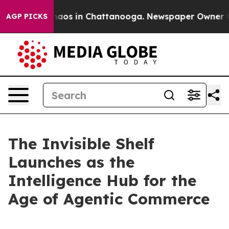
ollapse
Chaos in Chattanooga. Newspaper Owner Calls
AGP PICKS
The Invisible Shelf
Launches as the
Intelligence Hub for the
Age of Agentic Commerce