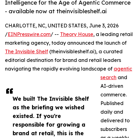
Intelligence for the Age of Agentic Commerce
- available now at theinvisibleshelf.ai
CHARLOTTE, NC, UNITED STATES, June 3, 2026
/
EINPresswire.com
/ --
Theory House
, a leading retail
marketing agency, today announced the launch of
The Invisible Shelf
(theinvisibleshelf.ai), a curated
editorial destination for brand and retail leaders
navigating the rapidly evolving landscape of
agentic
search
and
AI-driven
commerce.
We built The Invisible Shelf
Published
as the briefing we wished
daily and
existed. If you're
delivered to
responsible for growing a
subscribers
brand at retail, this is the
as a weekly