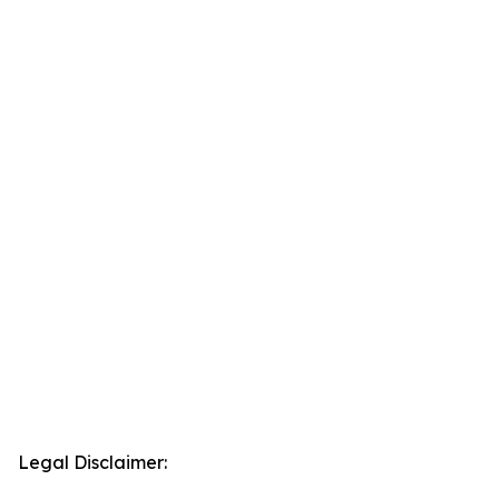
Legal Disclaimer: