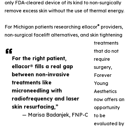
only FDA-cleared device of its kind to non-surgically
remove excess skin without the use of thermal energy.
®
For Michigan patients researching ellacor
providers,
non-surgical facelift alternatives, and skin tightening
treatments
that do not
For the right patient,
require
ellacor® fills a real gap
surgery,
between non-invasive
Forever
treatments like
Young
microneedling with
Aesthetics
radiofrequency and laser
now offers an
skin resurfacing,”
opportunity
— Marisa Badanjek, FNP-C
to be
evaluated by