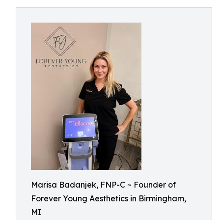
Marisa Badanjek, FNP-C ~ Founder of
Forever Young Aesthetics in Birmingham,
MI