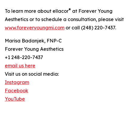
®
To learn more about ellacor
at Forever Young
Aesthetics or to schedule a consultation, please visit
www.foreveryoungmi.com
or call (248) 220-7437.
Marisa Badanjek, FNP-C
Forever Young Aesthetics
+1 248-220-7437
email us here
Visit us on social media:
Instagram
Facebook
YouTube