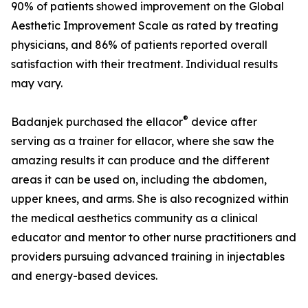
90% of patients showed improvement on the Global
Aesthetic Improvement Scale as rated by treating
physicians, and 86% of patients reported overall
satisfaction with their treatment. Individual results
may vary.
®
Badanjek purchased the ellacor
device after
serving as a trainer for ellacor, where she saw the
amazing results it can produce and the different
areas it can be used on, including the abdomen,
upper knees, and arms. She is also recognized within
the medical aesthetics community as a clinical
educator and mentor to other nurse practitioners and
providers pursuing advanced training in injectables
and energy-based devices.