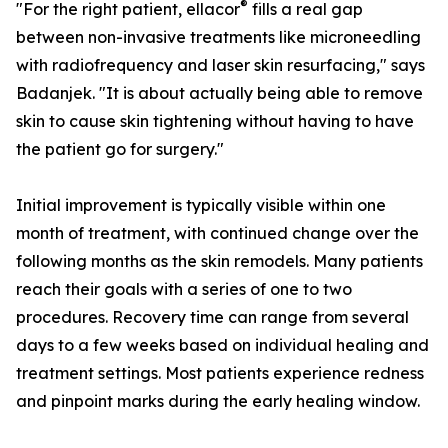
®
"For the right patient, ellacor
fills a real gap
between non-invasive treatments like microneedling
with radiofrequency and laser skin resurfacing," says
Badanjek. "It is about actually being able to remove
skin to cause skin tightening without having to have
the patient go for surgery."
Initial improvement is typically visible within one
month of treatment, with continued change over the
following months as the skin remodels. Many patients
reach their goals with a series of one to two
procedures. Recovery time can range from several
days to a few weeks based on individual healing and
treatment settings. Most patients experience redness
and pinpoint marks during the early healing window.