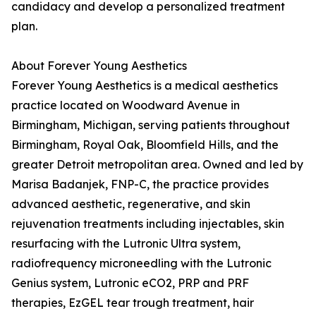
candidacy and develop a personalized treatment
plan.
About Forever Young Aesthetics
Forever Young Aesthetics is a medical aesthetics
practice located on Woodward Avenue in
Birmingham, Michigan, serving patients throughout
Birmingham, Royal Oak, Bloomfield Hills, and the
greater Detroit metropolitan area. Owned and led by
Marisa Badanjek, FNP-C, the practice provides
advanced aesthetic, regenerative, and skin
rejuvenation treatments including injectables, skin
resurfacing with the Lutronic Ultra system,
radiofrequency microneedling with the Lutronic
Genius system, Lutronic eCO2, PRP and PRF
therapies, EzGEL tear trough treatment, hair