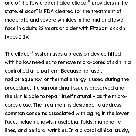
®
one of the few credentialed ellacor
providers in the
®
state. ellacor
is FDA cleared for the treatment of
moderate and severe wrinkles in the mid and lower
face in adults 22 years or older with Fitzpatrick skin
types I-IV.
®
The ellacor
system uses a precision device fitted
with hollow needles to remove micro-cores of skin in a
controlled grid pattern. Because no laser,
radiofrequency, or thermal energy is used during the
procedure, the surrounding tissue is preserved and
the skin is able to repair itself naturally as the micro-
cores close. The treatment is designed to address
common concerns associated with aging in the lower
face, including jowls, nasolabial folds, marionette
lines, and perioral wrinkles. In a pivotal clinical study,