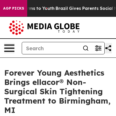
bate Harms to Youth
Brazil Gives Parents Social Media 
AGP PICKS
Forever Young Aesthetics
Brings ellacor® Non-
Surgical Skin Tightening
Treatment to Birmingham,
MI