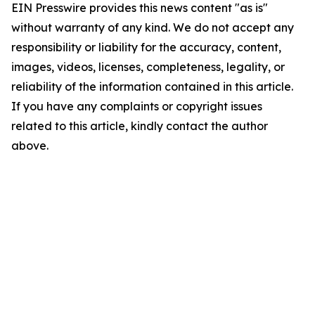
EIN Presswire provides this news content "as is"
without warranty of any kind. We do not accept any
responsibility or liability for the accuracy, content,
images, videos, licenses, completeness, legality, or
reliability of the information contained in this article.
If you have any complaints or copyright issues
related to this article, kindly contact the author
above.