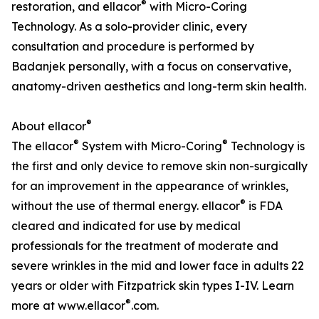
®
restoration, and ellacor
with Micro-Coring
Technology. As a solo-provider clinic, every
consultation and procedure is performed by
Badanjek personally, with a focus on conservative,
anatomy-driven aesthetics and long-term skin health.
®
About ellacor
®
®
The ellacor
System with Micro-Coring
Technology is
the first and only device to remove skin non-surgically
for an improvement in the appearance of wrinkles,
®
without the use of thermal energy. ellacor
is FDA
cleared and indicated for use by medical
professionals for the treatment of moderate and
severe wrinkles in the mid and lower face in adults 22
years or older with Fitzpatrick skin types I-IV. Learn
®
more at www.ellacor
.com.