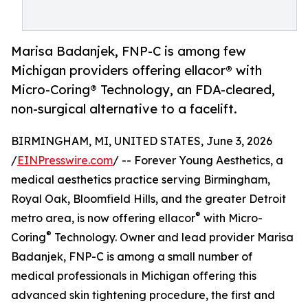
Marisa Badanjek, FNP-C is among few
Michigan providers offering ellacor® with
Micro-Coring® Technology, an FDA-cleared,
non-surgical alternative to a facelift.
BIRMINGHAM, MI, UNITED STATES, June 3, 2026
/
EINPresswire.com
/ -- Forever Young Aesthetics, a
medical aesthetics practice serving Birmingham,
Royal Oak, Bloomfield Hills, and the greater Detroit
®
metro area, is now offering ellacor
with Micro-
®
Coring
Technology. Owner and lead provider Marisa
Badanjek, FNP-C is among a small number of
medical professionals in Michigan offering this
advanced skin tightening procedure, the first and