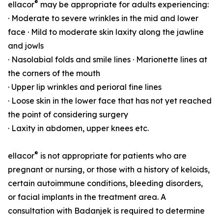
®
ellacor
may be appropriate for adults experiencing:
· Moderate to severe wrinkles in the mid and lower
face · Mild to moderate skin laxity along the jawline
and jowls
· Nasolabial folds and smile lines · Marionette lines at
the corners of the mouth
· Upper lip wrinkles and perioral fine lines
· Loose skin in the lower face that has not yet reached
the point of considering surgery
· Laxity in abdomen, upper knees etc.
®
ellacor
is not appropriate for patients who are
pregnant or nursing, or those with a history of keloids,
certain autoimmune conditions, bleeding disorders,
or facial implants in the treatment area. A
consultation with Badanjek is required to determine