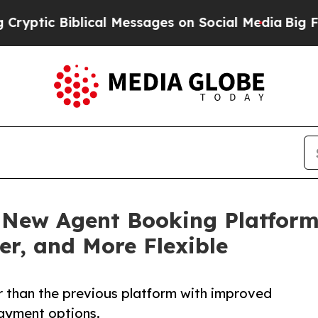
 Biblical Messages on Social Media
Big Food vs. 
New Agent Booking Platform
ier, and More Flexible
r than the previous platform with improved
payment options.