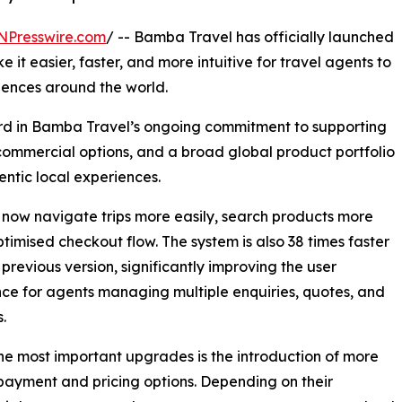
NPresswire.com
/ -- Bamba Travel has officially launched
 it easier, faster, and more intuitive for travel agents to
iences around the world.
rd in Bamba Travel’s ongoing commitment to supporting
e commercial options, and a broad global product portfolio
ntic local experiences.
n now navigate trips more easily, search products more
timised checkout flow. The system is also 38 times faster
 previous version, significantly improving the user
ce for agents managing multiple enquiries, quotes, and
.
he most important upgrades is the introduction of more
 payment and pricing options. Depending on their