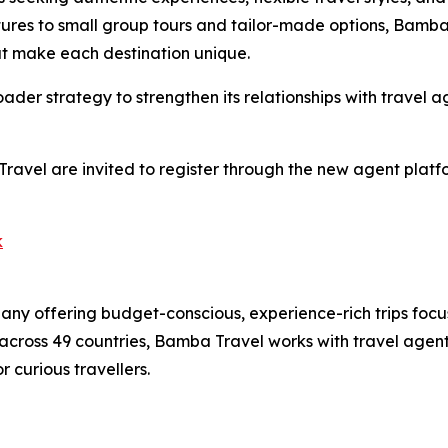
res to small group tours and tailor-made options, Bamba 
hat make each destination unique.
ader strategy to strengthen its relationships with travel
Travel are invited to register through the new agent pla
k
ny offering budget-conscious, experience-rich trips focu
across 49 countries, Bamba Travel works with travel agent
 curious travellers.