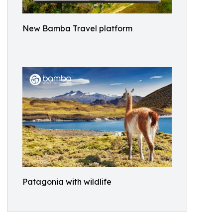
New Bamba Travel platform
Patagonia with wildlife