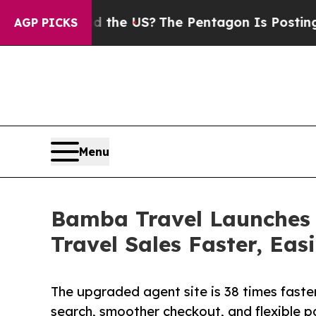
. Should the US?
The Pentagon Is Posting Cryptic
AGP PICKS
Menu
Bamba Travel Launches 
Travel Sales Faster, Eas
The upgraded agent site is 38 times faste
search, smoother checkout, and flexible 