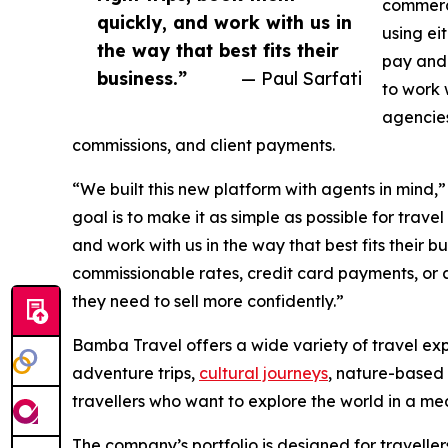
commerc
quickly, and work with us in
using ei
the way that best fits their
pay and 
business.”
— Paul Sarfati
to work 
agencies
commissions, and client payments.
“We built this new platform with agents in mind,
goal is to make it as simple as possible for travel
and work with us in the way that best fits their b
commissionable rates, credit card payments, or a
they need to sell more confidently.”
Bamba Travel offers a wide variety of travel exp
adventure trips,
cultural journeys
, nature-based 
travellers who want to explore the world in a m
The company’s portfolio is designed for traveller