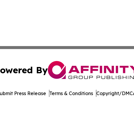
owered By
ubmit Press Release
Terms & Conditions
Copyright/DMCA
s Inc. dba Affinity Group Publishing & Media Globe Today
Cookie Settings / Your Privacy Choices