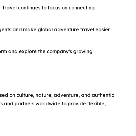
Travel continues to focus on connecting
 agents and make global adventure travel easier
tform and explore the company’s growing
sed on culture, nature, adventure, and authentic
s and partners worldwide to provide flexible,