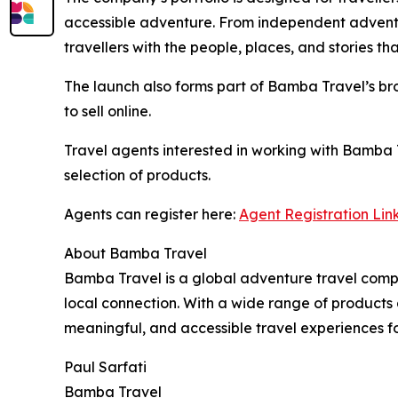
accessible adventure. From independent adventu
travellers with the people, places, and stories t
The launch also forms part of Bamba Travel’s bro
to sell online.
Travel agents interested in working with Bamba 
selection of products.
Agents can register here:
Agent Registration Lin
About Bamba Travel
Bamba Travel is a global adventure travel compa
local connection. With a wide range of products 
meaningful, and accessible travel experiences for
Paul Sarfati
Bamba Travel