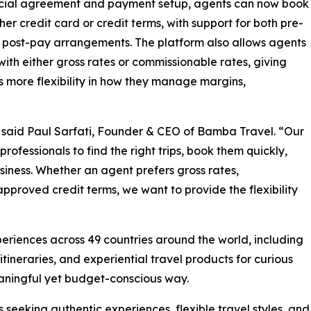
ial agreement and payment setup, agents can now book
ther credit card or credit terms, with support for both pre-
post-pay arrangements. The platform also allows agents
with either gross rates or commissionable rates, giving
 more flexibility in how they manage margins,
” said Paul Sarfati, Founder & CEO of Bamba Travel. “Our
 professionals to find the right trips, book them quickly,
usiness. Whether an agent prefers gross rates,
pproved credit terms, we want to provide the flexibility
eriences across 49 countries around the world, including
itineraries, and experiential travel products for curious
eaningful yet budget-conscious way.
s seeking authentic experiences, flexible travel styles, and