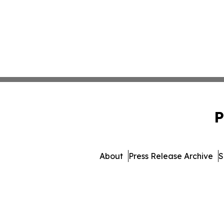
P
About
Press Release Archive
S
© 1995-2026 Newsmatic