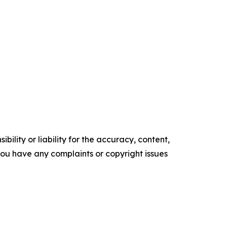
ility or liability for the accuracy, content,
f you have any complaints or copyright issues