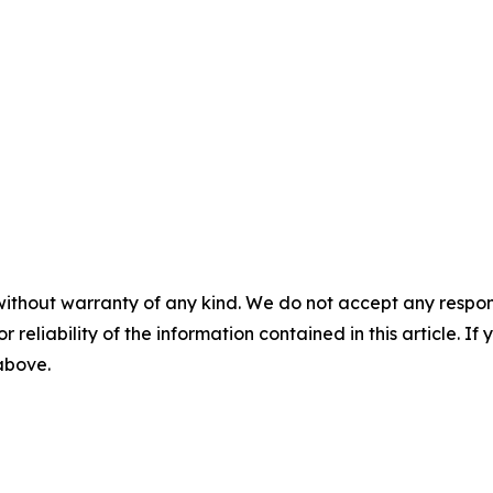
without warranty of any kind. We do not accept any responsib
r reliability of the information contained in this article. I
 above.