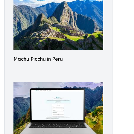
Machu Picchu in Peru