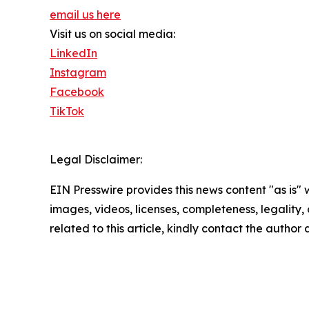
email us here
Visit us on social media:
LinkedIn
Instagram
Facebook
TikTok
Legal Disclaimer:
EIN Presswire provides this news content "as is" 
images, videos, licenses, completeness, legality, o
related to this article, kindly contact the author