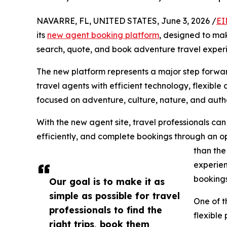
NAVARRE, FL, UNITED STATES, June 3, 2026 /
EI
its
new agent booking platform
, designed to make
search, quote, and book adventure travel exper
The new platform represents a major step forwa
travel agents with efficient technology, flexibl
focused on adventure, culture, nature, and authe
With the new agent site, travel professionals ca
efficiently, and complete bookings through an op
than the
experien
bookings
Our goal is to make it as
simple as possible for travel
One of t
professionals to find the
flexible
right trips, book them