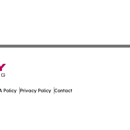
 Policy
Privacy Policy
Contact
. All Rights Reserved.