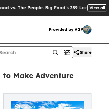
The People. Big Food’s 239 Lawsuits Against Life
View all
Provided by AGP
Share
 to Make Adventure