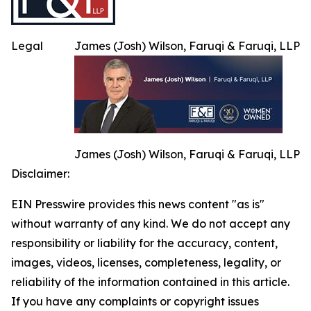
Legal
James (Josh) Wilson, Faruqi & Faruqi, LLP
James (Josh) Wilson, Faruqi & Faruqi, LLP
Disclaimer:
EIN Presswire provides this news content "as is"
without warranty of any kind. We do not accept any
responsibility or liability for the accuracy, content,
images, videos, licenses, completeness, legality, or
reliability of the information contained in this article.
If you have any complaints or copyright issues