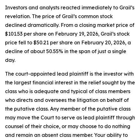
Investors and analysts reacted immediately to Grail’s
revelation. The price of Grail’s common stock
declined dramatically. From a closing market price of
$101.53 per share on February 19, 2026, Grail’s stock
price fell to $50.21 per share on February 20, 2026, a
decline of about 50.55% in the span of just a single
day.
The court-appointed lead plaintiff is the investor with
the largest financial interest in the relief sought by the
class who is adequate and typical of class members
who directs and oversees the litigation on behalf of
the putative class. Any member of the putative class
may move the Court to serve as lead plaintiff through
counsel of their choice, or may choose to do nothing
and remain an absent class member. Your ability to