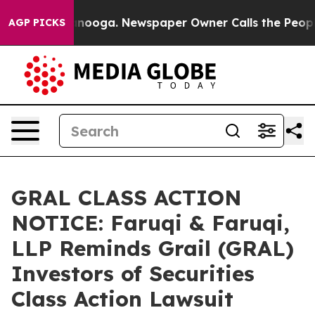
Chattanooga. Newspaper Owner Calls the People Abrup
AGP PICKS
GRAL CLASS ACTION
NOTICE: Faruqi & Faruqi,
LLP Reminds Grail (GRAL)
Investors of Securities
Class Action Lawsuit