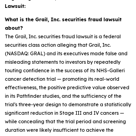
Lawsuit:
What is the Grail, Inc. securities fraud lawsuit
about?
The Grail, Inc. securities fraud lawsuit is a federal
securities class action alleging that Grail, Inc.
(NASDAQ: GRAL) and its executives made false and
misleading statements to investors by repeatedly
touting confidence in the success of its NHS-Galleri
cancer detection trial — promoting its real-world
effectiveness, the positive predictive value observed
in its Pathfinder studies, and the sufficiency of the
trial's three-year design to demonstrate a statistically
significant reduction in Stage III and IV cancers —
while concealing that the trial period and screening
duration were likely insufficient to achieve the