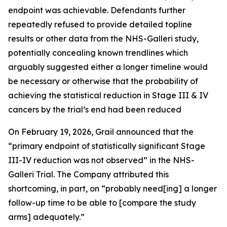
endpoint was achievable. Defendants further
repeatedly refused to provide detailed topline
results or other data from the NHS-Galleri study,
potentially concealing known trendlines which
arguably suggested either a longer timeline would
be necessary or otherwise that the probability of
achieving the statistical reduction in Stage III & IV
cancers by the trial’s end had been reduced
On February 19, 2026, Grail announced that the
“primary endpoint of statistically significant Stage
III-IV reduction was not observed” in the NHS-
Galleri Trial. The Company attributed this
shortcoming, in part, on “probably need[ing] a longer
follow-up time to be able to [compare the study
arms] adequately.”