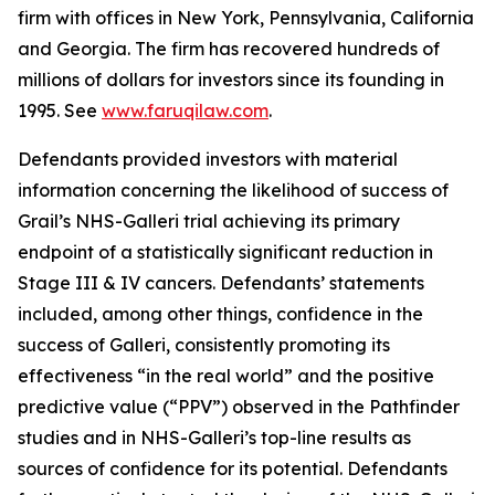
firm with offices in New York, Pennsylvania, California
and Georgia. The firm has recovered hundreds of
millions of dollars for investors since its founding in
1995. See
www.faruqilaw.com
.
Defendants provided investors with material
information concerning the likelihood of success of
Grail’s NHS-Galleri trial achieving its primary
endpoint of a statistically significant reduction in
Stage III & IV cancers. Defendants’ statements
included, among other things, confidence in the
success of Galleri, consistently promoting its
effectiveness “in the real world” and the positive
predictive value (“PPV”) observed in the Pathfinder
studies and in NHS-Galleri’s top-line results as
sources of confidence for its potential. Defendants