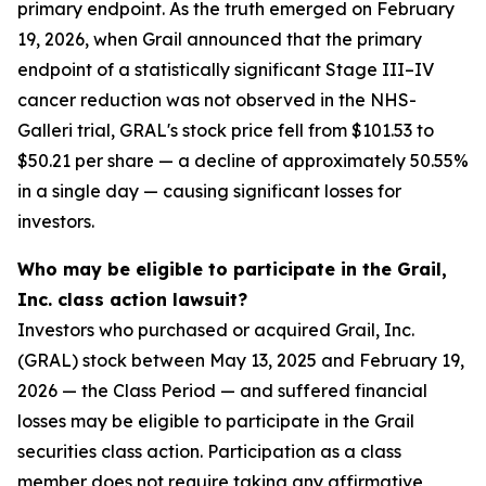
primary endpoint. As the truth emerged on February
19, 2026, when Grail announced that the primary
endpoint of a statistically significant Stage III–IV
cancer reduction was not observed in the NHS-
Galleri trial, GRAL's stock price fell from $101.53 to
$50.21 per share — a decline of approximately 50.55%
in a single day — causing significant losses for
investors.
Who may be eligible to participate in the Grail,
Inc. class action lawsuit?
Investors who purchased or acquired Grail, Inc.
(GRAL) stock between May 13, 2025 and February 19,
2026 — the Class Period — and suffered financial
losses may be eligible to participate in the Grail
securities class action. Participation as a class
member does not require taking any affirmative