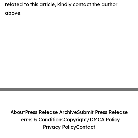
related to this article, kindly contact the author
above.
About
Press Release Archive
Submit Press Release
Terms & Conditions
Copyright/DMCA Policy
Privacy Policy
Contact