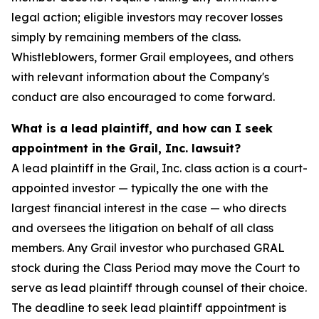
legal action; eligible investors may recover losses
simply by remaining members of the class.
Whistleblowers, former Grail employees, and others
with relevant information about the Company's
conduct are also encouraged to come forward.
What is a lead plaintiff, and how can I seek
appointment in the Grail, Inc. lawsuit?
A lead plaintiff in the Grail, Inc. class action is a court-
appointed investor — typically the one with the
largest financial interest in the case — who directs
and oversees the litigation on behalf of all class
members. Any Grail investor who purchased GRAL
stock during the Class Period may move the Court to
serve as lead plaintiff through counsel of their choice.
The deadline to seek lead plaintiff appointment is