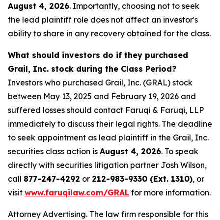
August 4, 2026
. Importantly, choosing not to seek
the lead plaintiff role does not affect an investor's
ability to share in any recovery obtained for the class.
What should investors do if they purchased
Grail, Inc. stock during the Class Period?
Investors who purchased Grail, Inc. (GRAL) stock
between May 13, 2025 and February 19, 2026 and
suffered losses should contact Faruqi & Faruqi, LLP
immediately to discuss their legal rights. The deadline
to seek appointment as lead plaintiff in the Grail, Inc.
securities class action is
August 4, 2026
. To speak
directly with securities litigation partner Josh Wilson,
call
877-247-4292
or
212-983-9330 (Ext. 1310)
, or
visit
www.faruqilaw.com/GRAL
for more information.
Attorney Advertising. The law firm responsible for this