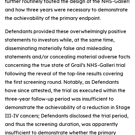
further routinely touted the design of the NHS-Galleri
and how three years were necessary to demonstrate
the achievability of the primary endpoint.
Defendants provided these overwhelmingly positive
statements to investors while, at the same time,
disseminating materially false and misleading
statements and/or concealing material adverse facts
concerning the true state of Grail’s NHS-Galleri trial
following the reveal of the top-line results covering
the first screening round. Notably, as Defendants
have since attested, the trial as executed within the
three-year follow-up period was insufficient to
demonstrate the achievability of a reduction in Stage
III-IV cancers; Defendants disclosed the trial period,
and thus the screening duration, was apparently
insufficient to demonstrate whether the primary