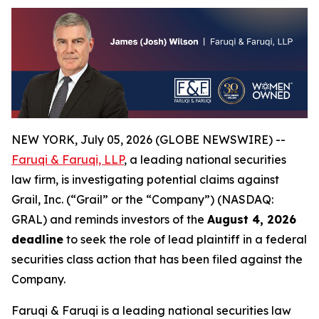
NEW YORK, July 05, 2026 (GLOBE NEWSWIRE) --
Faruqi & Faruqi, LLP
, a leading national securities
law firm, is investigating potential claims against
Grail, Inc. (“Grail” or the “Company”) (NASDAQ:
GRAL) and reminds investors of the
August 4, 2026
deadline
to seek the role of lead plaintiff in a federal
securities class action that has been filed against the
Company.
Faruqi & Faruqi is a leading national securities law