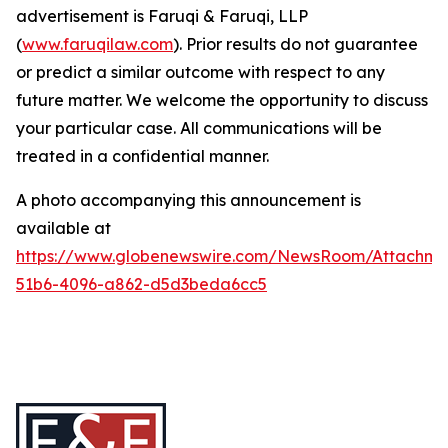
advertisement is Faruqi & Faruqi, LLP
(
www.faruqilaw.com
). Prior results do not guarantee
or predict a similar outcome with respect to any
future matter. We welcome the opportunity to discuss
your particular case. All communications will be
treated in a confidential manner.
A photo accompanying this announcement is
available at
https://www.globenewswire.com/NewsRoom/Attachme
51b6-4096-a862-d5d3beda6cc5