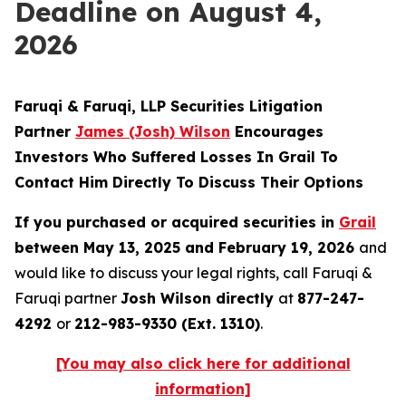
Deadline on August 4,
2026
Faruqi & Faruqi, LLP Securities Litigation
Partner
James (Josh) Wilson
Encourages
Investors Who Suffered Losses In Grail To
Contact Him Directly To Discuss Their Options
If you purchased or acquired securities in
Grail
between May 13, 2025 and February 19, 2026
and
would like to discuss your legal rights, call Faruqi &
Faruqi partner
Josh Wilson directly
at
877-247-
4292
or
212-983-9330 (Ext. 1310)
.
[You may also click here for additional
information]