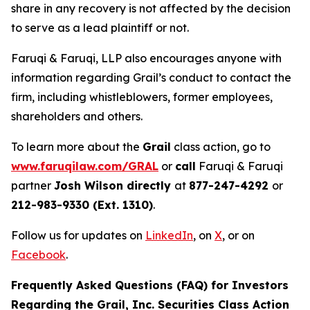
share in any recovery is not affected by the decision
to serve as a lead plaintiff or not.
Faruqi & Faruqi, LLP also encourages anyone with
information regarding Grail’s conduct to contact the
firm, including whistleblowers, former employees,
shareholders and others.
To learn more about the
Grail
class action, go to
www.faruqilaw.com/GRAL
or
call
Faruqi & Faruqi
partner
Josh Wilson directly
at
877-247-4292
or
212-983-9330 (Ext. 1310)
.
Follow us for updates on
LinkedIn
, on
X
, or on
Facebook
.
Frequently Asked Questions (FAQ) for Investors
Regarding the Grail, Inc. Securities Class Action