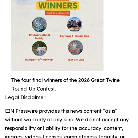
The four final winners of the 2026 Great Twine
Round-Up Contest.
Legal Disclaimer:
EIN Presswire provides this news content "as is"
without warranty of any kind. We do not accept any
responsibility or liability for the accuracy, content,
images, videos, licenses, completeness, legality, or