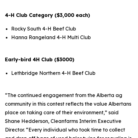
4-H Club Category ($3,000 each)
Rocky South 4-H Beef Club
Hanna Rangeland 4-H Multi Club
Early-bird 4H Club ($3000)
Lethbridge Northern 4-H Beef Club
“The continued engagement from the Alberta ag
community in this contest reflects the value Albertans
place on taking care of their environment,” said
Shane Hedderson, Cleanfarms Interim Executive
Director. “Every individual who took time to collect