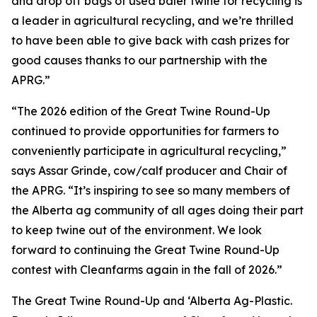
and drop off bags of used baler twine for recycling is
a leader in agricultural recycling, and we’re thrilled
to have been able to give back with cash prizes for
good causes thanks to our partnership with the
APRG.”
“The 2026 edition of the Great Twine Round-Up
continued to provide opportunities for farmers to
conveniently participate in agricultural recycling,”
says Assar Grinde, cow/calf producer and Chair of
the APRG. “It’s inspiring to see so many members of
the Alberta ag community of all ages doing their part
to keep twine out of the environment. We look
forward to continuing the Great Twine Round-Up
contest with Cleanfarms again in the fall of 2026.”
The Great Twine Round-Up and ‘Alberta Ag-Plastic.