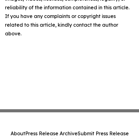
reliability of the information contained in this article.
If you have any complaints or copyright issues
related to this article, kindly contact the author
above.
About
Press Release Archive
Submit Press Release