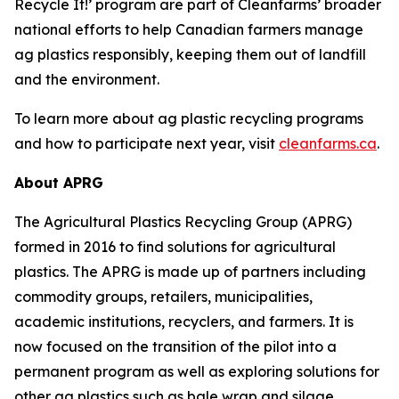
Recycle It!
’ program are part of Cleanfarms’ broader
national efforts to help Canadian farmers manage
ag plastics responsibly, keeping them out of landfill
and the environment.
To learn more about ag plastic recycling programs
and how to participate next year, visit
cleanfarms.ca
.
About APRG
The Agricultural Plastics Recycling Group (APRG)
formed in 2016 to find solutions for agricultural
plastics. The APRG is made up of partners including
commodity groups, retailers, municipalities,
academic institutions, recyclers, and farmers. It is
now focused on the transition of the pilot into a
permanent program as well as exploring solutions for
other ag plastics such as bale wrap and silage