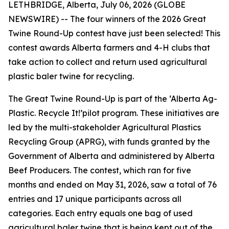
LETHBRIDGE, Alberta, July 06, 2026 (GLOBE
NEWSWIRE) -- The four winners of the 2026 Great
Twine Round-Up contest have just been selected! This
contest awards Alberta farmers and 4-H clubs that
take action to collect and return used agricultural
plastic baler twine for recycling.
The Great Twine Round-Up is part of the ‘Alberta Ag-
Plastic.
Recycle It!
’pilot program. These initiatives are
led by the multi-stakeholder Agricultural Plastics
Recycling Group (APRG), with funds granted by the
Government of Alberta and administered by Alberta
Beef Producers. The contest, which ran for five
months and ended on May 31, 2026, saw a total of 76
entries and 17 unique participants across all
categories. Each entry equals one bag of used
agricultural baler twine that is being kept out of the