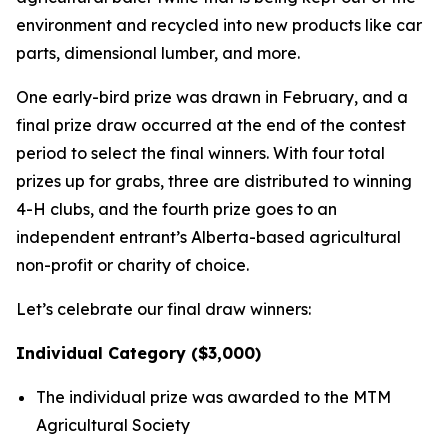
environment and recycled into new products like car
parts, dimensional lumber, and more.
One early-bird prize was drawn in February, and a
final prize draw occurred at the end of the contest
period to select the final winners. With four total
prizes up for grabs, three are distributed to winning
4-H clubs, and the fourth prize goes to an
independent entrant’s Alberta-based agricultural
non-profit or charity of choice.
Let’s celebrate our final draw winners:
Individual Category ($3,000)
The individual prize was awarded to the MTM
Agricultural Society