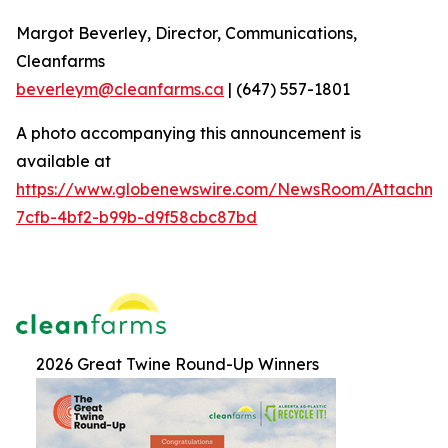
Margot Beverley, Director, Communications,
Cleanfarms
beverleym@cleanfarms.ca
| (647) 557-1801
A photo accompanying this announcement is
available at
https://www.globenewswire.com/NewsRoom/Attachm
7cfb-4bf2-b99b-d9f58cbc87bd
2026 Great Twine Round-Up Winners