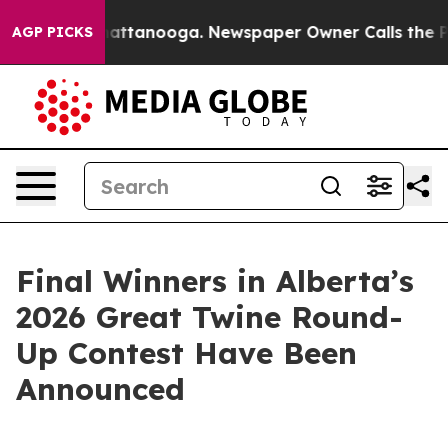
os in Chattanooga. Newspaper Owner Calls the People
AGP PICKS
Final Winners in Alberta’s
2026 Great Twine Round-
Up Contest Have Been
Announced