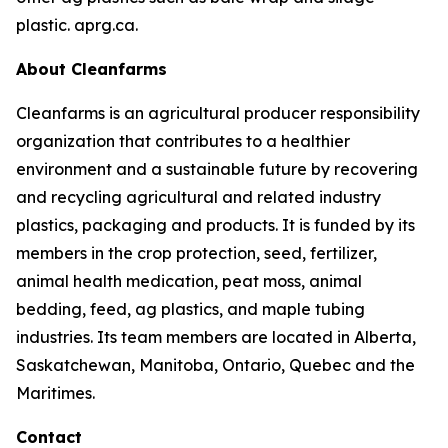
plastic. aprg.ca.
About Cleanfarms
Cleanfarms is an agricultural producer responsibility
organization that contributes to a healthier
environment and a sustainable future by recovering
and recycling agricultural and related industry
plastics, packaging and products. It is funded by its
members in the crop protection, seed, fertilizer,
animal health medication, peat moss, animal
bedding, feed, ag plastics, and maple tubing
industries. Its team members are located in Alberta,
Saskatchewan, Manitoba, Ontario, Quebec and the
Maritimes.
Contact