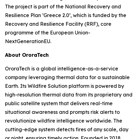
The project is part of the National Recovery and
Resilience Plan ‘Greece 2.0’, which is funded by the
Recovery and Resilience Facility (RRF), core
programme of the European Union-
NextGenerationEU.
About OroraTech
OroraTech is a global intelligence-as-a-service
company leveraging thermal data for a sustainable
Earth. Its Wildfire Solution platform is powered by
high-resolution thermal data from its proprietary and
public satellite system that delivers real-time
situational awareness and prompts risk alerts to
revolutionize wildfire intelligence worldwide. The
cutting-edge system detects fires of any scale, day
or night, ensuring timely action. Founded in 2018,