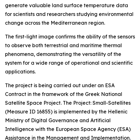
generate valuable land surface temperature data
for scientists and researchers studying environmental
change across the Mediterranean region.
The first-light image confirms the ability of the sensors
to observe both terrestrial and maritime thermal
phenomena, demonstrating the versatility of the
system for a wide range of operational and scientific
applications.
The project is being carried out under an ESA
Contract in the framework of the Greek National
Satellite Space Project. The Project: Small-Satellites
(Measure ID 16855) is implemented by the Hellenic
Ministry of Digital Governance and Artificial
Intelligence with the European Space Agency (ESA)
Assistance in the Management and Implementation.