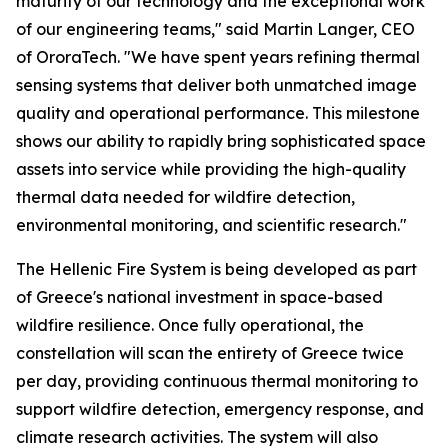
maturity of our technology and the exceptional work
of our engineering teams," said Martin Langer, CEO
of OroraTech. "We have spent years refining thermal
sensing systems that deliver both unmatched image
quality and operational performance. This milestone
shows our ability to rapidly bring sophisticated space
assets into service while providing the high-quality
thermal data needed for wildfire detection,
environmental monitoring, and scientific research."
The Hellenic Fire System is being developed as part
of Greece's national investment in space-based
wildfire resilience. Once fully operational, the
constellation will scan the entirety of Greece twice
per day, providing continuous thermal monitoring to
support wildfire detection, emergency response, and
climate research activities. The system will also