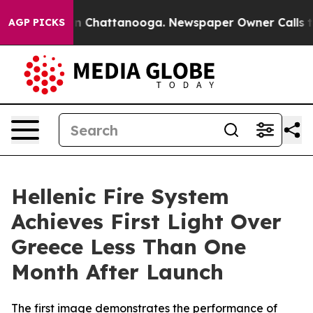
e
Chaos in Chattanooga. Newspaper Owner Calls the Pe
AGP PICKS
Hellenic Fire System
Achieves First Light Over
Greece Less Than One
Month After Launch
The first image demonstrates the performance of