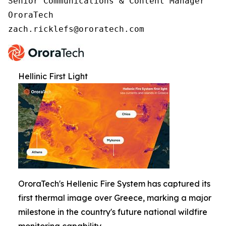
Senior Communications & Content Manager

OroraTech

zach.ricklefs@ororatech.com
Hellinic First Light
OroraTech's Hellenic Fire System has captured its
first thermal image over Greece, marking a major
milestone in the country's future national wildfire