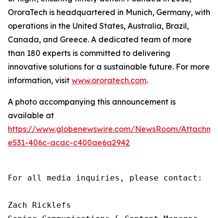
OroraTech is headquartered in Munich, Germany, with
operations in the United States, Australia, Brazil,
Canada, and Greece. A dedicated team of more
than 180 experts is committed to delivering
innovative solutions for a sustainable future. For more
information, visit
www.ororatech.com
.
A photo accompanying this announcement is
available at
https://www.globenewswire.com/NewsRoom/Attachm
e531-406c-acac-c400ae6a2942
For all media inquiries, please contact:

Zach Ricklefs
