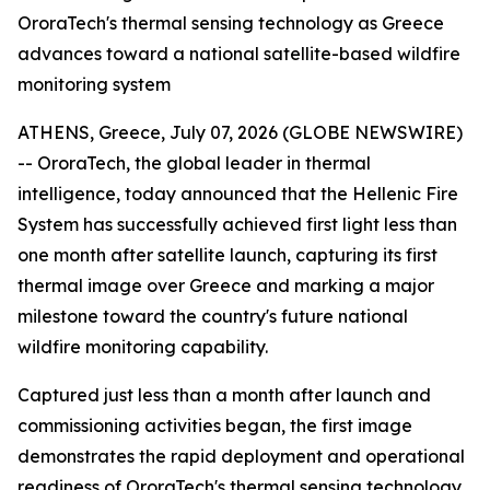
OroraTech's thermal sensing technology as Greece
advances toward a national satellite-based wildfire
monitoring system
ATHENS, Greece, July 07, 2026 (GLOBE NEWSWIRE)
-- OroraTech, the global leader in thermal
intelligence, today announced that the Hellenic Fire
System has successfully achieved first light less than
one month after satellite launch, capturing its first
thermal image over Greece and marking a major
milestone toward the country's future national
wildfire monitoring capability.
Captured just less than a month after launch and
commissioning activities began, the first image
demonstrates the rapid deployment and operational
readiness of OroraTech's thermal sensing technology.