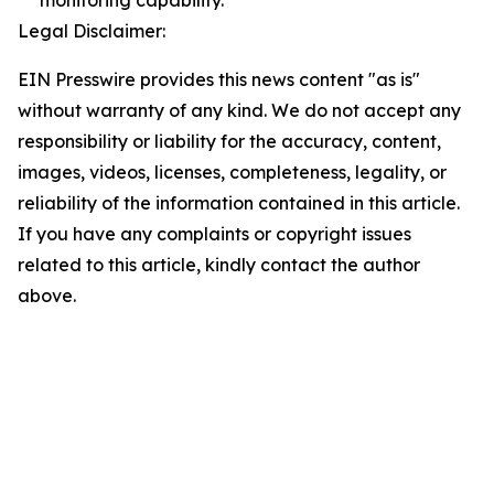
monitoring capability.
Legal Disclaimer:
EIN Presswire provides this news content "as is"
without warranty of any kind. We do not accept any
responsibility or liability for the accuracy, content,
images, videos, licenses, completeness, legality, or
reliability of the information contained in this article.
If you have any complaints or copyright issues
related to this article, kindly contact the author
above.