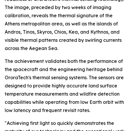
The image, preceded by two weeks of imaging
calibration, reveals the thermal signature of the
Athens metropolitan area, as well as the islands of
Andros, Tinos, Skyros, Chios, Kea, and Kythnos, and
visible thermal patterns created by swirling currents
across the Aegean Sea.
The achievement validates both the performance of
the spacecraft and the engineering heritage behind
OroraTech's thermal sensing systems. The sensors are
designed to provide highly accurate land surface
temperature measurements and wildfire detection
capabilities while operating from low Earth orbit with
low latency and frequent revisit rates.
"Achieving first light so quickly demonstrates the