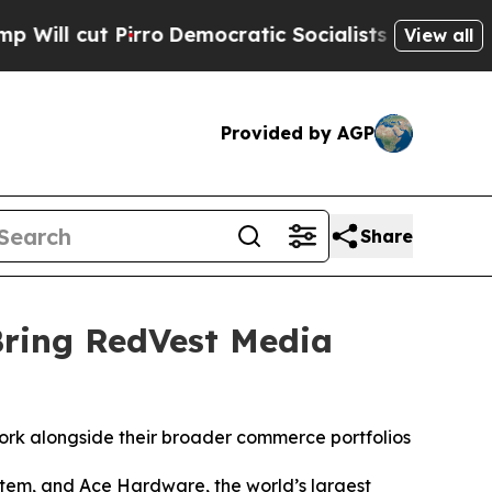
 Pirro
Democratic Socialists of America Propose
View all
Provided by AGP
Share
Bring RedVest Media
ork alongside their broader commerce portfolios
m, and Ace Hardware, the world’s largest