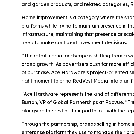
and garden products, and related categories, R
Home improvement is a category where the shopp
platforms while trying to maintain presence in th
infrastructure, maintaining that presence at sca
need to make confident investment decisions.
“The retail media landscape is shifting from a w
brand growth. As advertisers push for more efficie
of purchase. Ace Hardware’s project-oriented sh
right moment to bring RedVest Media into a unif
“Ace Hardware represents the kind of differenti
Burton, VP of Global Partnerships at Pacvue. “Th
alongside the rest of their portfolio – with the 
Through the partnership, brands selling in hom
enterprise platform they use to manage their br