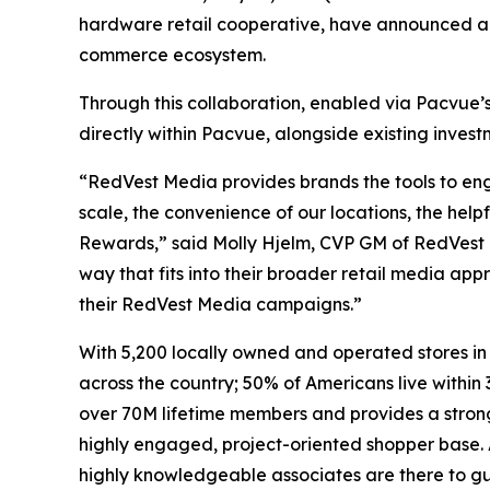
hardware retail cooperative, have announced a 
commerce ecosystem.
Through this collaboration, enabled via Pacvue’
directly within Pacvue, alongside existing inve
“RedVest Media provides brands the tools to eng
scale, the convenience of our locations, the help
Rewards,” said Molly Hjelm, CVP GM of RedVest M
way that fits into their broader retail media a
their RedVest Media campaigns.”
With 5,200 locally owned and operated stores in
across the country; 50% of Americans live within 
over 70M lifetime members and provides a stron
highly engaged, project-oriented shopper base. 
highly knowledgeable associates are there to guid