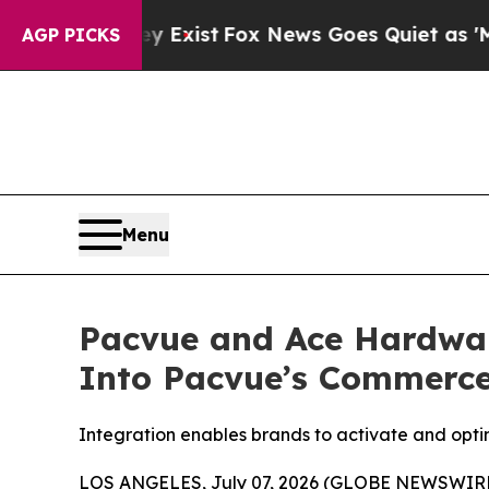
f They Exist
Fox News Goes Quiet as 'Maga Media 
AGP PICKS
Menu
Pacvue and Ace Hardwar
Into Pacvue’s Commerc
Integration enables brands to activate and opt
LOS ANGELES, July 07, 2026 (GLOBE NEWSWIRE) 