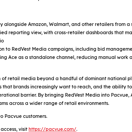
 alongside Amazon, Walmart, and other retailers from a s
 reporting view, with cross-retailer dashboards that make 
io
ion to RedVest Media campaigns, including bid managem
ng Ace as a standalone channel, reducing manual work an
n of retail media beyond a handful of dominant national pl
 that brands increasingly want to reach, and the ability to
tional barrier. By bringing RedVest Media into Pacvue
ms across a wider range of retail environments.
to Pacvue customers.
access, visit
https://pacvue.com/
.