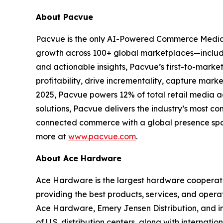
About Pacvue
Pacvue is the only AI-Powered Commerce Media
growth across 100+ global marketplaces—includi
and actionable insights, Pacvue’s first-to-mark
profitability, drive incrementality, capture mar
2025, Pacvue powers 12% of total retail media 
solutions, Pacvue delivers the industry’s most co
connected commerce with a global presence span
more at
www.pacvue.com
.
About Ace Hardware
Ace Hardware is the largest hardware cooperativ
providing the best products, services, and opera
Ace Hardware, Emery Jensen Distribution, and i
of U.S. distribution centers, along with internati