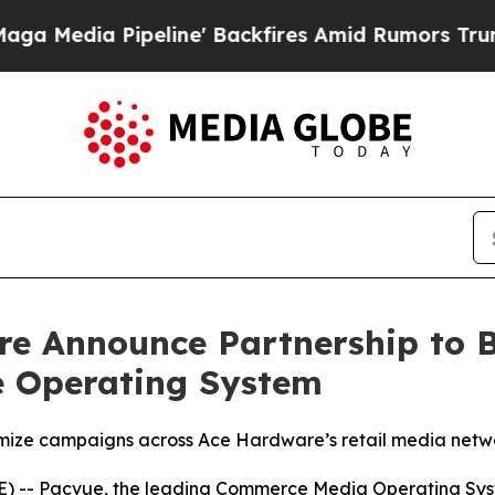
Pipeline' Backfires Amid Rumors Trump Will cut
e Announce Partnership to 
e Operating System
imize campaigns across Ace Hardware’s retail media netw
-- Pacvue, the leading Commerce Media Operating Syste