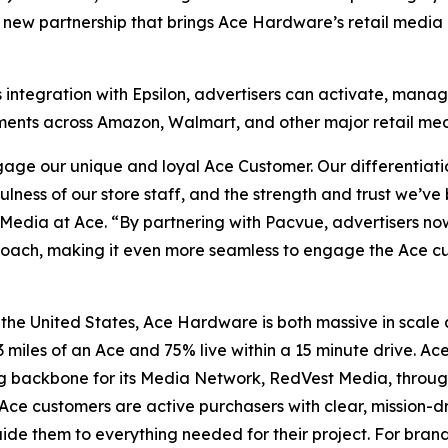
new partnership that brings Ace Hardware’s retail media 
s integration with Epsilon, advertisers can activate, ma
stments across Amazon, Walmart, and other major retail me
age our unique and loyal Ace Customer. Our differentiatio
fulness of our store staff, and the strength and trust we’v
edia at Ace. “By partnering with Pacvue, advertisers now
pproach, making it even more seamless to engage the Ace 
 the United States, Ace Hardware is both massive in scale
3 miles of an Ace and 75% live within a 15 minute drive. Ac
g backbone for its Media Network, RedVest Media, throu
Ace customers are active purchasers with clear, mission-d
e them to everything needed for their project. For brands s