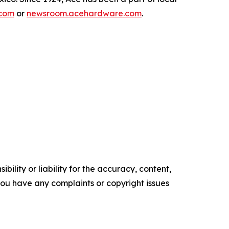
com
or
newsroom.acehardware.com
.
ility or liability for the accuracy, content,
f you have any complaints or copyright issues