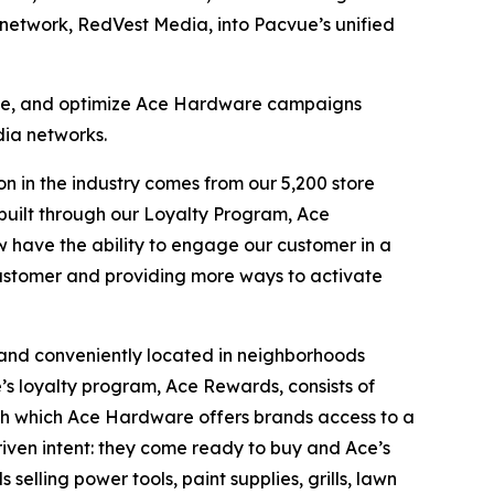
network, RedVest Media, into Pacvue’s unified
nage, and optimize Ace Hardware campaigns
dia networks.
n in the industry comes from our 5,200 store
e built through our Loyalty Program, Ace
 have the ability to engage our customer in a
customer and providing more ways to activate
 and conveniently located in neighborhoods
e’s loyalty program, Ace Rewards, consists of
gh which Ace Hardware offers brands access to a
riven intent: they come ready to buy and Ace’s
elling power tools, paint supplies, grills, lawn