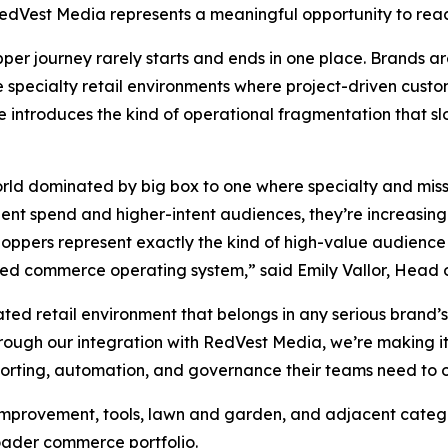
edVest Media represents a meaningful opportunity to reac
er journey rarely starts and ends in one place. Brands a
e specialty retail environments where project-driven custo
le introduces the kind of operational fragmentation that sl
orld dominated by big box to one where specialty and miss
nt spend and higher-intent audiences, they’re increasingly p
oppers represent exactly the kind of high-value audience 
ied commerce operating system,” said Emily Vallor, Head 
ated retail environment that belongs in any serious bran
rough our integration with RedVest Media, we’re making it
reporting, automation, and governance their teams need to 
e improvement, tools, lawn and garden, and adjacent cate
oader commerce portfolio.