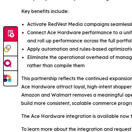
Key benefits include:
Activate RedVest Media campaigns seamlessly
Connect Ace Hardware performance to a unified
and roll up performance across the full portfol
Apply automation and rules-based optimizat
Eliminate the operational overhead of managi
rather than compile them
This partnership reflects the continued expansio
Ace Hardware attract loyal, high-intent shoppers
Amazon and Walmart removes a meaningful opera
build more consistent, scalable commerce progra
The Ace Hardware integration is available now 
To learn more about the integration and request 