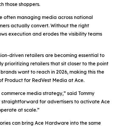
h those shoppers.
re often managing media across national
mers actually convert. Without the right
ows execution and erodes the visibility teams
ion-driven retailers are becoming essential to
rioritizing retailers that sit closer to the point
brands want to reach in 2026, making this the
of Product for RedVest Media at Ace.
d’s commerce media strategy,” said Tommy
 straightforward for advertisers to activate Ace
operate at scale.”
gories can bring Ace Hardware into the same