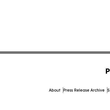
P
About
Press Release Archive
S
© 1995-2026 Newsmatic