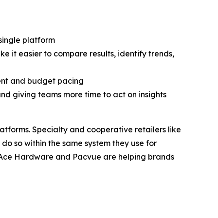
ingle platform
it easier to compare results, identify trends,
ent and budget pacing
d giving teams more time to act on insights
atforms. Specialty and cooperative retailers like
 do so within the same system they use for
, Ace Hardware and Pacvue are helping brands