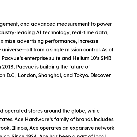
anagement, and advanced measurement to power
ustry-leading AI technology, real-time data,
aximize advertising performance, increase
universe—all from a single mission control. As of
 Pacvue’s enterprise suite and Helium 10’s SMB
 2018, Pacvue is building the future of
n D.C., London, Shanghai, and Tokyo. Discover
d operated stores around the globe, while
 States. Ace Hardware’s family of brands includes
ok, Illinois, Ace operates an expansive network
exico. Since 1924, Ace has been a part of local