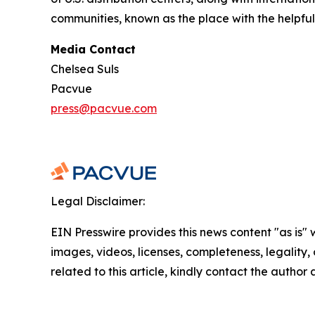
communities, known as the place with the helpful
Media Contact
Chelsea Suls
Pacvue
press@pacvue.com
Legal Disclaimer:
EIN Presswire provides this news content "as is" 
images, videos, licenses, completeness, legality, o
related to this article, kindly contact the author