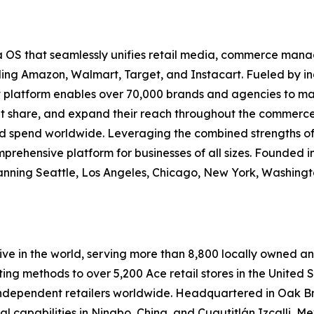
 OS that seamlessly unifies retail media, commerce m
ng Amazon, Walmart, Target, and Instacart. Fueled by ind
et platform enables over 70,000 brands and agencies to m
ket share, and expand their reach throughout the commerce 
ad spend worldwide. Leveraging the combined strengths of
mprehensive platform for businesses of all sizes. Founded in
ning Seattle, Los Angeles, Chicago, New York, Washingto
e in the world, serving more than 8,800 locally owned an
ting methods to over 5,200 Ace retail stores in the United
ndependent retailers worldwide. Headquartered in Oak Bro
onal capabilities in Ningbo, China, and Cuautitlán Izcalli, M