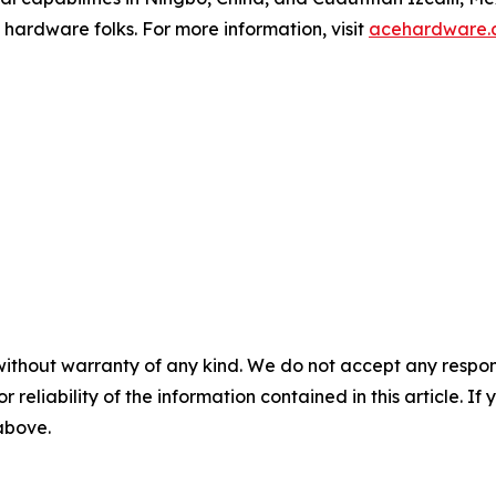
 hardware folks. For more information, visit
acehardware.
without warranty of any kind. We do not accept any responsib
r reliability of the information contained in this article. I
 above.