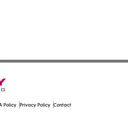
 Policy
Privacy Policy
Contact
. All Rights Reserved.