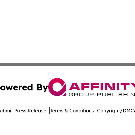
owered By
ubmit Press Release
Terms & Conditions
Copyright/DMCA
s Inc. dba Affinity Group Publishing & Media Globe Today