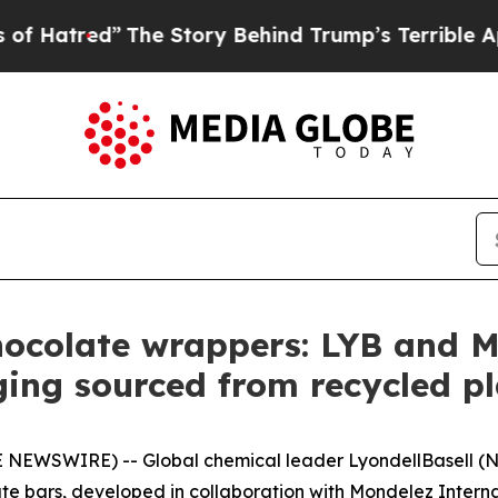
The Story Behind Trump’s Terrible Approval Rati
hocolate wrappers: LYB and M
ing sourced from recycled p
 NEWSWIRE) -- Global chemical leader LyondellBasell (N
te bars, developed in collaboration with Mondelez Interna