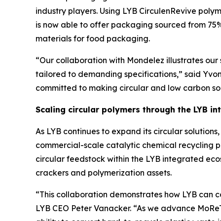
industry players. Using LYB
Circulen
Revive polym
is now able to offer packaging sourced from 75%
materials for food packaging.
“Our collaboration with Mondelez illustrates our s
tailored to demanding specifications,” said Yvo
committed to making circular and low carbon solu
Scaling circular polymers through the LYB i
As LYB continues to expand its circular solutio
commercial-scale catalytic chemical recycling p
circular feedstock within the LYB integrated ec
crackers and polymerization assets.
“This collaboration demonstrates how LYB can co
LYB CEO Peter Vanacker. “As we advance
MoRe