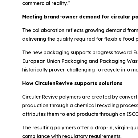
commercial reality.”
Meeting brand-owner demand for circular pa
The collaboration reflects growing demand from
delivering the quality required for flexible food
The new packaging supports progress toward Eur
European Union Packaging and Packaging Waste 
historically proven challenging to recycle into m
How
Circulen
Revive supports solutions
Circulen
Revive polymers are created by converti
production through a chemical recycling process.
attributes them to end products through an ISC
The resulting polymers offer a drop-in, virgin-q
compliance with regulatory requirements.