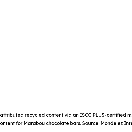
attributed recycled content via an ISCC PLUS-certified 
ontent for Marabou chocolate bars. Source: Mondelez Inte