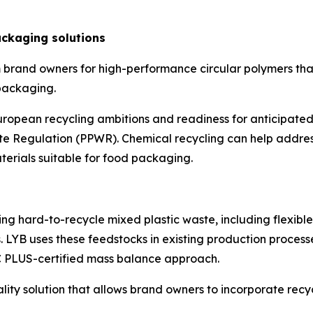
ckaging solutions
 brand owners for high-performance circular polymers tha
 packaging.
opean recycling ambitions and readiness for anticipated
Regulation (PPWR). Chemical recycling can help address
aterials suitable for food packaging.
ng hard-to-recycle mixed plastic waste, including flexibl
 LYB uses these feedstocks in existing production process
C PLUS-certified mass balance approach.
uality solution that allows brand owners to incorporate r