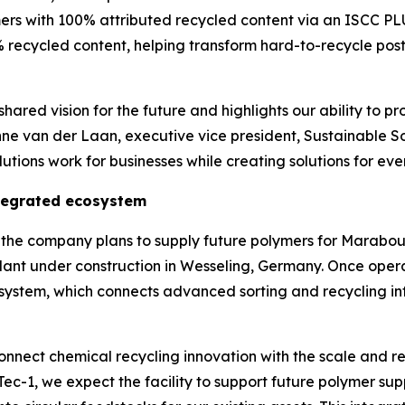
ers with 100% attributed recycled content via an ISCC P
 recycled content, helping transform hard-to-recycle post
hared vision for the future and highlights our ability to pr
nne van der Laan, executive vice president, Sustainable S
tions work for businesses while creating solutions for eve
ntegrated ecosystem
ns, the company plans to supply future polymers for Mara
lant under construction in Wesseling, Germany. Once oper
osystem, which connects advanced sorting and recycling inf
nnect chemical recycling innovation with the scale and re
Tec
-1, we expect the facility to support future polymer 