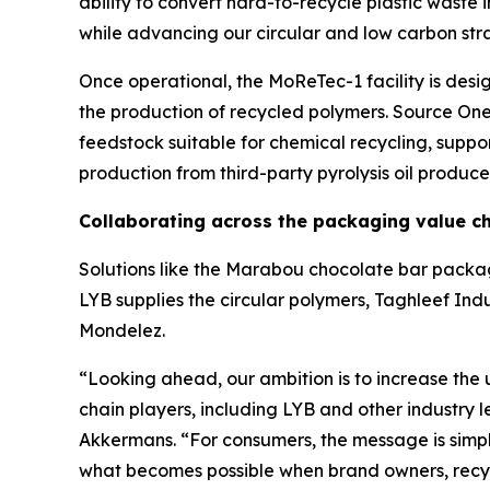
ability to convert hard-to-recycle plastic waste i
while advancing our circular and low carbon str
Once operational, the
MoReTec
-1 facility is de
the production of recycled polymers. Source One 
feedstock suitable for chemical recycling, suppo
production from third-party pyrolysis oil produce
Collaborating across the packaging value c
Solutions like the Marabou chocolate bar packag
LYB supplies the circular polymers, Taghleef Indu
Mondelez.
“Looking ahead, our ambition is to increase the 
chain players, including LYB and other industry 
Akkermans. “For consumers, the message is simpl
what becomes possible when brand owners, recycl