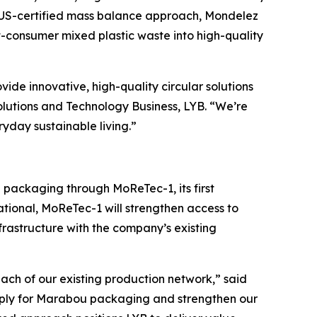
LUS-certified mass balance approach, Mondelez
-consumer mixed plastic waste into high-quality
ovide innovative, high-quality circular solutions
olutions and Technology Business, LYB. “We’re
ryday sustainable living.”
bou packaging through
MoReTec
-1, its first
ational,
MoReTec
-1 will strengthen access to
rastructure with the company’s existing
ach of our existing production network,” said
supply for Marabou packaging and strengthen our