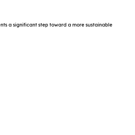
nts a significant step toward a more sustainable