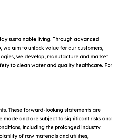
yday sustainable living. Through advanced
, we aim to unlock value for our customers,
hnologies, we develop, manufacture and market
fety to clean water and quality healthcare. For
ments. These forward-looking statements are
made and are subject to significant risks and
conditions, including the prolonged industry
atility of raw materials and utilities,