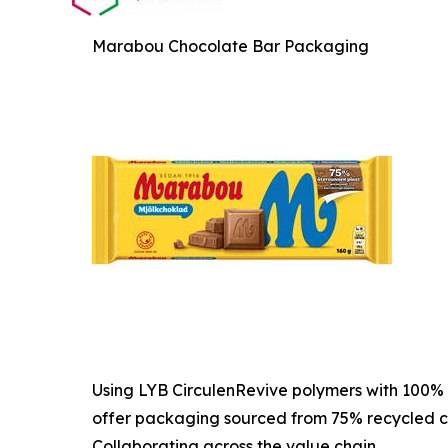
Marabou Chocolate Bar Packaging
Using LYB CirculenRevive polymers with 100% 
offer packaging sourced from 75% recycled c
Collaborating across the value chain