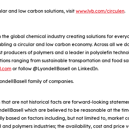
ular and low carbon solutions, visit
www.lyb.com/circulen
.
 the global chemical industry creating solutions for ever
ling a circular and low carbon economy. Across all we do
gest producers of polymers and a leader in polyolefin tec
tions ranging from sustainable transportation and food sa
l.com
or follow @LyondellBasell on LinkedIn.
ndellBasell family of companies.
rs that are not historical facts are forward-looking state
lBasell which are believed to be reasonable at the time 
lly based on factors including, but not limited to, market 
and polymers industries; the availability, cost and price vol