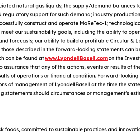
sociated natural gas liquids; the supply/demand balances f
regulatory support for such demand; industry production 
successfully construct and operate
MoReTec-1
; technologic
 meet our sustainability goals, including the ability to op
 forecasts; our ability to build a profitable Circular & L
om those described in the forward-looking statements can be
ch can be found at
www.LyondellBasell.com
on the Inves
no assurance that any of the actions, events or results of t
sults of operations or financial condition. Forward-lookin
ns of management of LyondellBasell at the time the stat
g statements should circumstances or management’s estim
k foods, committed to sustainable practices and innovation 