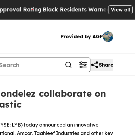
ng
Black Residents Warned of Abusive Cops for Ye
View all
Provided by AGP
Share
ondelez collaborate on
lastic
YSE: LYB) today announced an innovative
tional, Amcor, Taghleef Industries and other key