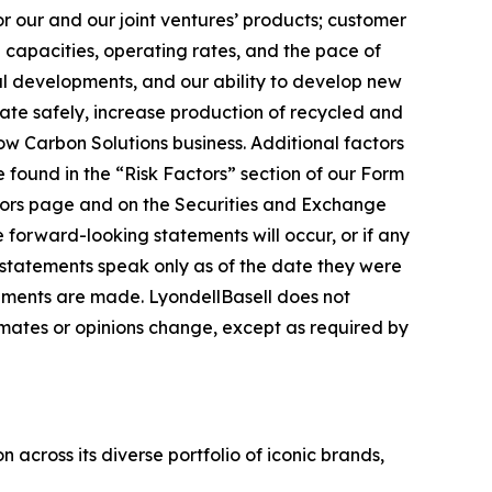
or our and our joint ventures’ products; customer
capacities, operating rates, and the pace of
al developments, and our ability to develop new
erate safely, increase production of recycled and
ow Carbon Solutions business. Additional factors
 found in the “Risk Factors” section of our Form
tors page and on the Securities and Exchange
he forward-looking statements will occur, or if any
g statements speak only as of the date they were
ements are made. LyondellBasell does not
ates or opinions change, except as required by
across its diverse portfolio of iconic brands,