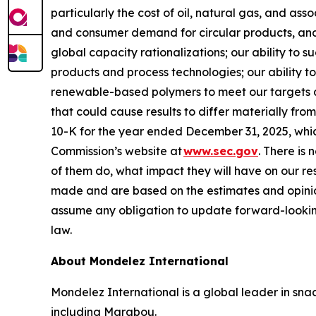
particularly the cost of oil, natural gas, and as
and consumer demand for circular products, and 
global capacity rationalizations; our ability to 
products and process technologies; our ability to
renewable-based polymers to meet our targets and
that could cause results to differ materially fr
10-K for the year ended December 31, 2025, whi
Commission’s website at
www.sec.gov
. There is 
of them do, what impact they will have on our re
made and are based on the estimates and opinio
assume any obligation to update forward-lookin
law.
About Mondelez International
Mondelez International is a global leader in snac
including Marabou.