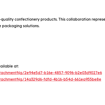
uality confectionery products. This collaboration represe
e packaging solutions.
ilable at:
ttachmentNg/2e94e5d7-b16e-4857-9096-b2e03d9027e6
ttachmentNg/14a329d6-fdfd-4b16-b54d-661ea955be8e