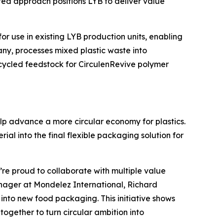
rated approach positions LYB to deliver value
for use in existing LYB production units, enabling
any, processes mixed plastic waste into
ecycled feedstock for
Circulen
Revive polymer
lp advance a more circular economy for plastics.
al into the final flexible packaging solution for
’re proud to collaborate with multiple value
Manager at Mondelez International, Richard
nto new food packaging. This initiative shows
gether to turn circular ambition into