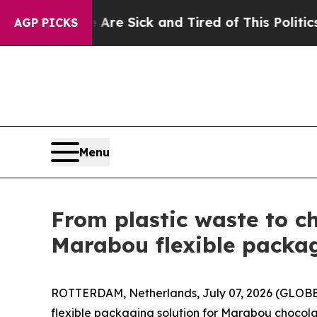
e Are Sick and Tired of This Politics of Hatred”
AGP PICKS
Menu
From plastic waste to c
Marabou flexible packag
ROTTERDAM, Netherlands, July 07, 2026 (GLOBE
flexible packaging solution for Marabou chocola