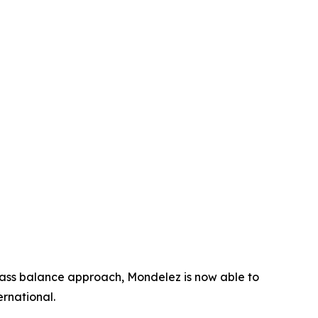
mass balance approach, Mondelez is now able to
rnational.