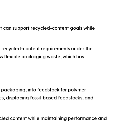
t can support recycled-content goals while
 recycled-content requirements under the
 flexible packaging waste, which has
e packaging, into feedstock for polymer
es, displacing fossil-based feedstocks, and
ecycled content while maintaining performance and