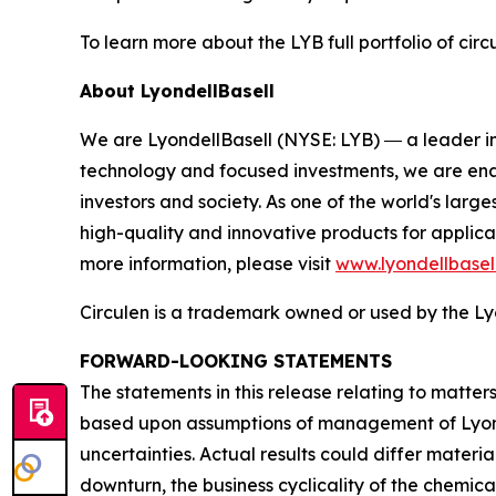
To learn more about the LYB full portfolio of circ
About LyondellBasell
We are LyondellBasell (NYSE: LYB) ― a leader in
technology and focused investments, we are enab
investors and society. As one of the world's lar
high-quality and innovative products for applica
more information, please visit
www.lyondellbasel
Circulen
is a trademark owned or used by the Lyo
FORWARD-LOOKING STATEMENTS
The statements in this release relating to matte
based upon assumptions of management of Lyondel
uncertainties. Actual results could differ materia
downturn, the business cyclicality of the chemical 