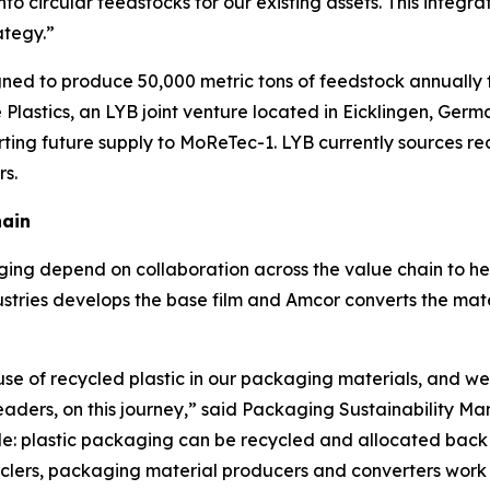
nto circular feedstocks for our existing assets. This integ
ategy.”
signed to produce 50,000 metric tons of feedstock annually 
Plastics, an LYB joint venture located in Eicklingen, Germ
rting future supply to
MoReTec
-1. LYB currently sources r
rs.
hain
ing depend on collaboration across the value chain to he
stries develops the base film and Amcor converts the materi
use of recycled plastic in our packaging materials, and we
leaders, on this journey,” said Packaging Sustainability 
e: plastic packaging can be recycled and allocated back i
ers, packaging material producers and converters work to