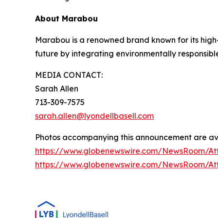
About Marabou
Marabou is a renowned brand known for its high-q
future by integrating environmentally responsibl
MEDIA CONTACT:
Sarah Allen
713-309-7575
sarah.allen@lyondellbasell.com
Photos accompanying this announcement are ava
https://www.globenewswire.com/NewsRoom/A
https://www.globenewswire.com/NewsRoom/A