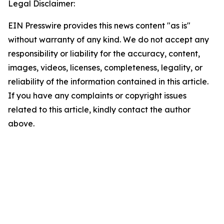
Legal Disclaimer:
EIN Presswire provides this news content "as is"
without warranty of any kind. We do not accept any
responsibility or liability for the accuracy, content,
images, videos, licenses, completeness, legality, or
reliability of the information contained in this article.
If you have any complaints or copyright issues
related to this article, kindly contact the author
above.