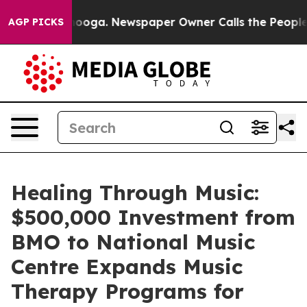
hattanooga. Newspaper Owner Calls the People Abrupt
AGP PICKS
Healing Through Music:
$500,000 Investment from
BMO to National Music
Centre Expands Music
Therapy Programs for