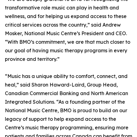
transformative role music can play in health and
wellness, and for helping us expand access to these
critical services across the country,” said Andrew
Mosker, National Music Centre’s President and CEO.
“With BMO’s commitment, we are that much closer to
our goal of having music therapy programs in every
province and territory.”
“Music has a unique ability to comfort, connect, and
heal,” said Sharon Haward-Laird, Group Head,
Canadian Commercial Banking and North American
Integrated Solutions. “As a founding partner of the
National Music Centre, BMO is proud to build on our
legacy of support to help expand access to the
Centre’s music therapy programming, ensuring more
patients and families across Canada can benefit from