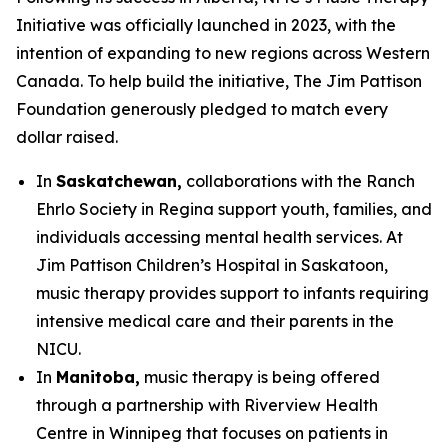
Initiative was officially launched in 2023, with the
intention of expanding to new regions across Western
Canada. To help build the initiative, The Jim Pattison
Foundation generously pledged to match every
dollar raised.
In
Saskatchewan,
collaborations with the Ranch
Ehrlo Society in Regina support youth, families, and
individuals accessing mental health services. At
Jim Pattison Children’s Hospital in Saskatoon,
music therapy provides support to infants requiring
intensive medical care and their parents in the
NICU.
In
Manitoba,
music therapy is being offered
through a partnership with Riverview Health
Centre in Winnipeg that focuses on patients in