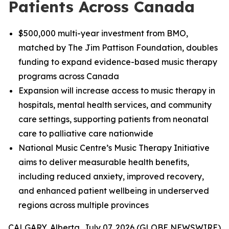
Patients Across Canada
$500,000 multi-year investment from BMO,
matched by The Jim Pattison Foundation, doubles
funding to expand evidence-based music therapy
programs across Canada
Expansion will increase access to music therapy in
hospitals, mental health services, and community
care settings, supporting patients from neonatal
care to palliative care nationwide
National Music Centre’s Music Therapy Initiative
aims to deliver measurable health benefits,
including reduced anxiety, improved recovery,
and enhanced patient wellbeing in underserved
regions across multiple provinces
CALGARY, Alberta, July 07, 2026 (GLOBE NEWSWIRE)