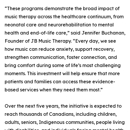
“These programs demonstrate the broad impact of
music therapy across the healthcare continuum, from
neonatal care and neurorehabilitation to mental
health and end-of-life care,” said Jennifer Buchanan,
Founder of JB Music Therapy. “Every day, we see
how music can reduce anxiety, support recovery,
strengthen communication, foster connection, and
bring comfort during some of life’s most challenging
moments. This investment will help ensure that more
patients and families can access these evidence-
based services when they need them most.”
Over the next five years, the initiative is expected to
reach thousands of Canadians, including children,
adults, seniors, Indigenous communities, people living