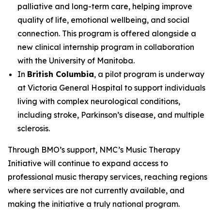
palliative and long-term care, helping improve
quality of life, emotional wellbeing, and social
connection. This program is offered alongside a
new clinical internship program in collaboration
with the University of Manitoba.
In
British Columbia
, a pilot program is underway
at Victoria General Hospital to support individuals
living with complex neurological conditions,
including stroke, Parkinson’s disease, and multiple
sclerosis.
Through BMO’s support, NMC’s Music Therapy
Initiative will continue to expand access to
professional music therapy services, reaching regions
where services are not currently available, and
making the initiative a truly national program.