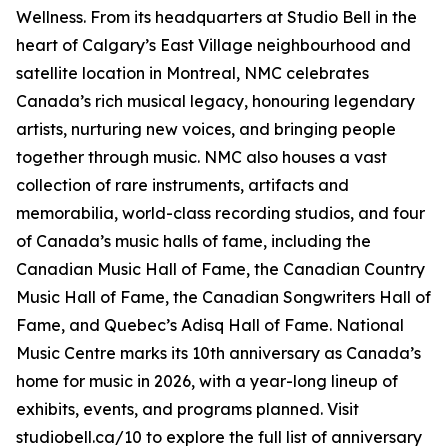
Wellness
. From its headquarters at Studio Bell in the
heart of Calgary’s East Village neighbourhood and
satellite location in Montreal, NMC celebrates
Canada’s rich musical legacy, honouring legendary
artists, nurturing new voices, and bringing people
together through music. NMC also houses a vast
collection of rare instruments, artifacts and
memorabilia, world-class recording studios, and four
of Canada’s music halls of fame, including the
Canadian Music Hall of Fame, the Canadian Country
Music Hall of Fame, the Canadian Songwriters Hall of
Fame, and Quebec’s Adisq Hall of Fame. National
Music Centre marks its 10th anniversary as Canada’s
home for music in 2026, with a year-long lineup of
exhibits, events, and programs planned. Visit
studiobell.ca/10 to explore the full list of anniversary