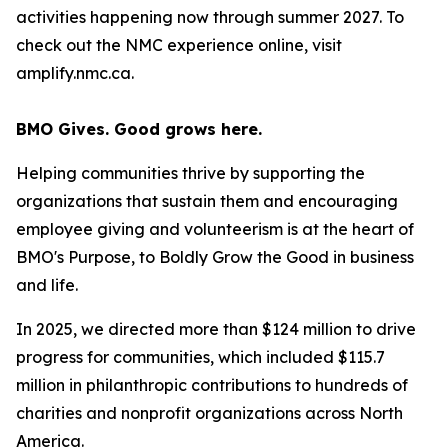
activities happening now through summer 2027. To
check out the NMC experience online, visit
amplify.nmc.ca.
BMO Gives. Good grows here.
Helping communities thrive by supporting the
organizations that sustain them and encouraging
employee giving and volunteerism is at the heart of
BMO's Purpose, to Boldly Grow the Good
in business
and life
.
In 2025, we directed more than $124 million to drive
progress for communities, which included $115.7
million in philanthropic contributions to hundreds of
charities and nonprofit organizations across North
America.