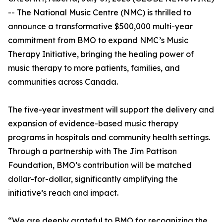
-- The National Music Centre (NMC) is thrilled to
announce a transformative $500,000 multi-year
commitment from BMO to expand NMC’s Music
Therapy Initiative, bringing the healing power of
music therapy to more patients, families, and
communities across Canada.
The five-year investment will support the delivery and
expansion of evidence-based music therapy
programs in hospitals and community health settings.
Through a partnership with The Jim Pattison
Foundation, BMO’s contribution will be matched
dollar-for-dollar, significantly amplifying the
initiative’s reach and impact.
“We are deeply grateful to BMO for recognizing the