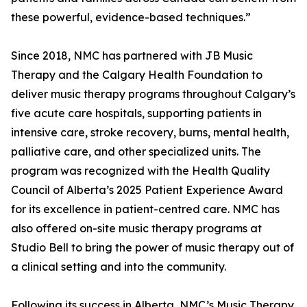
these powerful, evidence-based techniques.”
Since 2018, NMC has partnered with JB Music
Therapy and the Calgary Health Foundation to
deliver music therapy programs throughout Calgary’s
five acute care hospitals, supporting patients in
intensive care, stroke recovery, burns, mental health,
palliative care, and other specialized units. The
program was recognized with the Health Quality
Council of Alberta’s 2025 Patient Experience Award
for its excellence in patient-centred care. NMC has
also offered on-site music therapy programs at
Studio Bell to bring the power of music therapy out of
a clinical setting and into the community.
Following its success in Alberta, NMC’s Music Therapy