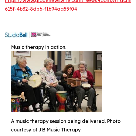
https://www.globenewswire.com/NewsRoom/Attachme
615f-4b32-8db6-f1694aa55f04
Music therapy in action.
A music therapy session being delivered. Photo
courtesy of JB Music Therapy.