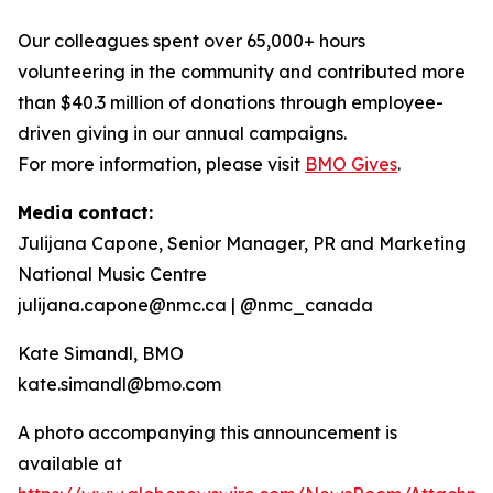
Our colleagues spent over 65,000+ hours
volunteering in the community and contributed more
than $40.3 million of donations through employee-
driven giving in our annual campaigns.
For more information, please visit
BMO Gives
.
Media contact:
Julijana Capone, Senior Manager, PR and Marketing
National Music Centre
julijana.capone@nmc.ca | @nmc_canada
Kate Simandl, BMO
kate.simandl@bmo.com
A photo accompanying this announcement is
available at