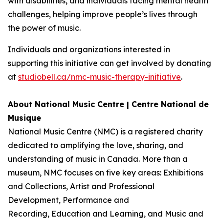
with disabilities, and individuals facing mental health
challenges, helping improve people’s lives through
the power of music.
Individuals and organizations interested in
supporting this initiative can get involved by donating
at
studiobell.ca/nmc-music-therapy-initiative
.
About National Music Centre | Centre National de
Musique
National Music Centre (NMC) is a registered charity
dedicated to amplifying the love, sharing, and
understanding of music in Canada. More than a
museum, NMC focuses on five key areas:
Exhibitions
and Collections
,
Artist and Professional
Development,
Performance and
Recording
,
Education and Learning
, and
Music and