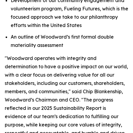
Development of our community engagement and
volunteerism program, Fueling Futures, which is the
focused approach we take to our philanthropy
efforts within the United States
An outline of Woodward’s first formal double
materiality assessment
"Woodward operates with integrity and
determination to have a positive impact on our world,
with a clear focus on delivering value for all our
stakeholders, including our customers, shareholders,
members, and communities," said Chip Blankenship,
Woodward’s Chairman and CEO. "The progress
reflected in our 2025 Sustainability Report is
evidence of our team’s dedication to fulfilling our
purpose, while keeping our core values of integrity,
respectful and accountable, and humble and driven,