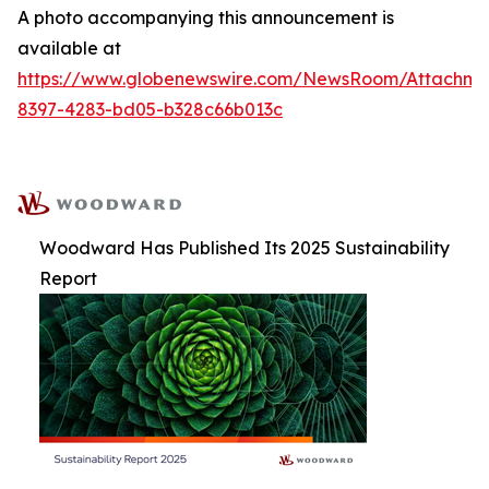
A photo accompanying this announcement is
available at
https://www.globenewswire.com/NewsRoom/Attachm
8397-4283-bd05-b328c66b013c
Woodward Has Published Its 2025 Sustainability
Report