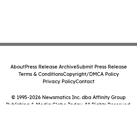
About
Press Release Archive
Submit Press Release
Terms & Conditions
Copyright/DMCA Policy
Privacy Policy
Contact
© 1995-2026 Newsmatics Inc. dba Affinity Group
Publishing & Media Globe Today. All Rights Reserved.
Cookie Settings / Your Privacy Choices