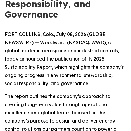
Responsibility, and
Governance
FORT COLLINS, Colo., July 08, 2026 (GLOBE
NEWSWIRE) -- Woodward (NASDAQ: WWD), a
global leader in aerospace and industrial controls,
today announced the publication of its 2025
Sustainability Report, which highlights the company's
ongoing progress in environmental stewardship,
social responsibility, and governance.
The report outlines the company’s approach to
creating long-term value through operational
excellence and global teams focused on the
company’s purpose to
design and deliver energy
control solutions our partners count on to power a