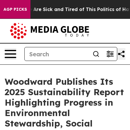
 “People Are Sick and Tired of This Politics of Hatred”
AGP PICKS
Woodward Publishes Its
2025 Sustainability Report
Highlighting Progress in
Environmental
Stewardship, Social