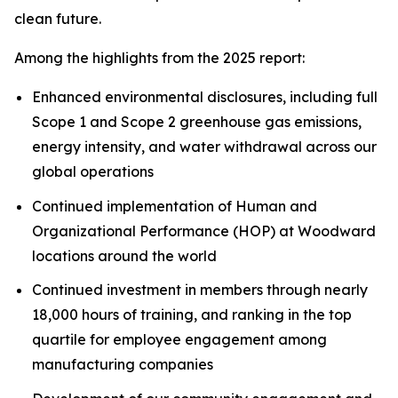
clean future.
Among the highlights from the 2025 report:
Enhanced environmental disclosures, including full
Scope 1 and Scope 2 greenhouse gas emissions,
energy intensity, and water withdrawal across our
global operations
Continued implementation of Human and
Organizational Performance (HOP) at Woodward
locations around the world
Continued investment in members through nearly
18,000 hours of training, and ranking in the top
quartile for employee engagement among
manufacturing companies