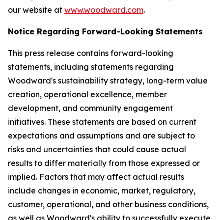
our website at
www.woodward.com
.
Notice Regarding Forward-Looking Statements
This press release contains forward-looking
statements, including statements regarding
Woodward's sustainability strategy, long-term value
creation, operational excellence, member
development, and community engagement
initiatives. These statements are based on current
expectations and assumptions and are subject to
risks and uncertainties that could cause actual
results to differ materially from those expressed or
implied. Factors that may affect actual results
include changes in economic, market, regulatory,
customer, operational, and other business conditions,
as well as Woodward's ability to successfully execute