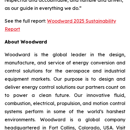
as our guide in everything we do.”
See the full report:
Woodward 2025 Sustainability
Report
About Woodward
Woodward is the global leader in the design,
manufacture, and service of energy conversion and
control solutions for the aerospace and industrial
equipment markets. Our purpose is to design and
deliver energy control solutions our partners count on
to power a clean future. Our innovative fluid,
combustion, electrical, propulsion, and motion control
systems perform in some of the world’s harshest
environments. Woodward is a global company
headquartered in Fort Collins, Colorado, USA. Visit