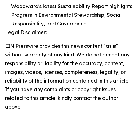
Woodward's latest Sustainability Report highlights
Progress in Environmental Stewardship, Social
Responsibility, and Governance
Legal Disclaimer:
EIN Presswire provides this news content "as is"
without warranty of any kind. We do not accept any
responsibility or liability for the accuracy, content,
images, videos, licenses, completeness, legality, or
reliability of the information contained in this article.
If you have any complaints or copyright issues
related to this article, kindly contact the author
above.