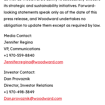
its strategic and sustainability initiatives. Forward-
looking statements speak only as of the date of this
press release, and Woodward undertakes no
obligation to update them except as required by law.
Media Contact:
Jennifer Regina
VP, Communications
+1 970-559-8840
Jennifer.regina@woodward.com
Investor Contact:
Dan Provaznik
Director, Investor Relations
+1 970-498-3849
Dan.provaznik@woodward.com