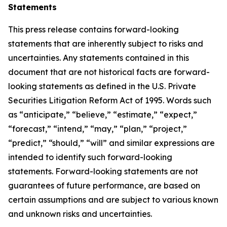
Statements
This press release contains forward-looking
statements that are inherently subject to risks and
uncertainties. Any statements contained in this
document that are not historical facts are forward-
looking statements as defined in the U.S. Private
Securities Litigation Reform Act of 1995. Words such
as “anticipate,” “believe,” “estimate,” “expect,”
“forecast,” “intend,” “may,” “plan,” “project,”
“predict,” “should,” “will” and similar expressions are
intended to identify such forward-looking
statements. Forward-looking statements are not
guarantees of future performance, are based on
certain assumptions and are subject to various known
and unknown risks and uncertainties.