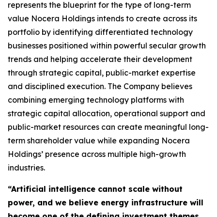
represents the blueprint for the type of long-term
value Nocera Holdings intends to create across its
portfolio by identifying differentiated technology
businesses positioned within powerful secular growth
trends and helping accelerate their development
through strategic capital, public-market expertise
and disciplined execution. The Company believes
combining emerging technology platforms with
strategic capital allocation, operational support and
public-market resources can create meaningful long-
term shareholder value while expanding Nocera
Holdings’ presence across multiple high-growth
industries.
“Artificial intelligence cannot scale without
power, and we believe energy infrastructure will
become one of the defining investment themes