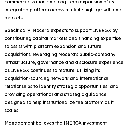
commercialization and long-term expansion of its
integrated platform across multiple high-growth end
markets.
Specifically, Nocera expects to support INERGX by
contributing capital markets and financing expertise
to assist with platform expansion and future
acquisitions; leveraging Nocera’s public-company
infrastructure, governance and disclosure experience
as INERGX continues to mature; utilizing its
acquisition-sourcing network and international
relationships to identify strategic opportunities; and
providing operational and strategic guidance
designed to help institutionalize the platform as it
scales.
Management believes the INERGX investment