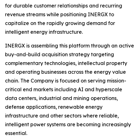
for durable customer relationships and recurring
revenue streams while positioning INERGX to
capitalize on the rapidly growing demand for
intelligent energy infrastructure.
INERGX is assembling this platform through an active
buy-and-build acquisition strategy targeting
complementary technologies, intellectual property
and operating businesses across the energy value
chain. The Company is focused on serving mission-
critical end markets including AI and hyperscale
data centers, industrial and mining operations,
defense applications, renewable energy
infrastructure and other sectors where reliable,
intelligent power systems are becoming increasingly
essential.