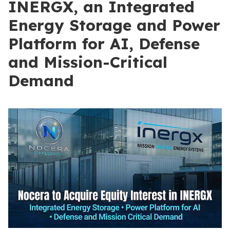
INERGX, an Integrated
Energy Storage and Power
Platform for AI, Defense
and Mission-Critical
Demand