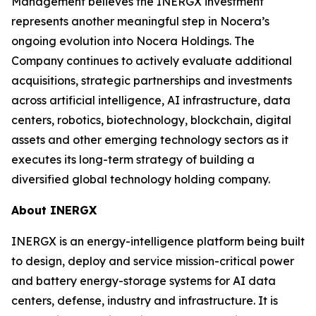
Management believes the INERGX investment
represents another meaningful step in Nocera’s
ongoing evolution into Nocera Holdings. The
Company continues to actively evaluate additional
acquisitions, strategic partnerships and investments
across artificial intelligence, AI infrastructure, data
centers, robotics, biotechnology, blockchain, digital
assets and other emerging technology sectors as it
executes its long-term strategy of building a
diversified global technology holding company.
About INERGX
INERGX is an energy-intelligence platform being built
to design, deploy and service mission-critical power
and battery energy-storage systems for AI data
centers, defense, industry and infrastructure. It is