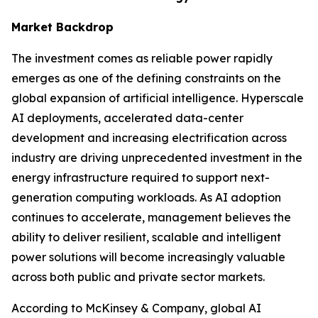
Market Backdrop
The investment comes as reliable power rapidly
emerges as one of the defining constraints on the
global expansion of artificial intelligence. Hyperscale
AI deployments, accelerated data-center
development and increasing electrification across
industry are driving unprecedented investment in the
energy infrastructure required to support next-
generation computing workloads. As AI adoption
continues to accelerate, management believes the
ability to deliver resilient, scalable and intelligent
power solutions will become increasingly valuable
across both public and private sector markets.
According to McKinsey & Company, global AI