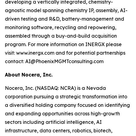
developing a vertically integrated, chemistry-
agnostic model spanning chemistry IP, assembly, AI-
driven testing and R&D, battery-management and
monitoring software, recycling and repowering,
assembled through a buy-and-build acquisition
program. For more information on INERGX please
visit: www.inergx.com and for potential partnerships
contact: AI@PhoenixMGMTconsulting.com
About Nocera, Inc.
Nocera, Inc. (NASDAQ: NCRA) is a Nevada
corporation pursuing a strategic transformation into
a diversified holding company focused on identifying
and expanding opportunities across high-growth
sectors including artificial intelligence, AI
infrastructure, data centers, robotics, biotech,