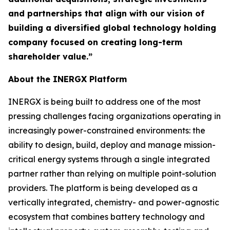
and partnerships that align with our vision of
building a diversified global technology holding
company focused on creating long-term
shareholder value.”
About the INERGX Platform
INERGX is being built to address one of the most
pressing challenges facing organizations operating in
increasingly power-constrained environments: the
ability to design, build, deploy and manage mission-
critical energy systems through a single integrated
partner rather than relying on multiple point-solution
providers. The platform is being developed as a
vertically integrated, chemistry- and power-agnostic
ecosystem that combines battery technology and