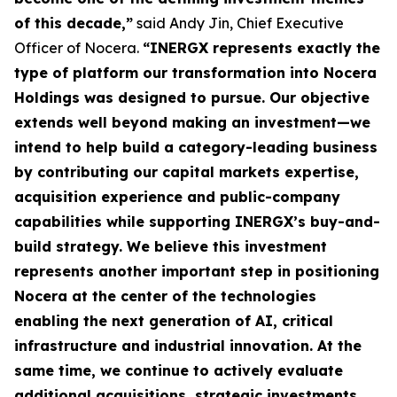
of this decade,”
said Andy Jin, Chief Executive
Officer of Nocera.
“INERGX represents exactly the
type of platform our transformation into Nocera
Holdings was designed to pursue. Our objective
extends well beyond making an investment—we
intend to help build a category-leading business
by contributing our capital markets expertise,
acquisition experience and public-company
capabilities while supporting INERGX’s buy-and-
build strategy. We believe this investment
represents another important step in positioning
Nocera at the center of the technologies
enabling the next generation of AI, critical
infrastructure and industrial innovation. At the
same time, we continue to actively evaluate
additional acquisitions, strategic investments