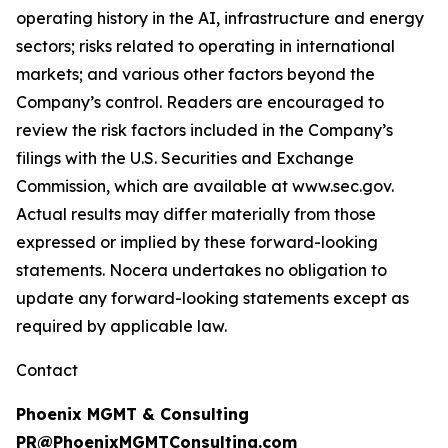
operating history in the AI, infrastructure and energy
sectors; risks related to operating in international
markets; and various other factors beyond the
Company’s control. Readers are encouraged to
review the risk factors included in the Company’s
filings with the U.S. Securities and Exchange
Commission, which are available at www.sec.gov.
Actual results may differ materially from those
expressed or implied by these forward-looking
statements. Nocera undertakes no obligation to
update any forward-looking statements except as
required by applicable law.
Contact
Phoenix MGMT & Consulting
PR@PhoenixMGMTConsulting.com