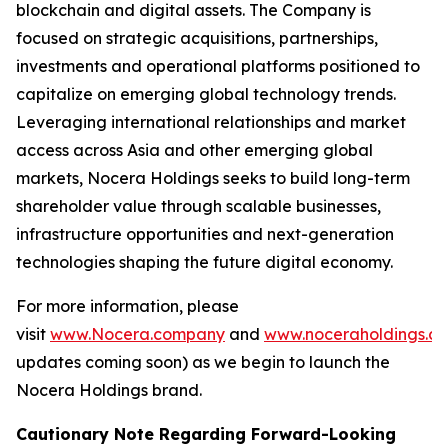
blockchain and digital assets. The Company is
focused on strategic acquisitions, partnerships,
investments and operational platforms positioned to
capitalize on emerging global technology trends.
Leveraging international relationships and market
access across Asia and other emerging global
markets, Nocera Holdings seeks to build long-term
shareholder value through scalable businesses,
infrastructure opportunities and next-generation
technologies shaping the future digital economy.
For more information, please
visit
www.Nocera.company
and
www.noceraholdings.c
updates coming soon) as we begin to launch the
Nocera Holdings brand.
Cautionary Note Regarding Forward-Looking