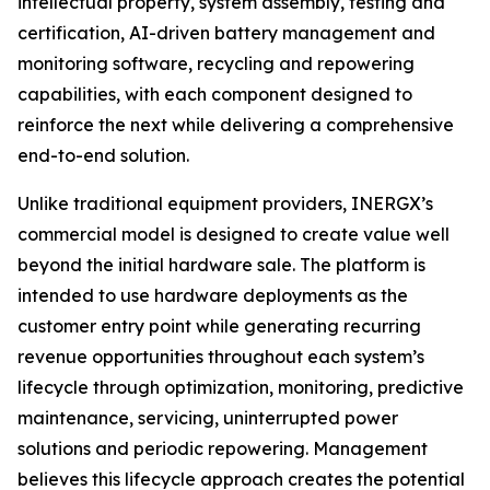
intellectual property, system assembly, testing and
certification, AI-driven battery management and
monitoring software, recycling and repowering
capabilities, with each component designed to
reinforce the next while delivering a comprehensive
end-to-end solution.
Unlike traditional equipment providers, INERGX’s
commercial model is designed to create value well
beyond the initial hardware sale. The platform is
intended to use hardware deployments as the
customer entry point while generating recurring
revenue opportunities throughout each system’s
lifecycle through optimization, monitoring, predictive
maintenance, servicing, uninterrupted power
solutions and periodic repowering. Management
believes this lifecycle approach creates the potential