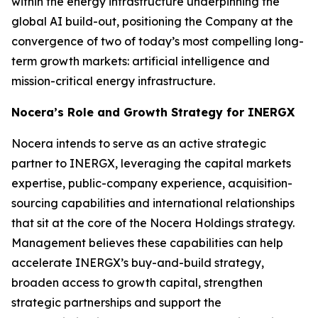
within the energy infrastructure underpinning the
global AI build-out, positioning the Company at the
convergence of two of today’s most compelling long-
term growth markets: artificial intelligence and
mission-critical energy infrastructure.
Nocera’s Role and Growth Strategy for INERGX
Nocera intends to serve as an active strategic
partner to INERGX, leveraging the capital markets
expertise, public-company experience, acquisition-
sourcing capabilities and international relationships
that sit at the core of the Nocera Holdings strategy.
Management believes these capabilities can help
accelerate INERGX’s buy-and-build strategy,
broaden access to growth capital, strengthen
strategic partnerships and support the