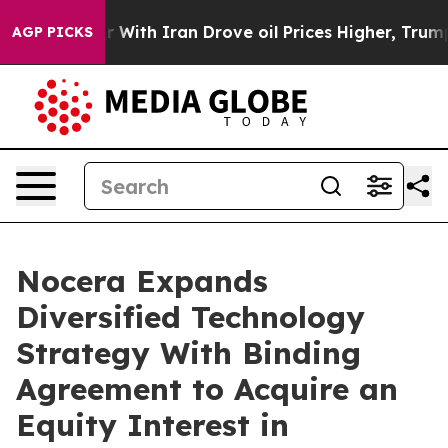
 With Iran Drove oil Prices Higher, Trump Gave Politi
AGP PICKS
Nocera Expands
Diversified Technology
Strategy With Binding
Agreement to Acquire an
Equity Interest in