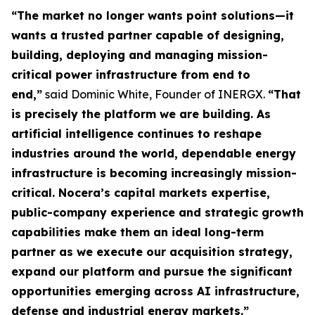
“The market no longer wants point solutions—it
wants a trusted partner capable of designing,
building, deploying and managing mission-
critical power infrastructure from end to
end,”
said Dominic White, Founder of INERGX.
“That
is precisely the platform we are building. As
artificial intelligence continues to reshape
industries around the world, dependable energy
infrastructure is becoming increasingly mission-
critical. Nocera’s capital markets expertise,
public-company experience and strategic growth
capabilities make them an ideal long-term
partner as we execute our acquisition strategy,
expand our platform and pursue the significant
opportunities emerging across AI infrastructure,
defense and industrial energy markets.”