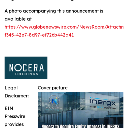
A photo accompanying this announcement is
available at
https://www.globenewswire.com/NewsRoom/Attachm
f345-42e7-8d97-ef726b442d41
Legal
Cover picture
Disclaimer:
EIN
Presswire
provides