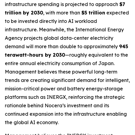
infrastructure spending is projected to approach
$7
trillion by 2030
, with more than
$5 trillion
expected
to be invested directly into AI workload
infrastructure. Meanwhile, the International Energy
Agency projects global data-center electricity
demand will more than double to approximately
945
terawatt-hours by 2030
—roughly equivalent to the
entire annual electricity consumption of Japan.
Management believes these powerful long-term
trends are creating significant demand for intelligent,
mission-critical power and battery energy-storage
platforms such as INERGX, reinforcing the strategic
rationale behind Nocera’s investment and its
continued expansion into the infrastructure enabling
the global AI economy.