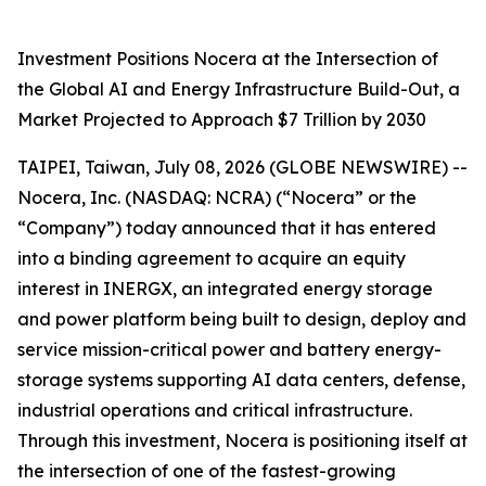
Investment Positions Nocera at the Intersection of
the Global AI and Energy Infrastructure Build-Out, a
Market Projected to Approach $7 Trillion by 2030
TAIPEI, Taiwan, July 08, 2026 (GLOBE NEWSWIRE) --
Nocera, Inc. (NASDAQ: NCRA) (“Nocera” or the
“Company”) today announced that it has entered
into a binding agreement to acquire an equity
interest in INERGX, an integrated energy storage
and power platform being built to design, deploy and
service mission-critical power and battery energy-
storage systems supporting AI data centers, defense,
industrial operations and critical infrastructure.
Through this investment, Nocera is positioning itself at
the intersection of one of the fastest-growing