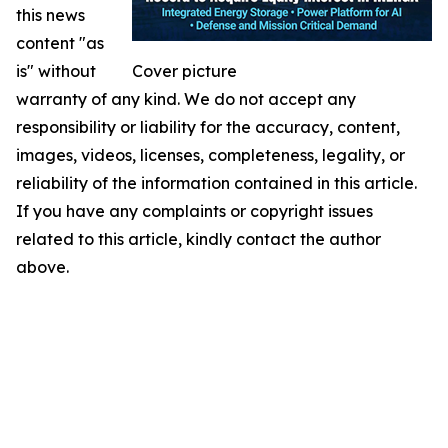
this news
content "as
is" without
Cover picture
warranty of any kind. We do not accept any
responsibility or liability for the accuracy, content,
images, videos, licenses, completeness, legality, or
reliability of the information contained in this article.
If you have any complaints or copyright issues
related to this article, kindly contact the author
above.