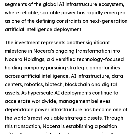
segments of the global AI infrastructure ecosystem,
where reliable, scalable power has rapidly emerged
as one of the defining constraints on next-generation
artificial intelligence deployment.
The investment represents another significant
milestone in Nocera’s ongoing transformation into
Nocera Holdings, a diversified technology-focused
holding company pursuing strategic opportunities
across artificial intelligence, AI infrastructure, data
centers, robotics, biotech, blockchain and digital
assets. As hyperscale AI deployments continue to
accelerate worldwide, management believes
dependable power infrastructure has become one of
the world’s most valuable strategic assets. Through
this transaction, Nocera is establishing a position