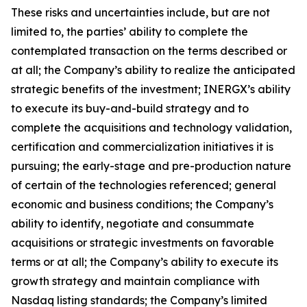
These risks and uncertainties include, but are not
limited to, the parties’ ability to complete the
contemplated transaction on the terms described or
at all; the Company’s ability to realize the anticipated
strategic benefits of the investment; INERGX’s ability
to execute its buy-and-build strategy and to
complete the acquisitions and technology validation,
certification and commercialization initiatives it is
pursuing; the early-stage and pre-production nature
of certain of the technologies referenced; general
economic and business conditions; the Company’s
ability to identify, negotiate and consummate
acquisitions or strategic investments on favorable
terms or at all; the Company’s ability to execute its
growth strategy and maintain compliance with
Nasdaq listing standards; the Company’s limited