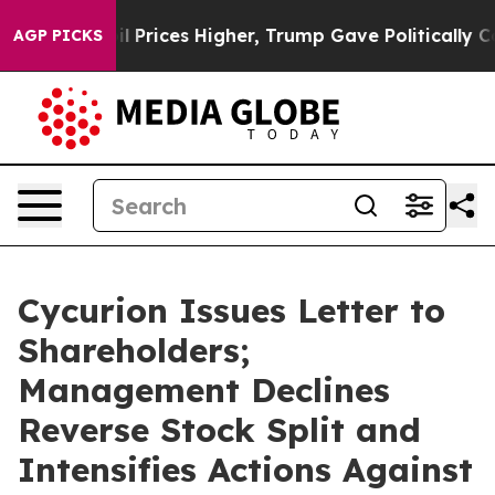
l Prices Higher, Trump Gave Politically Connected oil
AGP PICKS
Cycurion Issues Letter to
Shareholders;
Management Declines
Reverse Stock Split and
Intensifies Actions Against