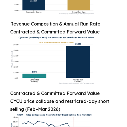
Revenue Composition & Annual Run Rate
Contracted & Committed Forward Value
Contracted & Committed Forward Value
CYCU price collapse and restricted-day short
selling (Feb–Mar 2026)