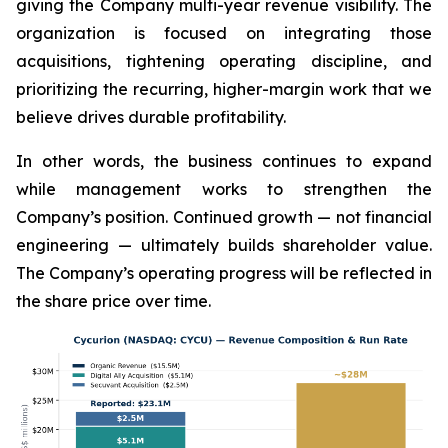
giving the Company multi-year revenue visibility. The
organization is focused on integrating those
acquisitions, tightening operating discipline, and
prioritizing the recurring, higher-margin work that we
believe drives durable profitability.
In other words, the business continues to expand
while management works to strengthen the
Company’s position. Continued growth — not financial
engineering — ultimately builds shareholder value.
The Company’s operating progress will be reflected in
the share price over time.