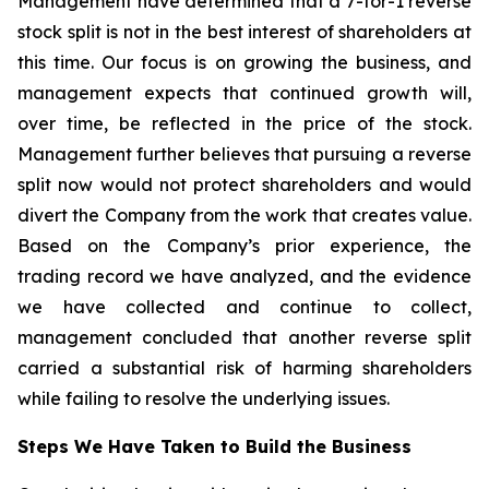
Management have determined that a 7-for-1 reverse
stock split is not in the best interest of shareholders at
this time. Our focus is on growing the business, and
management expects that continued growth will,
over time, be reflected in the price of the stock.
Management further believes that pursuing a reverse
split now would not protect shareholders and would
divert the Company from the work that creates value.
Based on the Company’s prior experience, the
trading record we have analyzed, and the evidence
we have collected and continue to collect,
management concluded that another reverse split
carried a substantial risk of harming shareholders
while failing to resolve the underlying issues.
Steps We Have Taken to Build the Business