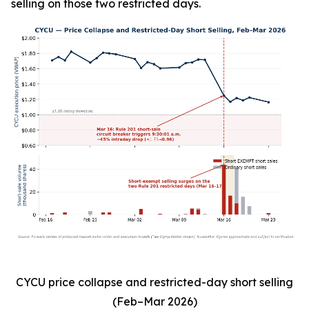
selling on those two restricted days.
CYCU price collapse and restricted-day short selling
(Feb–Mar 2026)