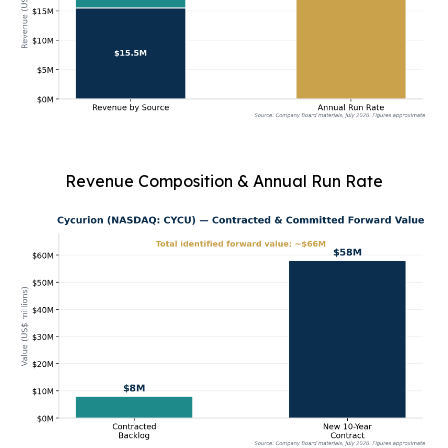
Revenue Composition & Annual Run Rate