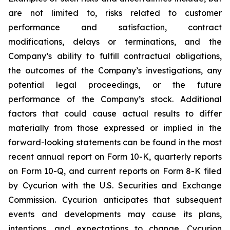
are not limited to, risks related to customer
performance and satisfaction, contract
modifications, delays or terminations, and the
Company’s ability to fulfill contractual obligations,
the outcomes of the Company’s investigations, any
potential legal proceedings, or the future
performance of the Company’s stock. Additional
factors that could cause actual results to differ
materially from those expressed or implied in the
forward-looking statements can be found in the most
recent annual report on Form 10-K, quarterly reports
on Form 10-Q, and current reports on Form 8-K filed
by Cycurion with the U.S. Securities and Exchange
Commission. Cycurion anticipates that subsequent
events and developments may cause its plans,
intentions, and expectations to change. Cycurion