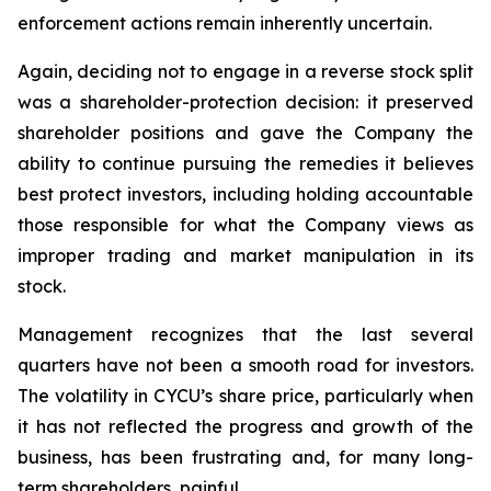
enforcement actions remain inherently uncertain.
Again, deciding not to engage in a reverse stock split
was a shareholder-protection decision: it preserved
shareholder positions and gave the Company the
ability to continue pursuing the remedies it believes
best protect investors, including holding accountable
those responsible for what the Company views as
improper trading and market manipulation in its
stock.
Management recognizes that the last several
quarters have not been a smooth road for investors.
The volatility in CYCU’s share price, particularly when
it has not reflected the progress and growth of the
business, has been frustrating and, for many long-
term shareholders, painful.