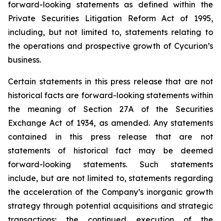
forward-looking statements as defined within the
Private Securities Litigation Reform Act of 1995,
including, but not limited to, statements relating to
the operations and prospective growth of Cycurion’s
business.
Certain statements in this press release that are not
historical facts are forward-looking statements within
the meaning of Section 27A of the Securities
Exchange Act of 1934, as amended. Any statements
contained in this press release that are not
statements of historical fact may be deemed
forward-looking statements. Such statements
include, but are not limited to, statements regarding
the acceleration of the Company’s inorganic growth
strategy through potential acquisitions and strategic
transactions; the continued execution of the