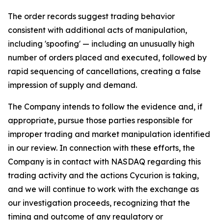
The order records suggest trading behavior
consistent with additional acts of manipulation,
including 'spoofing' — including an unusually high
number of orders placed and executed, followed by
rapid sequencing of cancellations, creating a false
impression of supply and demand.
The Company intends to follow the evidence and, if
appropriate, pursue those parties responsible for
improper trading and market manipulation identified
in our review. In connection with these efforts, the
Company is in contact with NASDAQ regarding this
trading activity and the actions Cycurion is taking,
and we will continue to work with the exchange as
our investigation proceeds, recognizing that the
timing and outcome of any regulatory or