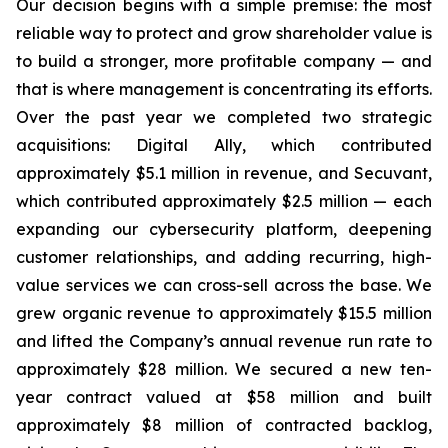
Our decision begins with a simple premise: the most
reliable way to protect and grow shareholder value is
to build a stronger, more profitable company — and
that is where management is concentrating its efforts.
Over the past year we completed two strategic
acquisitions: Digital Ally, which contributed
approximately $5.1 million in revenue, and Secuvant,
which contributed approximately $2.5 million — each
expanding our cybersecurity platform, deepening
customer relationships, and adding recurring, high-
value services we can cross-sell across the base. We
grew organic revenue to approximately $15.5 million
and lifted the Company’s annual revenue run rate to
approximately $28 million. We secured a new ten-
year contract valued at $58 million and built
approximately $8 million of contracted backlog,