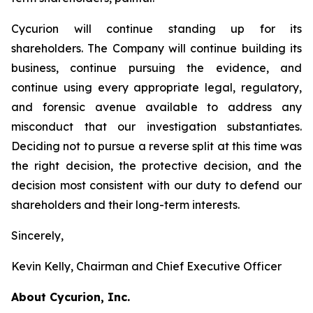
Cycurion will continue standing up for its
shareholders. The Company will continue building its
business, continue pursuing the evidence, and
continue using every appropriate legal, regulatory,
and forensic avenue available to address any
misconduct that our investigation substantiates.
Deciding not to pursue a reverse split at this time was
the right decision, the protective decision, and the
decision most consistent with our duty to defend our
shareholders and their long-term interests.
Sincerely,
Kevin Kelly, Chairman and Chief Executive Officer
About Cycurion, Inc.