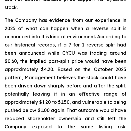
stock.
The Company has evidence from our experience in
2025 of what can happen when a reverse split is
announced into this kind of environment. According to
our historical records, if a 7-for-1 reverse split had
been announced while CYCU was trading around
$0.60, the implied post-split price would have been
approximately $4.20. Based on the October 2025
pattern, Management believes the stock could have
been driven down sharply before and after the split,
potentially leaving it in an effective range of
approximately $1.20 to $1.50, and vulnerable to being
pushed below $1.00 again. That outcome would have
reduced shareholder ownership and still left the
Company exposed to the same listing risk.