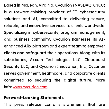
Based in McLean, Virginia, Cycurion (NASDAQ: CYCU)
is a forward-thinking provider of IT cybersecurity
solutions and AI, committed to delivering secure,
reliable, and innovative services to clients worldwide.
Specializing in cybersecurity, program management,
and business continuity, Cycurion harnesses its AI-
enhanced ARx platform and expert team to empower
clients and safeguard their operations. Along with its
subsidiaries, Axxum Technologies LLC, Cloudburst
Security LLC, and Cycurion Innovation, Inc., Cycurion
serves government, healthcare, and corporate clients
committed to securing the digital future. More
info:
www.cycurion.com
.
Forward-Looking Statements
This press release contains statements that are