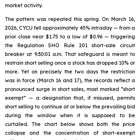
market activity.
The pattern was repeated this spring. On March 16,
2026, CYCU fell approximately 45% intraday — from a
prior close near $1.75 to a low of $0.96 — triggering
the Regulation SHO Rule 201 short-sale circuit
breaker at 9:30:01 a.m. That safeguard is meant to
restrain short selling once a stock has dropped 10% or
more. Yet on precisely the two days the restriction
was in force (March 16 and 17), the records reflect a
pronounced surge in short sales, most marked “short
exempt” — a designation that, if misused, permits
short selling to continue at or below the prevailing bid
during the window when it is supposed to be
curtailed. The chart below shows both the price
collapse and the concentration of short-exempt