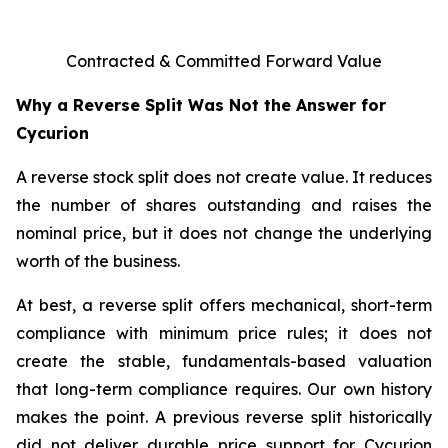
Contracted & Committed Forward Value
Why a Reverse Split Was Not the Answer for
Cycurion
A reverse stock split does not create value. It reduces
the number of shares outstanding and raises the
nominal price, but it does not change the underlying
worth of the business.
At best, a reverse split offers mechanical, short-term
compliance with minimum price rules; it does not
create the stable, fundamentals-based valuation
that long-term compliance requires. Our own history
makes the point. A previous reverse split historically
did not deliver durable price support for Cycurion