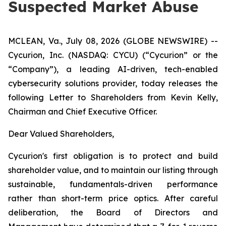
Suspected Market Abuse
MCLEAN, Va., July 08, 2026 (GLOBE NEWSWIRE) --
Cycurion, Inc. (NASDAQ: CYCU) (“Cycurion” or the
“Company”), a leading AI-driven, tech-enabled
cybersecurity solutions provider, today releases the
following Letter to Shareholders from Kevin Kelly,
Chairman and Chief Executive Officer.
Dear Valued Shareholders,
Cycurion's first obligation is to protect and build
shareholder value, and to maintain our listing through
sustainable, fundamentals-driven performance
rather than short-term price optics. After careful
deliberation, the Board of Directors and