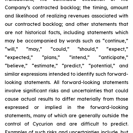
Company’s contracted backlog; the timing, amount
and likelihood of realizing revenues associated with
our contracted backlog; and other statements that
are not historical facts, including statements which
may be accompanied by words such as “continue,”
“will,” “may,” “could,” “should,” “expect,”
“expected,” “plans,” “intend,” “anticipate,”
“believe,” “estimate,” “predict,” “potential,” and
similar expressions intended to identify such forward-
looking statements. All forward-looking statements
involve significant risks and uncertainties that could
cause actual results to differ materially from those
expressed or implied in the forward-looking
statements, many of which are generally outside the
control of Cycurion and are difficult to predict.
Examples of such risks and uncertainties include, but