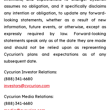
assumes no obligation, and it specifically disclaims
any intention or obligation, to update any forward-
looking statements, whether as a result of new
information, future events, or otherwise, except as
expressly required by law. Forward-looking
statements speak only as of the date they are made
and should not be relied upon as representing
Cycurion’s plans and expectations as of any
subsequent date.
Cycurion Investor Relations:
(888) 341-6680
investors@cycurion.com
Cycurion Media Relations:
(888) 341-6680