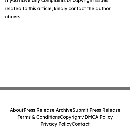
If you have any complaints or copyright issues
related to this article, kindly contact the author
above.
About
Press Release Archive
Submit Press Release
Terms & Conditions
Copyright/DMCA Policy
Privacy Policy
Contact