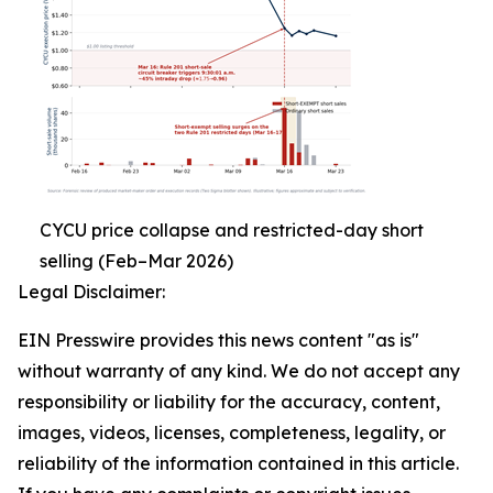
CYCU price collapse and restricted-day short
selling (Feb–Mar 2026)
Legal Disclaimer:
EIN Presswire provides this news content "as is"
without warranty of any kind. We do not accept any
responsibility or liability for the accuracy, content,
images, videos, licenses, completeness, legality, or
reliability of the information contained in this article.