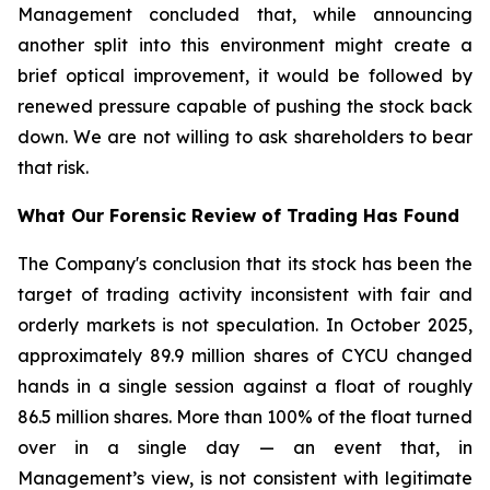
Management concluded that, while announcing
another split into this environment might create a
brief optical improvement, it would be followed by
renewed pressure capable of pushing the stock back
down. We are not willing to ask shareholders to bear
that risk.
What Our Forensic Review of Trading Has Found
The Company's conclusion that its stock has been the
target of trading activity inconsistent with fair and
orderly markets is not speculation. In October 2025,
approximately 89.9 million shares of CYCU changed
hands in a single session against a float of roughly
86.5 million shares. More than 100% of the float turned
over in a single day — an event that, in
Management’s view, is not consistent with legitimate