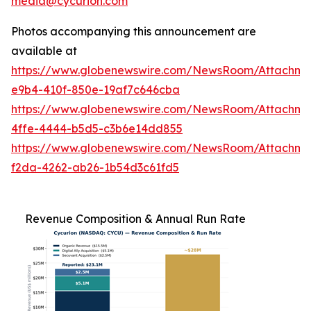
media@cycurion.com
Photos accompanying this announcement are
available at
https://www.globenewswire.com/NewsRoom/Attachm
e9b4-410f-850e-19af7c646cba
https://www.globenewswire.com/NewsRoom/Attachm
4ffe-4444-b5d5-c3b6e14dd855
https://www.globenewswire.com/NewsRoom/Attachme
f2da-4262-ab26-1b54d3c61fd5
Revenue Composition & Annual Run Rate