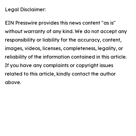
Legal Disclaimer:
EIN Presswire provides this news content "as is"
without warranty of any kind. We do not accept any
responsibility or liability for the accuracy, content,
images, videos, licenses, completeness, legality, or
reliability of the information contained in this article.
If you have any complaints or copyright issues
related to this article, kindly contact the author
above.