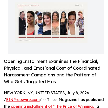
Opening Installment Examines the Financial,
Physical, and Emotional Cost of Coordinated
Harassment Campaigns and the Pattern of
Who Gets Targeted Most
NEW YORK, NY, UNITED STATES, July 8, 2026
/
EINPresswire.com
/ -- Tinsel Magazine has published
the
opening installment of "The Price of Winning,"
a