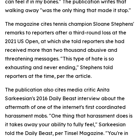
can feel it in my bones." The publication writes that
walking away "was the only thing that made it stop."
The magazine cites tennis champion Sloane Stephens'
remarks to reporters after a third-round loss at the
2021 US Open, at which she told reporters she had
received more than two thousand abusive and
threatening messages. "This type of hate is so
exhausting and never ending," Stephens told
reporters at the time, per the article.
The publication also cites media critic Anita
Sarkeesian's 2016 Daily Beast interview about the
aftermath of one of the internet's first coordinated
harassment mobs. "One thing that harassment does is
it takes away your ability to fully feel," Sarkeesian
told the Daily Beast, per Tinsel Magazine. "You're in