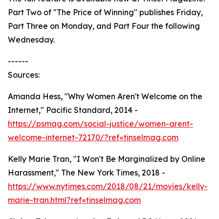
Part Two of "The Price of Winning" publishes Friday,
Part Three on Monday, and Part Four the following
Wednesday.
------
Sources:
Amanda Hess, "Why Women Aren't Welcome on the
Internet," Pacific Standard, 2014 -
https://psmag.com/social-justice/women-arent-
welcome-internet-72170/?ref=tinselmag.com
Kelly Marie Tran, "I Won't Be Marginalized by Online
Harassment," The New York Times, 2018 -
https://www.nytimes.com/2018/08/21/movies/kelly-
marie-tran.html?ref=tinselmag.com