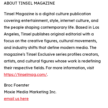
ABOUT TINSEL MAGAZINE
Tinsel Magazine is a digital culture publication
covering entertainment, style, internet culture, and
the people shaping contemporary life. Based in Los
Angeles, Tinsel publishes original editorial with a
focus on the creative figures, cultural movements,
and industry shifts that define modern media. The
magazine's Tinsel Exclusive series profiles creators,
artists, and cultural figures whose work is redefining
their respective fields. For more information, visit
https://tinselmag.com/
.
Broc Foerster
Moxie Media Marketing Inc.
email us here