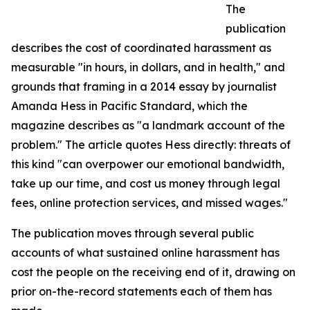
The
publication
describes the cost of coordinated harassment as
measurable "in hours, in dollars, and in health," and
grounds that framing in a 2014 essay by journalist
Amanda Hess in Pacific Standard, which the
magazine describes as "a landmark account of the
problem." The article quotes Hess directly: threats of
this kind "can overpower our emotional bandwidth,
take up our time, and cost us money through legal
fees, online protection services, and missed wages."
The publication moves through several public
accounts of what sustained online harassment has
cost the people on the receiving end of it, drawing on
prior on-the-record statements each of them has