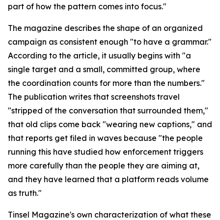
part of how the pattern comes into focus."
The magazine describes the shape of an organized
campaign as consistent enough "to have a grammar."
According to the article, it usually begins with "a
single target and a small, committed group, where
the coordination counts for more than the numbers."
The publication writes that screenshots travel
"stripped of the conversation that surrounded them,"
that old clips come back "wearing new captions," and
that reports get filed in waves because "the people
running this have studied how enforcement triggers
more carefully than the people they are aiming at,
and they have learned that a platform reads volume
as truth."
Tinsel Magazine's own characterization of what these