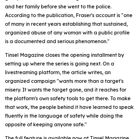
and her family before she went to the police.
According to the publication, Fraser's account is "one
of many in recent years establishing that sustained,
organized abuse of any woman with a public profile
is a documented and serious phenomenon."
Tinsel Magazine closes the opening installment by
setting up where the series is going next. On a
livestreaming platform, the article writes, an
organized campaign "wants more than a target's
misery. It wants the target gone, and it reaches for
the platform's own safety tools to get there. To make
that work, the people behind it have learned to speak
fluently in the language of safety while doing the
opposite of keeping anyone safe."
The full feature is available now at Tinsel Magazine.