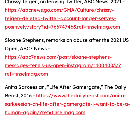
Chrissy Teigen, on leaving Twitter, ABC News, 2021 -
https://abcnews.go.com/GMA/Culture/chrissy-
teigen-deleted-twitter-account-longer-serves-
positively/story?id=76674746&ref=tinselmag.com
Sloane Stephens, remarks on abuse after the 2021 US
Open, ABC7 News -
https://abc7news.com/post/sloane-stephens-
messages-tennis-us-open-instagram/11004003/?
ref=tinselmag.com
Anita Sarkeesian, "Life After Gamergate," The Daily
Beast, 2016 -
https://www.thedailybeast.com/anita-
sarkeesian-on-life-after-gamergate-i-want-to-be-a-
human-again/?ref=tinselmag.com
------