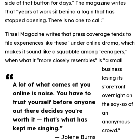
side of that button for days." The magazine writes
that "years of work sit behind a login that has
stopped opening. There is no one to call."
Tinsel Magazine writes that press coverage tends to
file experiences like these "under online drama, which
makes it sound like a squabble among teenagers,"
when what it "more closely resembles" is "a small
business
losing its
A lot of what comes at you
storefront
online is noise. You have to
overnight on
trust yourself before anyone
the say-so of
out there decides you're
an
worth it — that's what has
anonymous
kept me singing.”
crowd."
— Jolene Burns