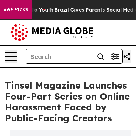
arms to Youth
Brazil Gives Parents Social Media Control
AGP PICKS
Tinsel Magazine Launches
Four-Part Series on Online
Harassment Faced by
Public-Facing Creators