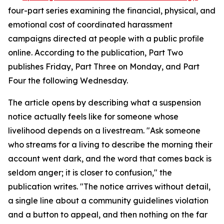
four-part series examining the financial, physical, and
emotional cost of coordinated harassment
campaigns directed at people with a public profile
online. According to the publication, Part Two
publishes Friday, Part Three on Monday, and Part
Four the following Wednesday.
The article opens by describing what a suspension
notice actually feels like for someone whose
livelihood depends on a livestream. "Ask someone
who streams for a living to describe the morning their
account went dark, and the word that comes back is
seldom anger; it is closer to confusion," the
publication writes. "The notice arrives without detail,
a single line about a community guidelines violation
and a button to appeal, and then nothing on the far