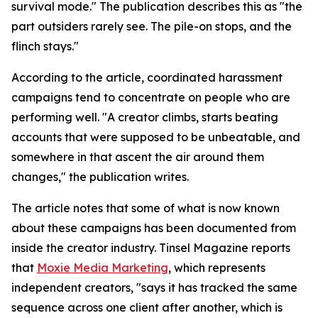
survival mode." The publication describes this as "the
part outsiders rarely see. The pile-on stops, and the
flinch stays."
According to the article, coordinated harassment
campaigns tend to concentrate on people who are
performing well. "A creator climbs, starts beating
accounts that were supposed to be unbeatable, and
somewhere in that ascent the air around them
changes," the publication writes.
The article notes that some of what is now known
about these campaigns has been documented from
inside the creator industry. Tinsel Magazine reports
that
Moxie Media Marketing
, which represents
independent creators, "says it has tracked the same
sequence across one client after another, which is