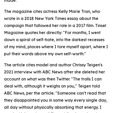
made.
The magazine cites actress Kelly Marie Tran, who
wrote in a 2018 New York Times essay about the
campaign that followed her role in a 2017 film. Tinsel
Magazine quotes her directly: "For months, I went
down a spiral of self-hate, into the darkest recesses
of my mind, places where I tore myself apart, where I
put their words above my own self-worth."
The article cites model and author Chrissy Teigen's
2021 interview with ABC News after she deleted her
account on what was then Twitter. "The trolls I can
deal with, although it weighs on you," Teigen told
ABC News, per the article. "Someone can't read that
they disappointed you in some way every single day,
all day without physically absorbing that energy. I