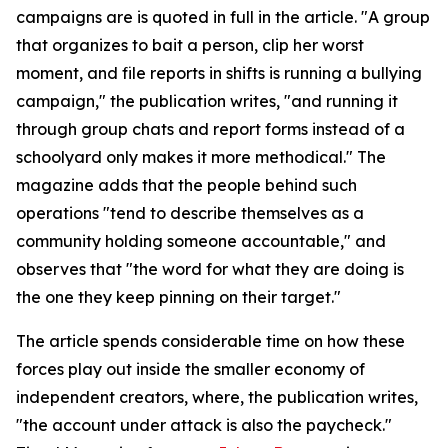
campaigns are is quoted in full in the article. "A group
that organizes to bait a person, clip her worst
moment, and file reports in shifts is running a bullying
campaign," the publication writes, "and running it
through group chats and report forms instead of a
schoolyard only makes it more methodical." The
magazine adds that the people behind such
operations "tend to describe themselves as a
community holding someone accountable," and
observes that "the word for what they are doing is
the one they keep pinning on their target."
The article spends considerable time on how these
forces play out inside the smaller economy of
independent creators, where, the publication writes,
"the account under attack is also the paycheck."