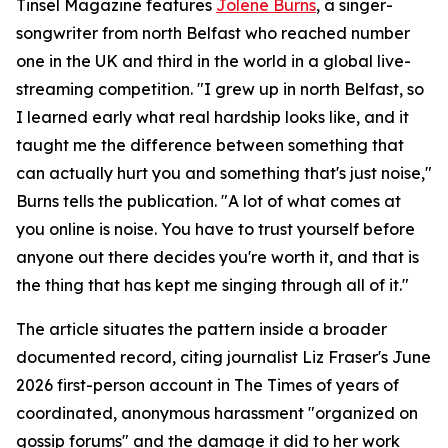
Tinsel Magazine features
Jolene Burns
, a singer-
songwriter from north Belfast who reached number
one in the UK and third in the world in a global live-
streaming competition. "I grew up in north Belfast, so
I learned early what real hardship looks like, and it
taught me the difference between something that
can actually hurt you and something that's just noise,"
Burns tells the publication. "A lot of what comes at
you online is noise. You have to trust yourself before
anyone out there decides you're worth it, and that is
the thing that has kept me singing through all of it."
The article situates the pattern inside a broader
documented record, citing journalist Liz Fraser's June
2026 first-person account in The Times of years of
coordinated, anonymous harassment "organized on
gossip forums" and the damage it did to her work