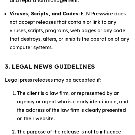
and reputation management.
Viruses, Scripts, and Codes:
EIN Presswire does
not accept releases that contain or link to any
viruses, scripts, programs, web pages or any code
that destroys, alters, or inhibits the operation of any
computer systems.
3. LEGAL NEWS GUIDELINES
Legal press releases may be accepted if:
The client is a law firm, or represented by an
agency or agent who is clearly identifiable, and
the address of the law firm is clearly presented
on their website.
The purpose of the release is not to influence