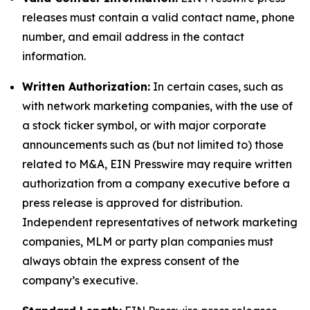
releases must contain a valid contact name, phone
number, and email address in the contact
information.
Written Authorization:
In certain cases, such as
with network marketing companies, with the use of
a stock ticker symbol, or with major corporate
announcements such as (but not limited to) those
related to M&A, EIN Presswire may require written
authorization from a company executive before a
press release is approved for distribution.
Independent representatives of network marketing
companies, MLM or party plan companies must
always obtain the express consent of the
company’s executive.