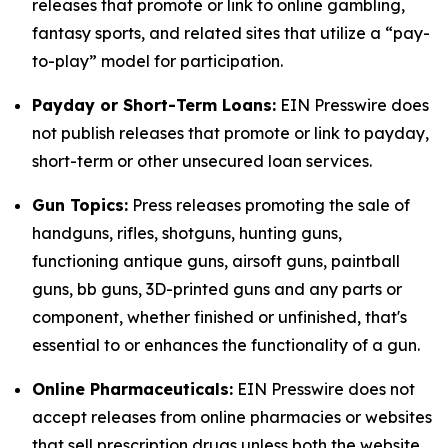
releases that promote or link to online gambling,
fantasy sports, and related sites that utilize a “pay-
to-play” model for participation.
Payday or Short-Term Loans:
EIN Presswire does
not publish releases that promote or link to payday,
short-term or other unsecured loan services.
Gun Topics:
Press releases promoting the sale of
handguns, rifles, shotguns, hunting guns,
functioning antique guns, airsoft guns, paintball
guns, bb guns, 3D-printed guns and any parts or
component, whether finished or unfinished, that's
essential to or enhances the functionality of a gun.
Online Pharmaceuticals:
EIN Presswire does not
accept releases from online pharmacies or websites
that sell prescription drugs unless both the website