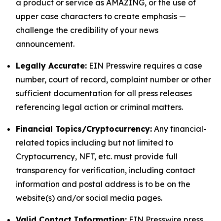
a product or service as AMAZING, or the use of
upper case characters to create emphasis —
challenge the credibility of your news
announcement.
Legally Accurate:
EIN Presswire requires a case
number, court of record, complaint number or other
sufficient documentation for all press releases
referencing legal action or criminal matters.
Financial Topics/Cryptocurrency:
Any financial-
related topics including but not limited to
Cryptocurrency, NFT, etc. must provide full
transparency for verification, including contact
information and postal address is to be on the
website(s) and/or social media pages.
Valid Contact Information:
EIN Presswire press