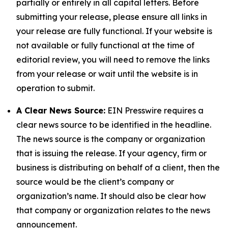
partially or entirely in all capital letters. Before
submitting your release, please ensure all links in
your release are fully functional. If your website is
not available or fully functional at the time of
editorial review, you will need to remove the links
from your release or wait until the website is in
operation to submit.
A Clear News Source:
EIN Presswire requires a
clear news source to be identified in the headline.
The news source is the company or organization
that is issuing the release. If your agency, firm or
business is distributing on behalf of a client, then the
source would be the client’s company or
organization’s name. It should also be clear how
that company or organization relates to the news
announcement.