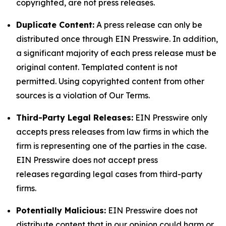
copyrighted, are not press releases.
Duplicate Content:
A press release can only be
distributed once through EIN Presswire. In addition,
a significant majority of each press release must be
original content. Templated content is not
permitted. Using copyrighted content from other
sources is a violation of Our Terms.
Third-Party Legal Releases:
EIN Presswire only
accepts press releases from law firms in which the
firm is representing one of the parties in the case.
EIN Presswire does not accept press
releases regarding legal cases from third-party
firms.
Potentially Malicious:
EIN Presswire does not
distribute content that in our opinion could harm or