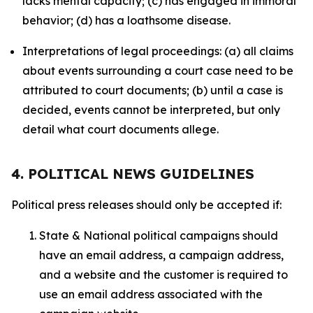
lacks mental capacity; (c) has engaged in immoral
behavior; (d) has a loathsome disease.
Interpretations of legal proceedings: (a) all claims
about events surrounding a court case need to be
attributed to court documents; (b) until a case is
decided, events cannot be interpreted, but only
detail what court documents allege.
4. POLITICAL NEWS GUIDELINES
Political press releases should only be accepted if:
State & National political campaigns should
have an email address, a campaign address,
and a website and the customer is required to
use an email address associated with the