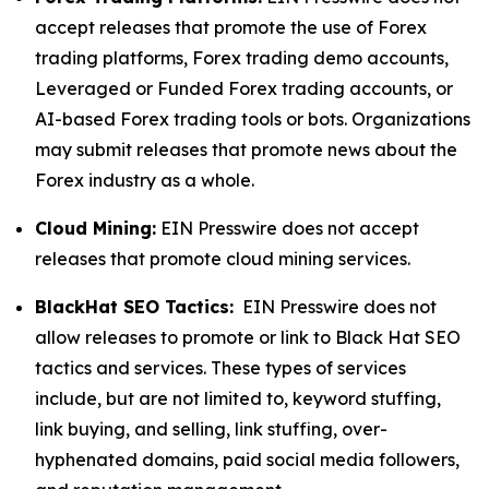
accept releases that promote the use of Forex
trading platforms, Forex trading demo accounts,
Leveraged or Funded Forex trading accounts, or
AI-based Forex trading tools or bots. Organizations
may submit releases that promote news about the
Forex industry as a whole.
Cloud Mining:
EIN Presswire does not accept
releases that promote cloud mining services.
BlackHat SEO Tactics:
EIN Presswire does not
allow releases to promote or link to Black Hat SEO
tactics and services. These types of services
include, but are not limited to, keyword stuffing,
link buying, and selling, link stuffing, over-
hyphenated domains, paid social media followers,