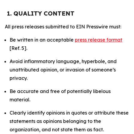
1. QUALITY CONTENT
All press releases submitted to EIN Presswire must:
Be written in an acceptable
press release format
[Ref. 5].
Avoid inflammatory language, hyperbole, and
unattributed opinion, or invasion of someone’s
privacy.
Be accurate and free of potentially libelous
material.
Clearly identify opinions in quotes or attribute these
statements as opinions belonging to the
organization, and not state them as fact.