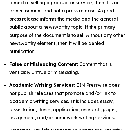
aimed at selling a product or service, then it is an
advertisement and not a press release. A good
press release informs the media and the general
public about a newsworthy topic. If the primary
purpose of the document is to sell without any other
newsworthy element, then it will be denied
publication.
False or Misleading Content:
Content that is
verifiably untrue or misleading.
Academic Writing Services:
EIN Presswire does
not publish releases that promote and/or link to
academic writing services. This includes essay,
dissertation, thesis, application, research, paper,
assignment, and/or homework writing services.