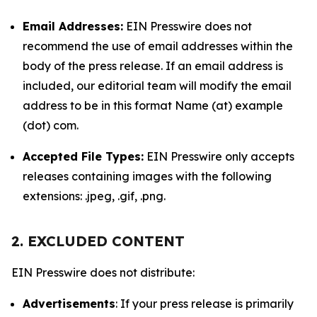
Email Addresses:
EIN Presswire does not
recommend the use of email addresses within the
body of the press release. If an email address is
included, our editorial team will modify the email
address to be in this format Name (at) example
(dot) com.
Accepted File Types:
EIN Presswire only accepts
releases containing images with the following
extensions: .jpeg, .gif, .png.
2. EXCLUDED CONTENT
EIN Presswire does not distribute:
Advertisements
: If your press release is primarily