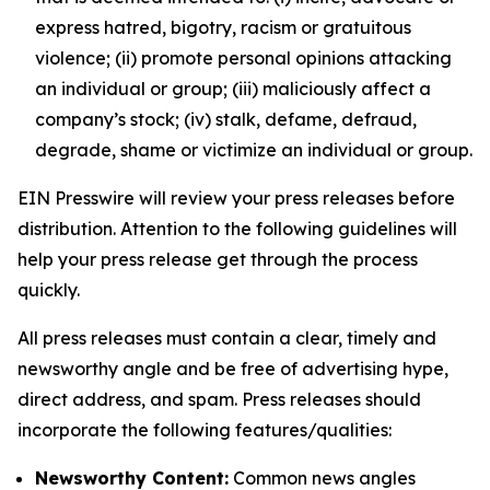
express hatred, bigotry, racism or gratuitous
violence; (ii) promote personal opinions attacking
an individual or group; (iii) maliciously affect a
company’s stock; (iv) stalk, defame, defraud,
degrade, shame or victimize an individual or group.
EIN Presswire will review your press releases before
distribution. Attention to the following guidelines will
help your press release get through the process
quickly.
All press releases must contain a clear, timely and
newsworthy angle and be free of advertising hype,
direct address, and spam. Press releases should
incorporate the following features/qualities:
Newsworthy Content:
Common news angles