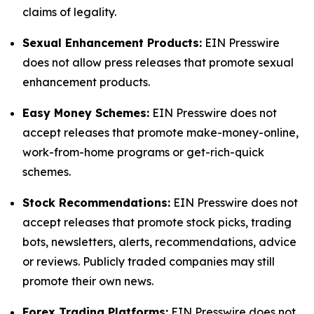
claims of legality.
Sexual Enhancement Products:
EIN Presswire
does not allow press releases that promote sexual
enhancement products.
Easy Money Schemes:
EIN Presswire does not
accept releases that promote make-money-online,
work-from-home programs or get-rich-quick
schemes.
Stock Recommendations:
EIN Presswire does not
accept releases that promote stock picks, trading
bots, newsletters, alerts, recommendations, advice
or reviews. Publicly traded companies may still
promote their own news.
Forex Trading Platforms:
EIN Presswire does not