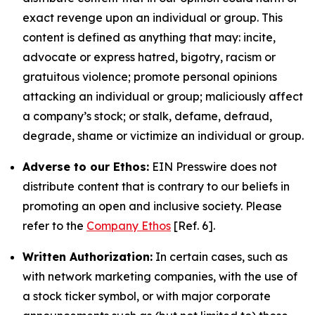
exact revenge upon an individual or group. This
content is defined as anything that may: incite,
advocate or express hatred, bigotry, racism or
gratuitous violence; promote personal opinions
attacking an individual or group; maliciously affect
a company’s stock; or stalk, defame, defraud,
degrade, shame or victimize an individual or group.
Adverse to our Ethos:
EIN Presswire does not
distribute content that is contrary to our beliefs in
promoting an open and inclusive society. Please
refer to the
Company Ethos
[Ref. 6].
Written Authorization:
In certain cases, such as
with network marketing companies, with the use of
a stock ticker symbol, or with major corporate