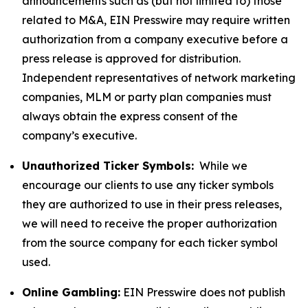
announcements such as (but not limited to) those
related to M&A, EIN Presswire may require written
authorization from a company executive before a
press release is approved for distribution.
Independent representatives of network marketing
companies, MLM or party plan companies must
always obtain the express consent of the
company’s executive.
Unauthorized Ticker Symbols:
While we
encourage our clients to use any ticker symbols
they are authorized to use in their press releases,
we will need to receive the proper authorization
from the source company for each ticker symbol
used.
Online Gambling:
EIN Presswire does not publish