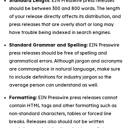
Standard Length:
EIN Presswire press releases
should be between 300 and 800 words. The length
of your release directly affects its distribution, and
press releases that are overly short or long may
have trouble being indexed in search engines.
Standard Grammar and Spelling:
EIN Presswire
press releases should be free of spelling and
grammatical errors. Although jargon and acronyms
are commonplace in natural language, make sure
to include definitions for industry jargon so the
average person can understand as well.
Formatting:
EIN Presswire press releases cannot
contain HTML tags and other formatting such as
non-standard characters, tables or forced line
breaks. Releases also should not be written