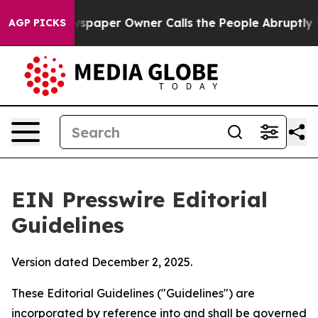
paper Owner Calls the People Abruptly Laid off “Sim
AGP PICKS
EIN Presswire Editorial
Guidelines
Version dated December 2, 2025.
These Editorial Guidelines ("Guidelines") are
incorporated by reference into and shall be governed