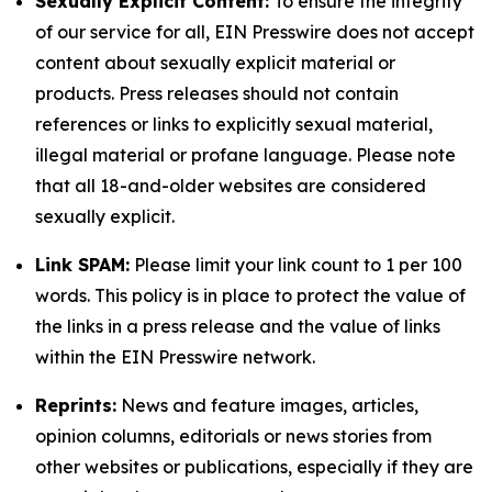
Sexually Explicit Content:
To ensure the integrity
of our service for all, EIN Presswire does not accept
content about sexually explicit material or
products. Press releases should not contain
references or links to explicitly sexual material,
illegal material or profane language. Please note
that all 18-and-older websites are considered
sexually explicit.
Link SPAM:
Please limit your link count to 1 per 100
words. This policy is in place to protect the value of
the links in a press release and the value of links
within the EIN Presswire network.
Reprints:
News and feature images, articles,
opinion columns, editorials or news stories from
other websites or publications, especially if they are