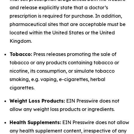
and release explicitly state that a doctor’s
prescription is required for purchase. In addition,
pharmaceutical sites that are acceptable must be
located within the United States or the United
Kingdom.
Tobacco:
Press releases promoting the sale of
tobacco or any products containing tobacco or
nicotine, its consumption, or simulate tobacco
smoking, e.g. vaping, e-cigarettes, herbal
cigarettes.
Weight Loss Products:
EIN Presswire does not
allow any weight loss products or ingredients.
Health Supplements:
EIN Presswire does not allow
any health supplement content, irrespective of any