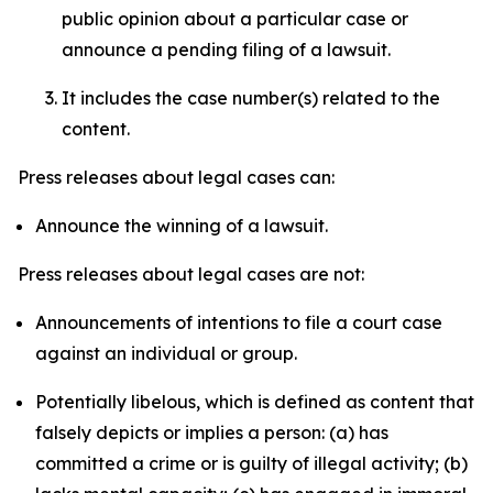
public opinion about a particular case or
announce a pending filing of a lawsuit.
It includes the case number(s) related to the
content.
Press releases about legal cases can:
Announce the winning of a lawsuit.
Press releases about legal cases are not:
Announcements of intentions to file a court case
against an individual or group.
Potentially libelous, which is defined as content that
falsely depicts or implies a person: (a) has
committed a crime or is guilty of illegal activity; (b)