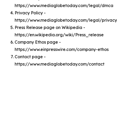
https://www.mediaglobetoday.com/legal/dmca
Privacy Policy -
https://www.mediaglobetoday.com/legal/privacy
Press Release page on Wikipedia -
https://en.wikipedia.org/wiki/Press_release
Company Ethos page -
https://www.einpresswire.com/company-ethos
Contact page -
https://www.mediaglobetoday.com/contact