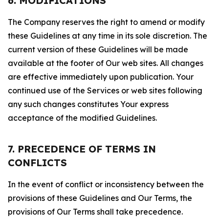
6. MODIFICATIONS
The Company reserves the right to amend or modify
these Guidelines at any time in its sole discretion. The
current version of these Guidelines will be made
available at the footer of Our web sites. All changes
are effective immediately upon publication. Your
continued use of the Services or web sites following
any such changes constitutes Your express
acceptance of the modified Guidelines.
7. PRECEDENCE OF TERMS IN
CONFLICTS
In the event of conflict or inconsistency between the
provisions of these Guidelines and Our Terms, the
provisions of Our Terms shall take precedence.