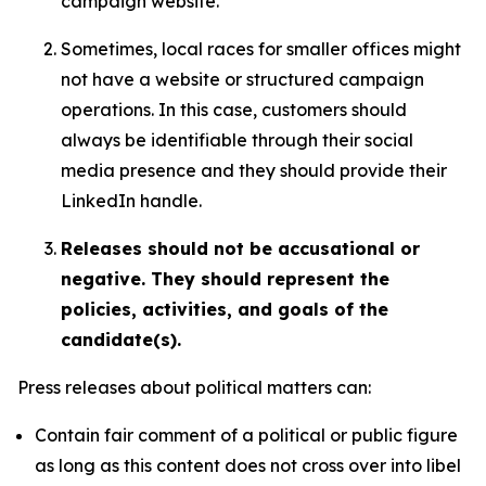
campaign website.
Sometimes, local races for smaller offices might
not have a website or structured campaign
operations. In this case, customers should
always be identifiable through their social
media presence and they should provide their
LinkedIn handle.
Releases should not be accusational or
negative. They should represent the
policies, activities, and goals of the
candidate(s).
Press releases about political matters can:
Contain fair comment of a political or public figure
as long as this content does not cross over into libel