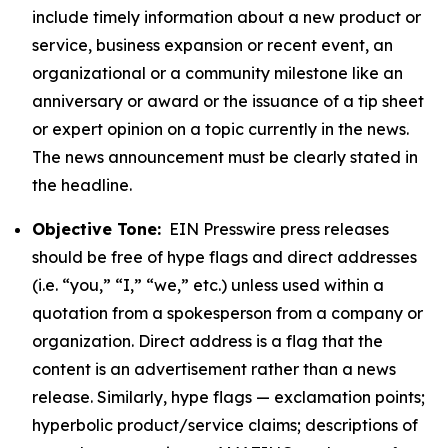
include timely information about a new product or
service, business expansion or recent event, an
organizational or a community milestone like an
anniversary or award or the issuance of a tip sheet
or expert opinion on a topic currently in the news.
The news announcement must be clearly stated in
the headline.
Objective Tone:
EIN Presswire press releases
should be free of hype flags and direct addresses
(i.e. “you,” “I,” “we,” etc.) unless used within a
quotation from a spokesperson from a company or
organization. Direct address is a flag that the
content is an advertisement rather than a news
release. Similarly, hype flags — exclamation points;
hyperbolic product/service claims; descriptions of