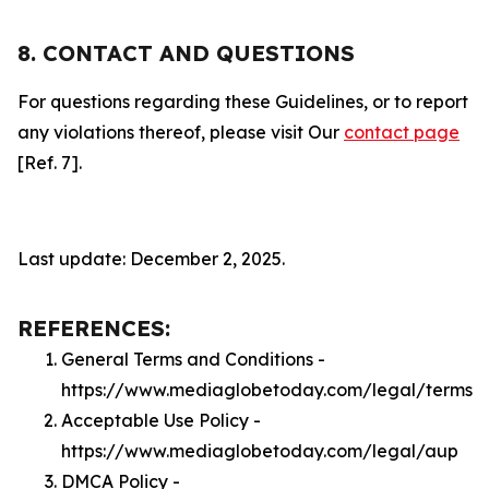
8. CONTACT AND QUESTIONS
For questions regarding these Guidelines, or to report
any violations thereof, please visit Our
contact page
[Ref. 7].
Last update: December 2, 2025.
REFERENCES:
General Terms and Conditions -
https://www.mediaglobetoday.com/legal/terms
Acceptable Use Policy -
https://www.mediaglobetoday.com/legal/aup
DMCA Policy -