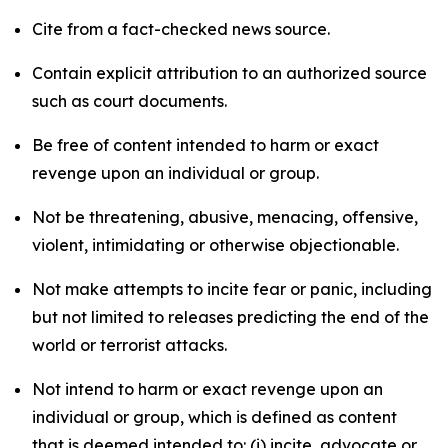
Cite from a fact-checked news source.
Contain explicit attribution to an authorized source
such as court documents.
Be free of content intended to harm or exact
revenge upon an individual or group.
Not be threatening, abusive, menacing, offensive,
violent, intimidating or otherwise objectionable.
Not make attempts to incite fear or panic, including
but not limited to releases predicting the end of the
world or terrorist attacks.
Not intend to harm or exact revenge upon an
individual or group, which is defined as content
that is deemed intended to: (i) incite, advocate or