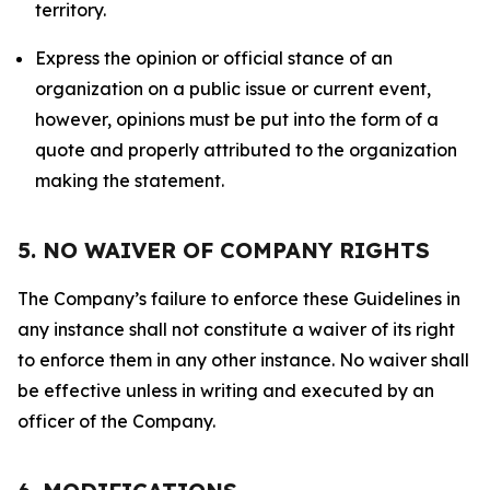
territory.
Express the opinion or official stance of an
organization on a public issue or current event,
however, opinions must be put into the form of a
quote and properly attributed to the organization
making the statement.
5. NO WAIVER OF COMPANY RIGHTS
The Company’s failure to enforce these Guidelines in
any instance shall not constitute a waiver of its right
to enforce them in any other instance. No waiver shall
be effective unless in writing and executed by an
officer of the Company.