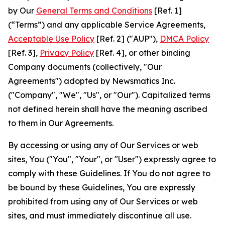
by Our
General Terms and Conditions
[Ref. 1]
(“Terms”) and any applicable Service Agreements,
Acceptable Use Policy
[Ref. 2] ("AUP"),
DMCA Policy
[Ref. 3],
Privacy Policy
[Ref. 4], or other binding
Company documents (collectively, "Our
Agreements") adopted by Newsmatics Inc.
("Company", "We", "Us", or "Our"). Capitalized terms
not defined herein shall have the meaning ascribed
to them in Our Agreements.
By accessing or using any of Our Services or web
sites, You ("You", "Your", or "User") expressly agree to
comply with these Guidelines. If You do not agree to
be bound by these Guidelines, You are expressly
prohibited from using any of Our Services or web
sites, and must immediately discontinue all use.