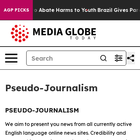
llion Fund to Abate Harms to Youth
Brazil Gives Paren
AGP PICKS
Pseudo-Journalism
PSEUDO-JOURNALISM
We aim to present you news from all currently active
English language online news sites. Credibility and