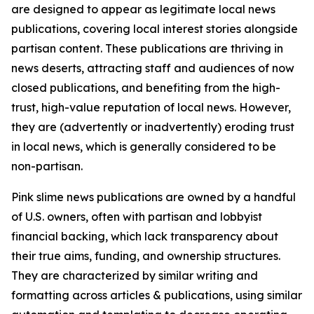
are designed to appear as legitimate local news
publications, covering local interest stories alongside
partisan content. These publications are thriving in
news deserts, attracting staff and audiences of now
closed publications, and benefiting from the high-
trust, high-value reputation of local news. However,
they are (advertently or inadvertently) eroding trust
in local news, which is generally considered to be
non-partisan.
Pink slime news publications are owned by a handful
of U.S. owners, often with partisan and lobbyist
financial backing, which lack transparency about
their true aims, funding, and ownership structures.
They are characterized by similar writing and
formatting across articles & publications, using similar