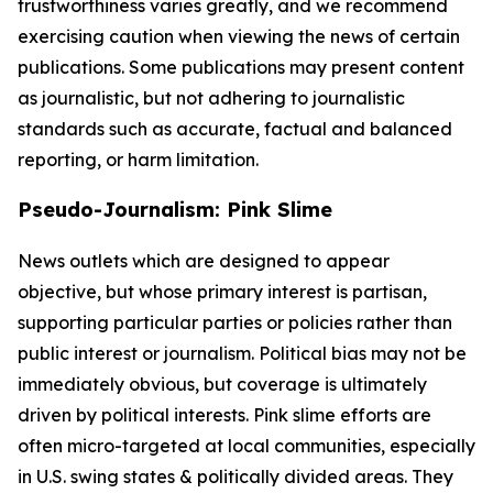
trustworthiness varies greatly, and we recommend
exercising caution when viewing the news of certain
publications. Some publications may present content
as journalistic, but not adhering to journalistic
standards such as accurate, factual and balanced
reporting, or harm limitation.
Pseudo-Journalism: Pink Slime
News outlets which are designed to appear
objective, but whose primary interest is partisan,
supporting particular parties or policies rather than
public interest or journalism. Political bias may not be
immediately obvious, but coverage is ultimately
driven by political interests. Pink slime efforts are
often micro-targeted at local communities, especially
in U.S. swing states & politically divided areas. They