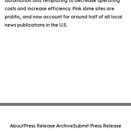
automation and templating to decrease operating
costs and increase efficiency. Pink slime sites are
prolific, and now account for around half of all local
news publications in the U.S.
About
Press Release Archive
Submit Press Release